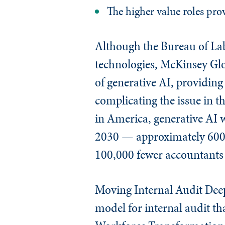
The higher value roles prov
Although the Bureau of La
technologies, McKinsey Glob
of generative AI, providin
complicating the issue in t
in America, generative AI w
2030 — approximately 600,
100,000 fewer accountants
Moving Internal Audit Deepe
model for internal audit th