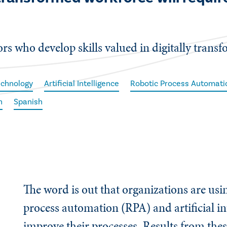
tors who develop skills valued in digitally trans
echnology
Artificial Intelligence
Robotic Process Automati
h
Spanish
The word is out that organizations are usi
process automation (RPA) and artificial int
improve their processes. Results from th