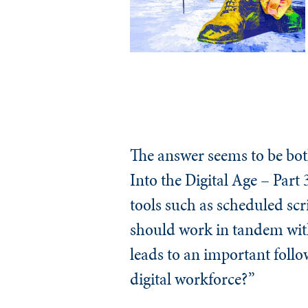
The answer seems to be bot
Into the Digital Age – Part
tools such as scheduled scr
should work in tandem with 
leads to an important follo
digital workforce?”