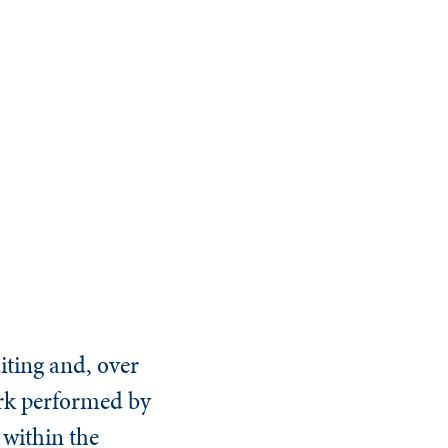
iting and, over
work performed by
 within the