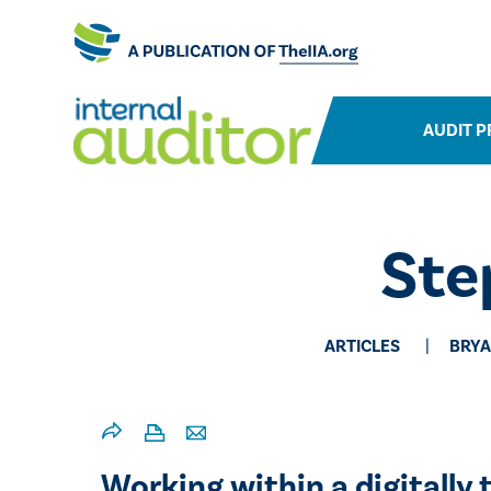
AUDIT P
Ste
ARTICLES
BRYA
Working within a digitally