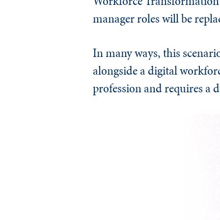
Workforce Transformation 
manager roles will be repla
In many ways, this scenari
alongside a digital workforc
profession and requires a d