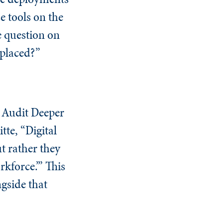
e tools on the
e question on
eplaced?”
l Audit Deeper
tte, “Digital
t rather they
rkforce.’” This
ngside that