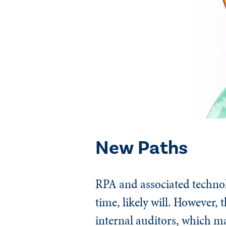
New Paths
RPA and associated technol
time, likely will. However, 
internal auditors, which ma