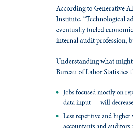
According to Generative A
Institute, “Technological a
eventually fueled economic
internal audit profession, b
Understanding what might o
Bureau of Labor Statistics 
Jobs focused mostly on rep
data input — will decreas
Less repetitive and higher 
accountants and auditors an