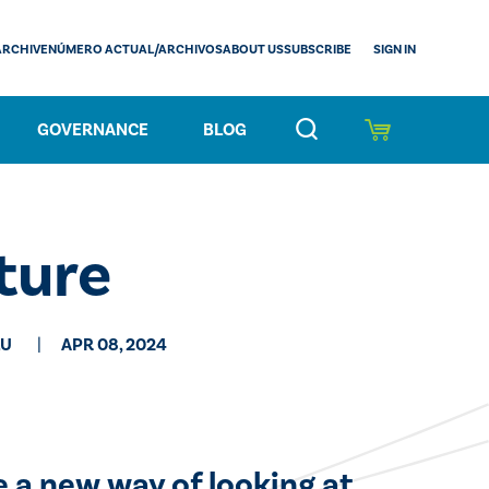
SIGN IN
ARCHIVE
NÚMERO ACTUAL/ARCHIVOS
ABOUT US
SUBSCRIBE
GOVERNANCE
BLOG
ture
LU
APR 08, 2024
e a new way of looking at