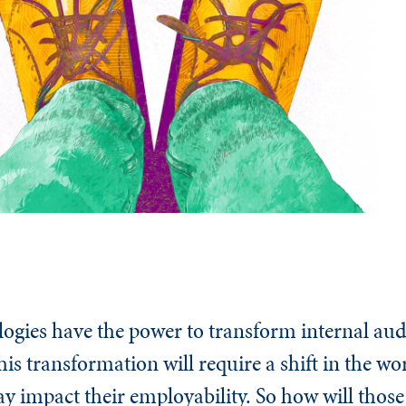
ogies have the power to transform internal aud
this transformation will require a shift in the 
y impact their employability. So how will those