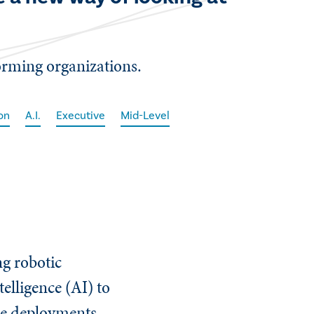
forming organizations.
on
A.I.
Executive
Mid-Level
ng robotic
elligence (AI) to
ese deployments