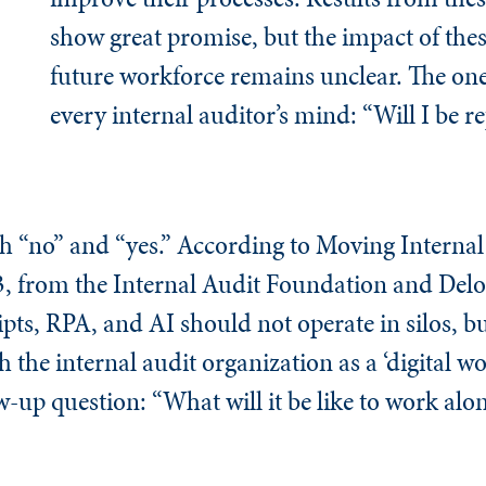
show great promise, but the impact of thes
future workforce remains unclear. The on
every internal auditor’s mind: “Will I be r
h “no” and “yes.” According to Moving Interna
 3, from the Internal Audit Foundation and Deloi
ipts, RPA, and AI should not operate in silos, bu
the internal audit organization as a ‘digital wo
w-up question: “What will it be like to work alo