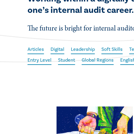
one’s internal audit career.
The future is bright for internal audi
Articles
Digital
Leadership
Soft Skills
T
Entry Level
Student
Global Regions
Englis