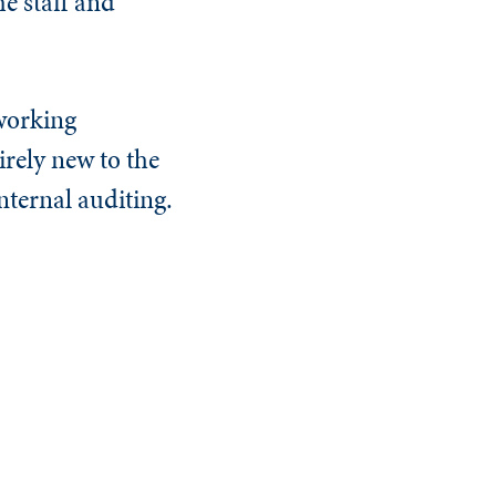
e staff and
 working
irely new to the
nternal auditing.