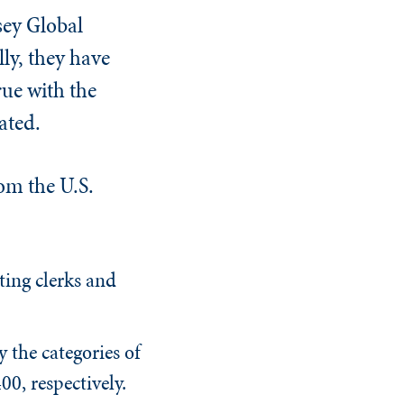
sey Global
ly, they have
ue with the
ated.
om the U.S.
ting clerks and
y the categories of
00, respectively.