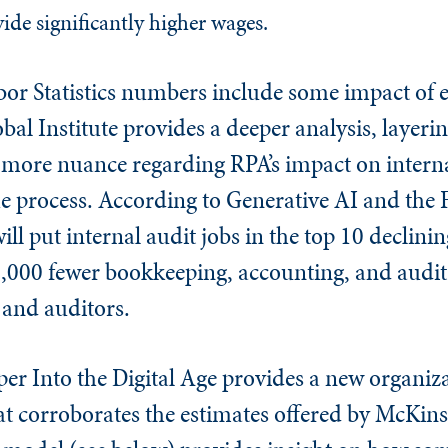
ide significantly higher wages.
bor Statistics numbers include some impact of
al Institute provides a deeper analysis, layeri
g more nuance regarding RPA’s impact on intern
he process. According to Generative AI and the
ill put internal audit jobs in the top 10 declini
000 fewer bookkeeping, accounting, and audit
 and auditors.
r Into the Digital Age provides a new organiza
at corroborates the estimates offered by McKins