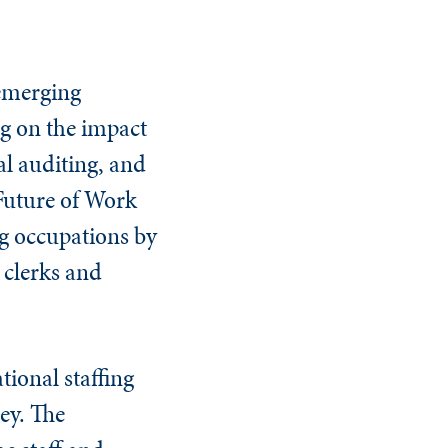
 emerging
ng on the impact
al auditing, and
 Future of Work
ng occupations by
 clerks and
tional staffing
ey. The