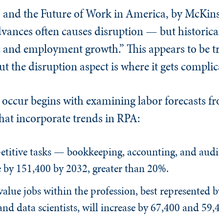
I and the Future of Work in America, by McKin
dvances often causes disruption — but historical
 and employment growth.” This appears to be tr
ut the disruption aspect is where it gets complic
ccur begins with examining labor forecasts fr
that incorporate trends in RPA:
etitive tasks — bookkeeping, accounting, and audi
e by 151,400 by 2032, greater than 20%.
value jobs within the profession, best represented b
d data scientists, will increase by 67,400 and 59,4