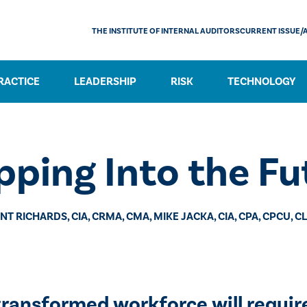
THE INSTITUTE OF INTERNAL AUDITORS
CURRENT ISSUE/
RACTICE
LEADERSHIP
RISK
TECHNOLOGY
pping Into the Fu
NT RICHARDS, CIA, CRMA, CMA, MIKE JACKA, CIA, CPA, CPCU, C
 transformed workforce will requir