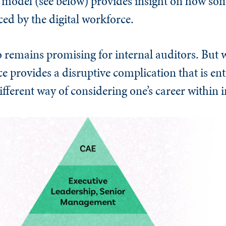
model (see below) provides insight on how som
ced by the digital workforce.
o remains promising for internal auditors. But
e provides a disruptive complication that is ent
ifferent way of considering one’s career within i