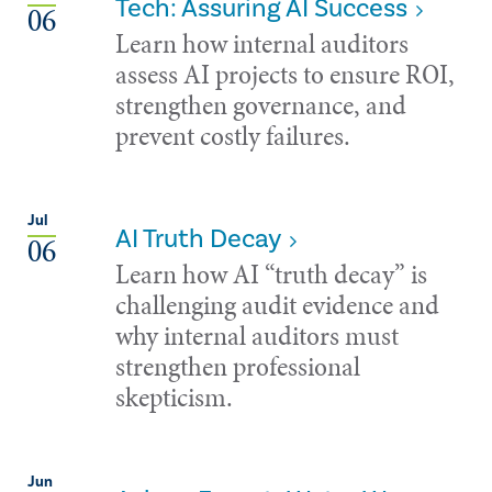
Tech: Assuring AI Success
06
Learn how internal auditors
assess AI projects to ensure ROI,
strengthen governance, and
prevent costly failures.
Jul
AI Truth Decay
06
Learn how AI “truth decay” is
challenging audit evidence and
why internal auditors must
strengthen professional
skepticism.
Jun