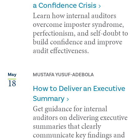
a Confidence Crisis
Learn how internal auditors
overcome imposter syndrome,
perfectionism, and self-doubt to
build confidence and improve
audit effectiveness.
MUSTAFA YUSUF-ADEBOLA
May
18
How to Deliver an Executive
Summary
Get guidance for internal
auditors on delivering executive
summaries that clearly
communicate key findings and