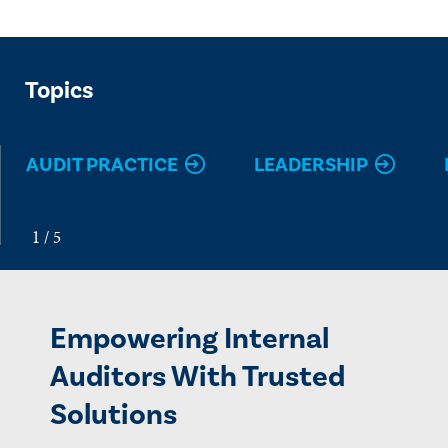
Topics
AUDIT PRACTICE
LEADERSHIP
Empowering Internal
Auditors With Trusted
Solutions