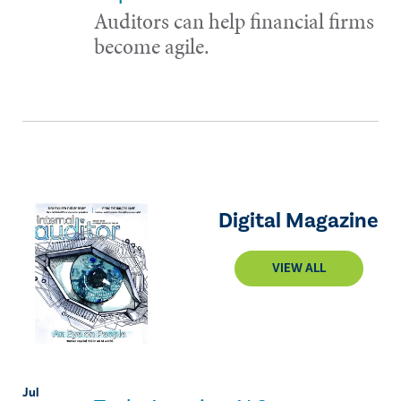
Auditors can help financial firms
become agile.
Digital Magazine
VIEW ALL
Jul