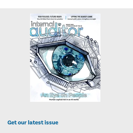
Get our latest issue