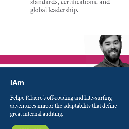
standards, certifications, and
global leadership.
IAm
Felipe Ribiero's off-roading and kite-surfing
adventures mirror the adaptability that define
great internal auditing.