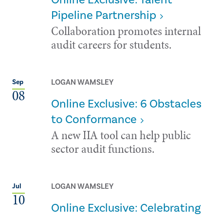
Pipeline Partnership
Collaboration promotes internal
audit careers for students.
LOGAN WAMSLEY
Sep
08
Online Exclusive: 6 Obstacles
to Conformance
A new IIA tool can help public
sector audit functions.
LOGAN WAMSLEY
Jul
10
Online Exclusive: Celebrating