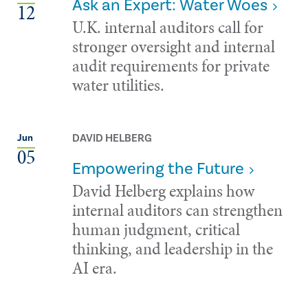
Ask an Expert: Water Woes
12
U.K. internal auditors call for
stronger oversight and internal
audit requirements for private
water utilities.
DAVID HELBERG
Jun
05
Empowering the Future
David Helberg explains how
internal auditors can strengthen
human judgment, critical
thinking, and leadership in the
AI era.