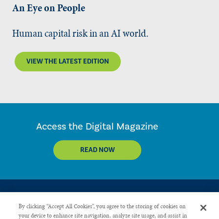
An Eye on People
Human capital risk in an AI world.
VIEW THE LATEST EDITION
Access the Digital Magazine
READ NOW
By clicking “Accept All Cookies”, you agree to the storing of cookies on
your device to enhance site navigation, analyze site usage, and assist in