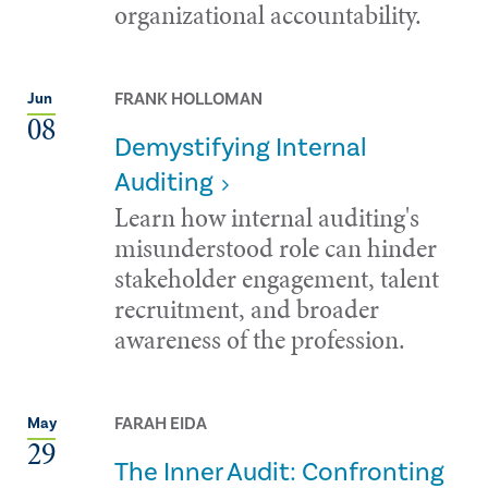
organizational accountability.
FRANK HOLLOMAN
Jun
08
Demystifying Internal
Auditing
Learn how internal auditing's
misunderstood role can hinder
stakeholder engagement, talent
recruitment, and broader
awareness of the profession.
FARAH EIDA
May
29
The Inner Audit: Confronting