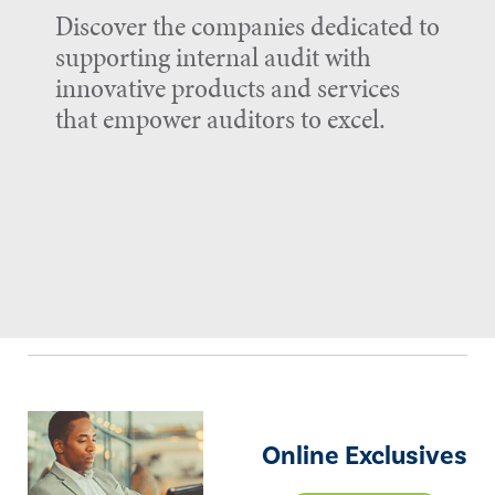
Discover the companies dedicated to
supporting internal audit with
innovative products and services
that empower auditors to excel.
Online Exclusives