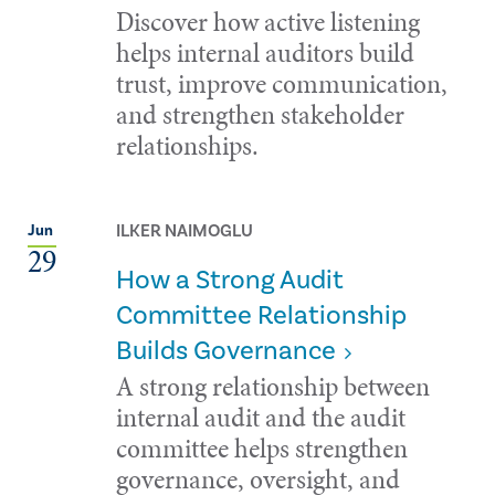
Discover how active listening
helps internal auditors build
trust, improve communication,
and strengthen stakeholder
relationships.
ILKER NAIMOGLU
Jun
29
How a Strong Audit
Committee Relationship
Builds Governance
A strong relationship between
internal audit and the audit
committee helps strengthen
governance, oversight, and