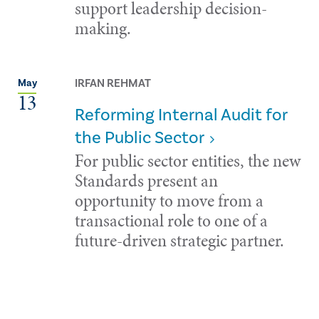
support leadership decision-
making.
IRFAN REHMAT
May
13
Reforming Internal Audit for
the Public Sector
For public sector entities, the new
Standards present an
opportunity to move from a
transactional role to one of a
future-driven strategic partner.