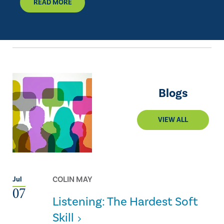
READ MORE
Blogs
VIEW ALL
COLIN MAY
Jul
07
Listening: The Hardest Soft
Skill