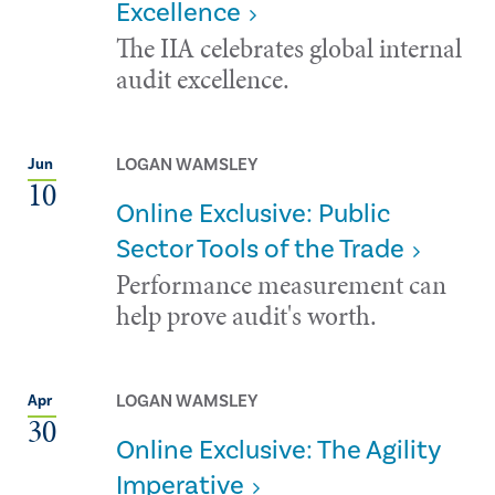
Excellence
The IIA celebrates global internal
audit excellence.
LOGAN WAMSLEY
Jun
10
Online Exclusive: Public
Sector Tools of the Trade
Performance measurement can
help prove audit's worth.
LOGAN WAMSLEY
Apr
30
Online Exclusive: The Agility
Imperative