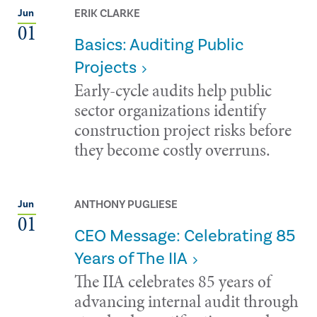
ERIK CLARKE
Jun
01
Basics: Auditing Public
Projects
Early-cycle audits help public
sector organizations identify
construction project risks before
they become costly overruns.
ANTHONY PUGLIESE
Jun
01
CEO Message: Celebrating 85
Years of The IIA
The IIA celebrates 85 years of
advancing internal audit through