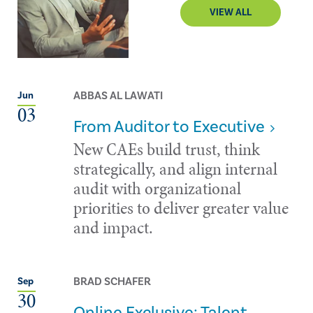
VIEW ALL
ABBAS AL LAWATI
Jun
03
From Auditor to Executive
New CAEs build trust, think
strategically, and align internal
audit with organizational
priorities to deliver greater value
and impact.
BRAD SCHAFER
Sep
30
Online Exclusive: Talent