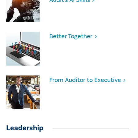
Better Together
From Auditor to Executive
Leadership