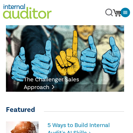
The Challenger Sales
Approach
Featured
5 Ways to Build Internal
Audit's AI Skills