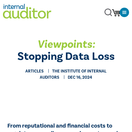
Viewpoints:
Stopping Data Loss
ARTICLES
THE INSTITUTE OF INTERNAL
AUDITORS
DEC 16, 2024
From reputational and financial costs to