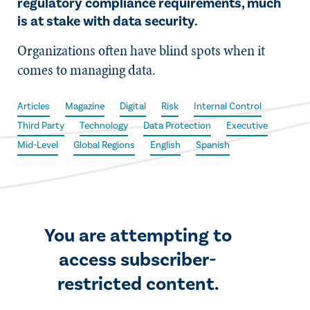
regulatory compliance requirements, much
is at stake with data security.
Organizations often have blind spots when it
comes to managing data.
Articles
Magazine
Digital
Risk
Internal Control
Third Party
Technology
Data Protection
Executive
Mid-Level
Global Regions
English
Spanish
You are attempting to
access subscriber-
restricted content.