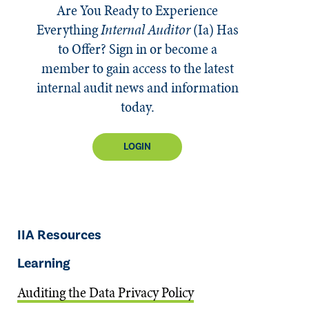
Are You Ready to Experience
Everything
Internal Auditor
(Ia)
Has
to Offer? Sign in or become a
member to gain access to the latest
internal audit news and information
today.
LOGIN
IIA Resources
Learning
Auditing the Data Privacy Policy