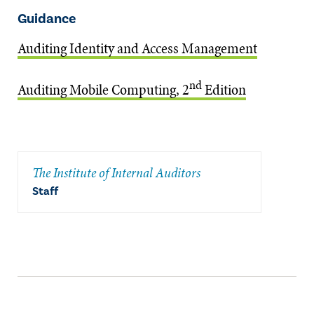
Guidance
Auditing Identity and Access Management
nd
Auditing Mobile Computing, 2
Edition
The Institute of Internal Auditors
Staff