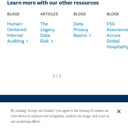
Learn more with our other resources
BLOGS
ARTICLES
BLOGS
BLOGS
Human-
The
Data
ESG
Centered
Legacy
Privacy
Assuranc
Internal
Data
Basics
Across
Auditing
Risk
Global
Hospitalit
By clicking “Accept All Cookies”, you agree to the storing of cookies on
your device to enhance site navigation, analyze site usage, and assist in
our marketing efforts.
CONTACT US
PRIVACY POLICY
ADVERTISE WITH US