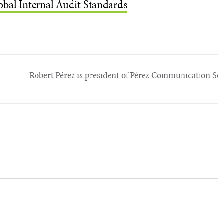
obal Internal Audit Standards
Robert Pérez is president of Pérez Communi­cation So