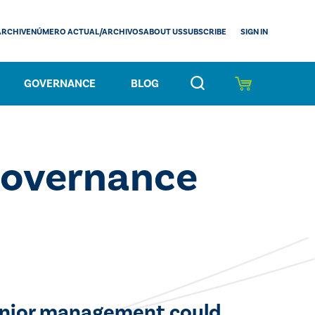
SIGN IN
ARCHIVE
NÚMERO ACTUAL/ARCHIVOS
ABOUT US
SUBSCRIBE
GOVERNANCE
BLOG
Governance
enior management could