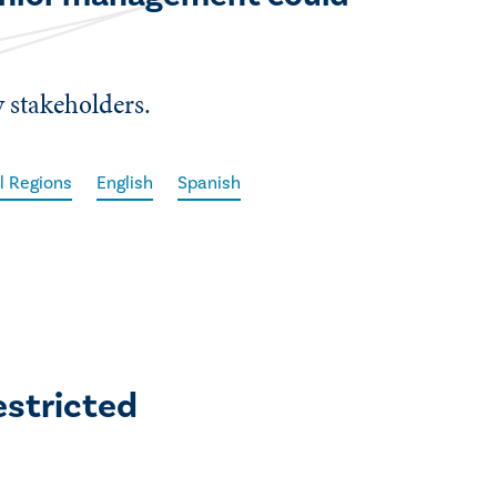
 stakeholders.
l Regions
English
Spanish
estricted