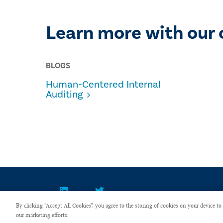
Learn more with our 
BLOGS
Human-Centered Internal
Auditing
By clicking “Accept All Cookies”, you agree to the storing of cookies on your device to 
our marketing efforts.