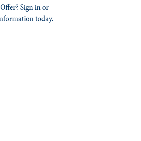
Offer? Sign in or
information today.