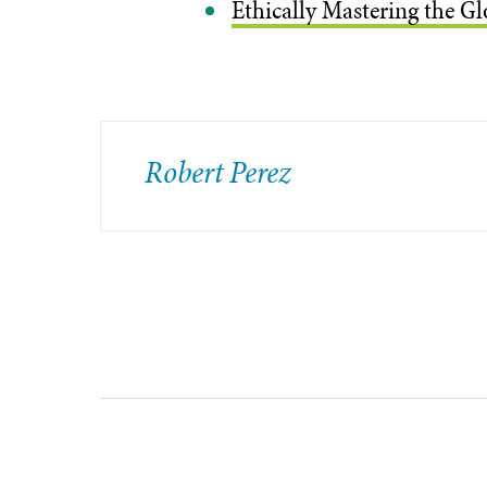
Ethically Mastering the Gl
​Robert Perez