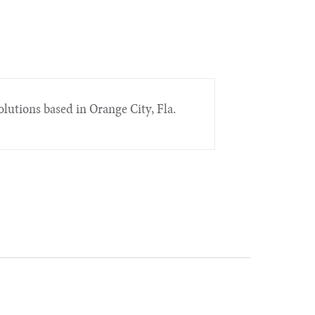
lutions based in Orange City, Fla.