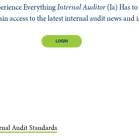
erience Everything
Internal Auditor
(Ia)
Has to 
n access to the latest internal audit news and 
LOGIN
ernal Audit Standards