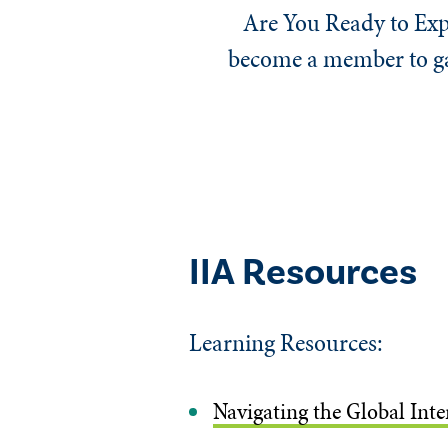
Are You Ready to Exp
become a member to gai
IIA Resources
Learning Resources:
Navigating the Global Int