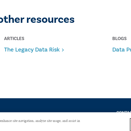
other resources
ARTICLES
BLOGS
The Legacy Data Risk
Data P
CONTAC
enhance site navigation, analyze site usage, and assist in
Copyright © 2026 The Institute of Internal Auditors. All Right Reserved.