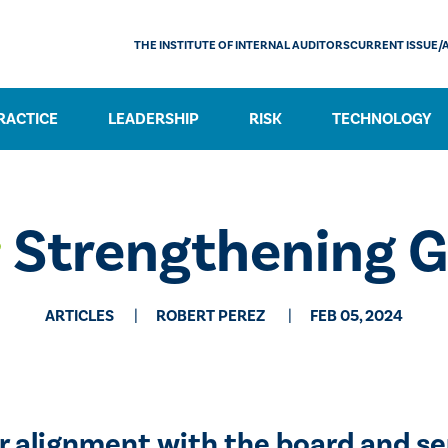
THE INSTITUTE OF INTERNAL AUDITORS
CURRENT ISSUE/
RACTICE
LEADERSHIP
RISK
TECHNOLOGY
:
Strengthening 
ARTICLES
​ROBERT PEREZ
FEB 05, 2024
r alignment with the board and s