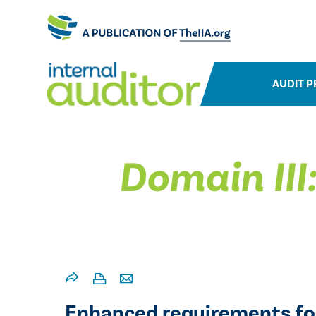
AUDIT P
Domain III
Enhanced requirements fo