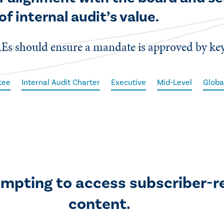
of internal audit’s value.
Es should ensure a mandate is approved by key
tee
Internal Audit Charter
Executive
Mid-Level
Globa
empting to access subscriber-r
content.