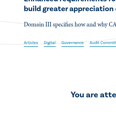
build greater appreciation 
Domain III specifies how and why CA
Articles
Digital
Governance
Audit Commit
You are att