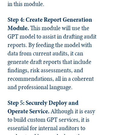
in this module.
Step 4: Create Report Generation
Module.
This module will use the
GPT model to assist in drafting audit
reports. By feeding the model with
data from current audits, it can
generate draft reports that include
findings, risk assessments, and
recommendations, all in a coherent
and professional language.
Step 5: Securely Deploy and
Operate Service.
Although it is easy
to build custom GPT services, it is
essential for internal auditors to