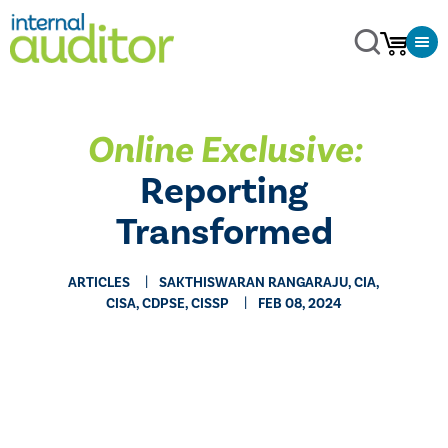
Online Exclusive:
Reporting
Transformed
ARTICLES
SAKTHISWARAN RANGARAJU, CIA,
CISA, CDPSE, CISSP
FEB 08, 2024