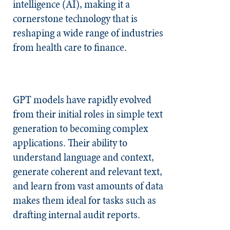
intelligence (AI), making it a
cornerstone technology that is
reshaping a wide range of industries
from health care to finance.
GPT models have rapidly evolved
from their initial roles in simple text
generation to becoming complex
applications. Their ability to
understand language and context,
generate coherent and relevant text,
and learn from vast amounts of data
makes them ideal for tasks such as
drafting internal audit reports.