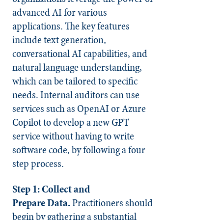
advanced AI for various
applications. The key features
include text generation,
conversational AI capabilities, and
natural language understanding,
which can be tailored to specific
needs. Internal auditors can use
services such as OpenAI or Azure
Copilot to develop a new GPT
service without having to write
software code, by following a four-
step process.
Step 1:
Collect and
Prepare
Data.
Practitioners should
begin by gathering a substantial