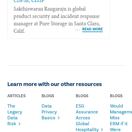
CDPSE, CISSP
Sakthiswaran Rangaraju is global
product security and incident response
manager at Pure Storage in Santa Clara,
Calif.
Learn more with our other resources
ARTICLES
BLOGS
BLOGS
BLOGS
The
Data
ESG
Would
Legacy
Privacy
Assurance
Managem
Data
Basics
Across
Miss
Risk
Global
ERM if it
Hospitality
Were