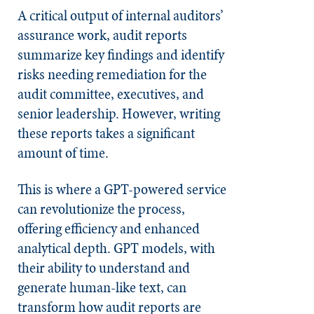
A critical output of internal auditors’
assurance work, audit reports
summarize key findings and identify
risks needing remediation for the
audit committee, executives, and
senior leadership. However, writing
these reports takes a significant
amount of time.
This is where a GPT-powered service
can revolutionize the process,
offering efficiency and enhanced
analytical depth. GPT models, with
their ability to understand and
generate human-like text, can
transform how audit reports are