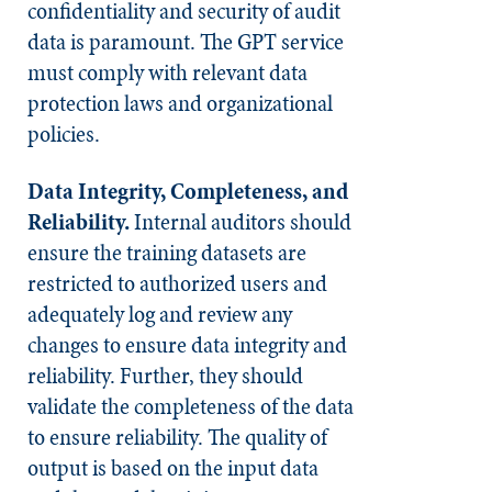
confidentiality and security of audit
data is paramount. The GPT service
must comply with relevant data
protection laws and organizational
policies.
Data Integrity, Completeness, and
Reliability.
Internal auditors should
ensure the training datasets are
restricted to authorized users and
adequately log and review any
changes to ensure data integrity and
reliability. Further, they should
validate the completeness of the data
to ensure reliability. The quality of
output is based on the input data