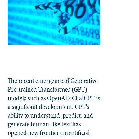
The recent emergence of Generative
Pre-trained Transformer (GPT)
models such as OpenAI’s ChatGPT is
a significant development. GPT’s
ability to understand, predict, and
generate human-like text has
opened new frontiers in artificial