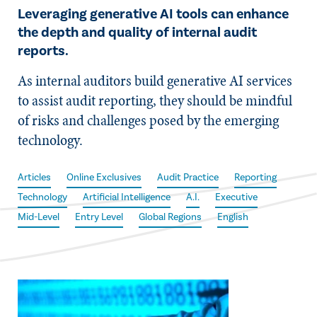
Leveraging generative AI tools can enhance
the depth and quality of internal audit
reports.
As internal auditors build generative AI services
to assist audit reporting, they should be mindful
of risks and challenges posed by the emerging
technology.
Articles
Online Exclusives
Audit Practice
Reporting
Technology
Artificial Intelligence
A.I.
Executive
Mid-Level
Entry Level
Global Regions
English