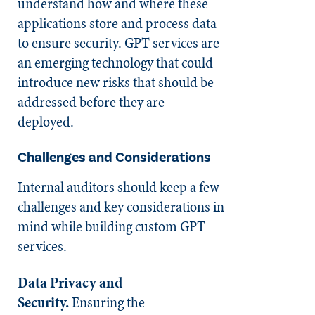
understand how and where these
applications store and process data
to ensure security. GPT services are
an emerging technology that could
introduce new risks that should be
addressed before they are
deployed.
Challenges and Considerations
Internal auditors should keep a few
challenges and key considerations in
mind while building custom GPT
services.
Data Privacy and
Security.
Ensuring the