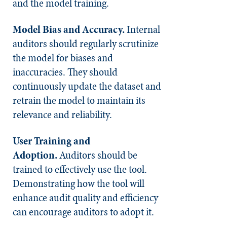
and the model training.
Model Bias and Accuracy.
Internal
auditors should regularly scrutinize
the model for biases and
inaccuracies. They should
continuously update the dataset and
retrain the model to maintain its
relevance and reliability.
User Training and
Adoption.
Auditors should be
trained to effectively use the tool.
Demonstrating how the tool will
enhance audit quality and efficiency
can encourage auditors to adopt it.