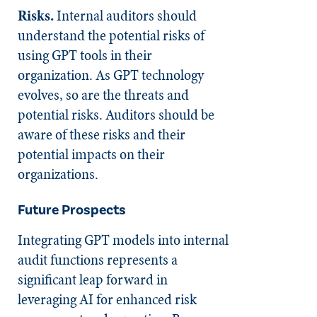
Risks.
Internal auditors should
understand the potential risks of
using GPT tools in their
organization. As GPT technology
evolves, so are the threats and
potential risks. Auditors should be
aware of these risks and their
potential impacts on their
organizations.
Future Prospects
Integrating GPT models into internal
audit functions represents a
significant leap forward in
leveraging AI for enhanced risk