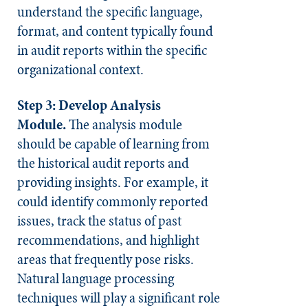
understand the specific language,
format, and content typically found
in audit reports within the specific
organizational context.
Step 3: Develop Analysis
Module.
The analysis module
should be capable of learning from
the historical audit reports and
providing insights. For example, it
could identify commonly reported
issues, track the status of past
recommendations, and highlight
areas that frequently pose risks.
Natural language processing
techniques will play a significant role