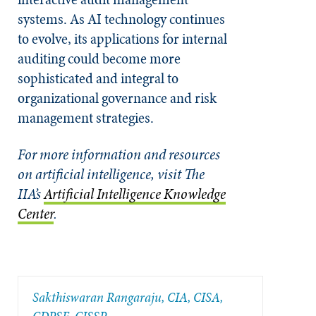
systems. As AI technology continues
to evolve, its applications for internal
auditing could become more
sophisticated and integral to
organizational governance and risk
management strategies.
For more information and resources
on artificial intelligence, visit The
IIA’s
Artificial Intelligence Knowledge
Center
.
Sakthiswaran Rangaraju, CIA, CISA,