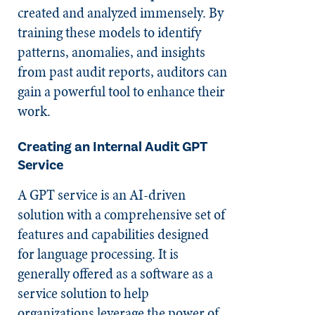
created and analyzed immensely. By
training these models to identify
patterns, anomalies, and insights
from past audit reports, auditors can
gain a powerful tool to enhance their
work.
Creating an Internal Audit GPT
Service
A GPT service is an AI-driven
solution with a comprehensive set of
features and capabilities designed
for language processing. It is
generally offered as a software as a
service solution to help
organizations leverage the power of