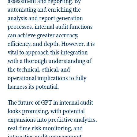
assessment and reporting. By
automating and enriching the
analysis and report generation
processes, internal audit functions
can achieve greater accuracy,
efficiency, and depth. However, it is
vital to approach this integration
with a thorough understanding of
the technical, ethical, and
operational implications to fully
harness its potential.
The future of GPT in internal audit
looks promising, with potential
expansions into predictive analytics,
real-time risk monitoring, and
interactive audit management