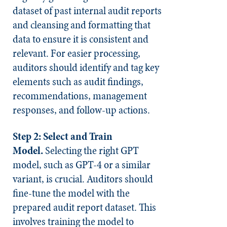
dataset of past internal audit reports
and cleansing and formatting that
data to ensure it is consistent and
relevant. For easier processing,
auditors should identify and tag key
elements such as audit findings,
recommendations, management
responses, and follow-up actions.
Step 2: Select and Train
Model.
Selecting the right GPT
model, such as GPT-4 or a similar
variant, is crucial. Auditors should
fine-tune the model with the
prepared audit report dataset. This
involves training the model to