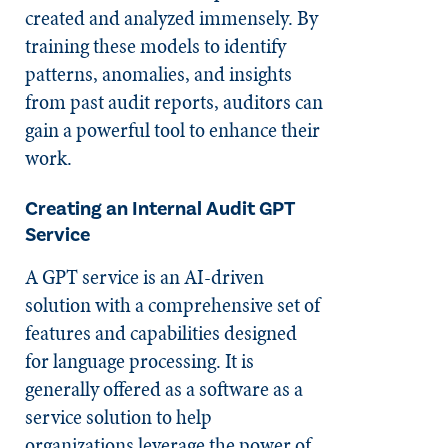
created and analyzed immensely. By
training these models to identify
patterns, anomalies, and insights
from past audit reports, auditors can
gain a powerful tool to enhance their
work.
Creating an Internal Audit GPT
Service
A GPT service is an AI-driven
solution with a comprehensive set of
features and capabilities designed
for language processing. It is
generally offered as a software as a
service solution to help
organizations leverage the power of