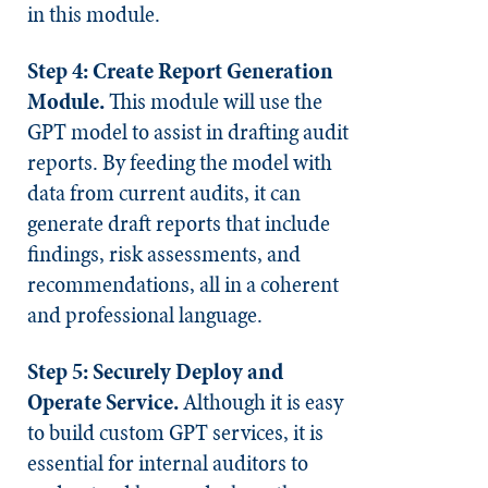
in this module.
Step 4: Create Report Generation
Module.
This module will use the
GPT model to assist in drafting audit
reports. By feeding the model with
data from current audits, it can
generate draft reports that include
findings, risk assessments, and
recommendations, all in a coherent
and professional language.
Step 5: Securely Deploy and
Operate Service.
Although it is easy
to build custom GPT services, it is
essential for internal auditors to