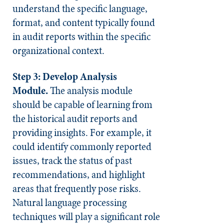
understand the specific language,
format, and content typically found
in audit reports within the specific
organizational context.
Step 3: Develop Analysis
Module.
The analysis module
should be capable of learning from
the historical audit reports and
providing insights. For example, it
could identify commonly reported
issues, track the status of past
recommendations, and highlight
areas that frequently pose risks.
Natural language processing
techniques will play a significant role