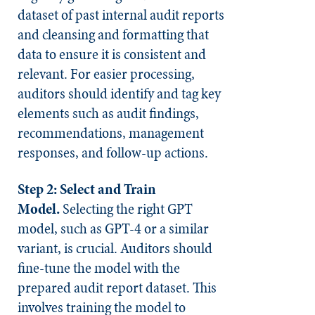
dataset of past internal audit reports
and cleansing and formatting that
data to ensure it is consistent and
relevant. For easier processing,
auditors should identify and tag key
elements such as audit findings,
recommendations, management
responses, and follow-up actions.
Step 2: Select and Train
Model.
Selecting the right GPT
model, such as GPT-4 or a similar
variant, is crucial. Auditors should
fine-tune the model with the
prepared audit report dataset. This
involves training the model to