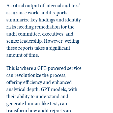
A critical output of internal auditors’
assurance work, audit reports
summarize key findings and identify
risks needing remediation for the
audit committee, executives, and
senior leadership. However, writing
these reports takes a significant
amount of time.
This is where a GPT-powered service
can revolutionize the process,
offering efficiency and enhanced
analytical depth. GPT models, with
their ability to understand and
generate human-like text, can
transform how audit reports are