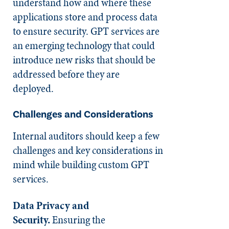
understand how and where these
applications store and process data
to ensure security. GPT services are
an emerging technology that could
introduce new risks that should be
addressed before they are
deployed.
Challenges and Considerations
Internal auditors should keep a few
challenges and key considerations in
mind while building custom GPT
services.
Data Privacy and
Security.
Ensuring the