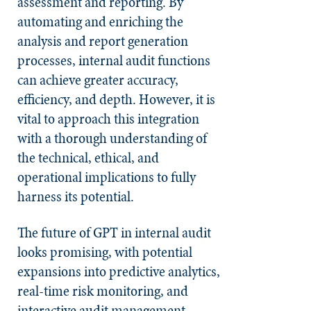
assessment and reporting. By
automating and enriching the
analysis and report generation
processes, internal audit functions
can achieve greater accuracy,
efficiency, and depth. However, it is
vital to approach this integration
with a thorough understanding of
the technical, ethical, and
operational implications to fully
harness its potential.
The future of GPT in internal audit
looks promising, with potential
expansions into predictive analytics,
real-time risk monitoring, and
interactive audit management