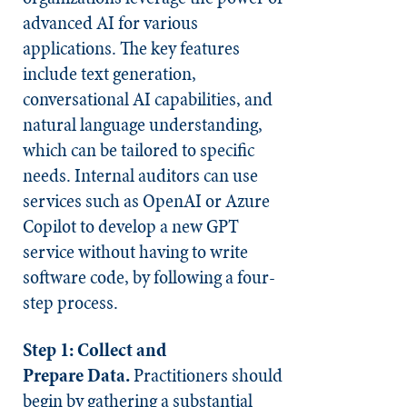
advanced AI for various
applications. The key features
include text generation,
conversational AI capabilities, and
natural language understanding,
which can be tailored to specific
needs. Internal auditors can use
services such as OpenAI or Azure
Copilot to develop a new GPT
service without having to write
software code, by following a four-
step process.
Step 1:
Collect and
Prepare
Data.
Practitioners should
begin by gathering a substantial