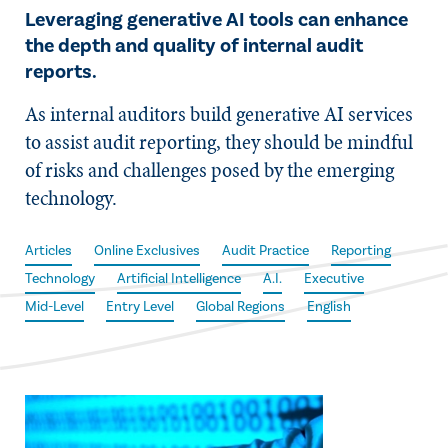
Leveraging generative AI tools can enhance
the depth and quality of internal audit
reports.
As internal auditors build generative AI services
to assist audit reporting, they should be mindful
of risks and challenges posed by the emerging
technology.
Articles
Online Exclusives
Audit Practice
Reporting
Technology
Artificial Intelligence
A.I.
Executive
Mid-Level
Entry Level
Global Regions
English