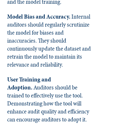
and the model training.
Model Bias and Accuracy.
Internal
auditors should regularly scrutinize
the model for biases and
inaccuracies. They should
continuously update the dataset and
retrain the model to maintain its
relevance and reliability.
User Training and
Adoption.
Auditors should be
trained to effectively use the tool.
Demonstrating how the tool will
enhance audit quality and efficiency
can encourage auditors to adopt it.