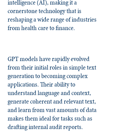
intelligence (AI), making it a
cornerstone technology that is
reshaping a wide range of industries
from health care to finance.
GPT models have rapidly evolved
from their initial roles in simple text
generation to becoming complex
applications. Their ability to
understand language and context,
generate coherent and relevant text,
and learn from vast amounts of data
makes them ideal for tasks such as
drafting internal audit reports.