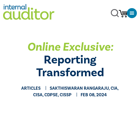
Online Exclusive:
Reporting
Transformed
ARTICLES
SAKTHISWARAN RANGARAJU, CIA,
CISA, CDPSE, CISSP
FEB 08, 2024