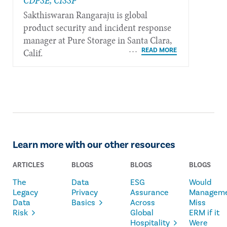
CDPSE, CISSP
Sakthiswaran Rangaraju is global
product security and incident response
manager at Pure Storage in Santa Clara,
Calif.
Learn more with our other resources
ARTICLES
BLOGS
BLOGS
BLOGS
The
Data
ESG
Would
Legacy
Privacy
Assurance
Managem
Data
Basics
Across
Miss
Risk
Global
ERM if it
Hospitality
Were