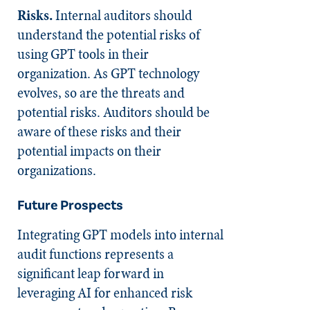
Risks.
Internal auditors should
understand the potential risks of
using GPT tools in their
organization. As GPT technology
evolves, so are the threats and
potential risks. Auditors should be
aware of these risks and their
potential impacts on their
organizations.
Future Prospects
Integrating GPT models into internal
audit functions represents a
significant leap forward in
leveraging AI for enhanced risk