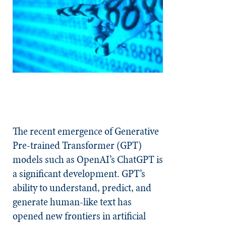
The recent emergence of Generative
Pre-trained Transformer (GPT)
models such as OpenAI’s ChatGPT is
a significant development. GPT’s
ability to understand, predict, and
generate human-like text has
opened new frontiers in artificial