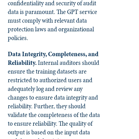
confidentiality and security of audit
data is paramount. The GPT service
must comply with relevant data
protection laws and organizational
policies.
Data Integrity, Completeness, and
Reliability.
Internal auditors should
ensure the training datasets are
restricted to authorized users and
adequately log and review any
changes to ensure data integrity and
reliability. Further, they should
validate the completeness of the data
to ensure reliability. The quality of
output is based on the input data