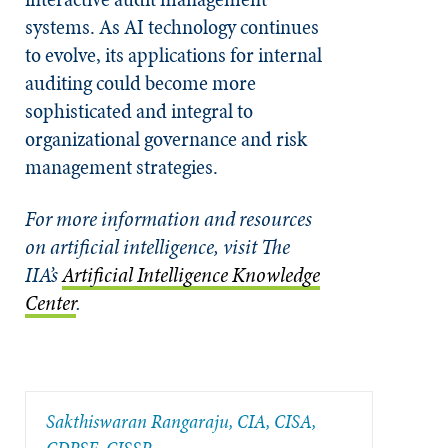
systems. As AI technology continues
to evolve, its applications for internal
auditing could become more
sophisticated and integral to
organizational governance and risk
management strategies.
For more information and resources
on artificial intelligence, visit The
IIA’s
Artificial Intelligence Knowledge
Center
.
Sakthiswaran Rangaraju, CIA, CISA,