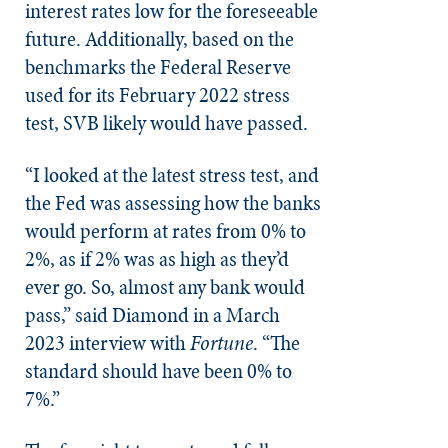
interest rates low for the foreseeable
future. Additionally, based on the
benchmarks the Federal Reserve
used for its February 2022 stress
test, SVB likely would have passed.
“I looked at the latest stress test, and
the Fed was assessing how the banks
would perform at rates from 0% to
2%, as if 2% was as high as they’d
ever go. So, almost any bank would
pass,” said Diamond in a March
2023 interview with
Fortune
. “The
standard should have been 0% to
7%.”