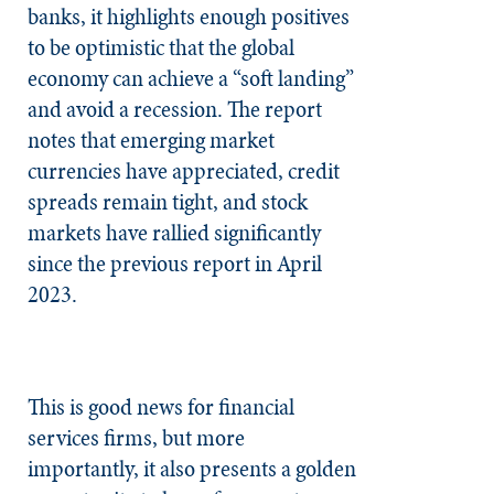
banks, it highlights enough positives
to be optimistic that the global
economy can achieve a “soft landing”
and avoid a recession. The report
notes that emerging market
currencies have appreciated, credit
spreads remain tight, and stock
markets have rallied significantly
since the previous report in April
2023.
This is good news for financial
services firms, but more
importantly, it also presents a golden