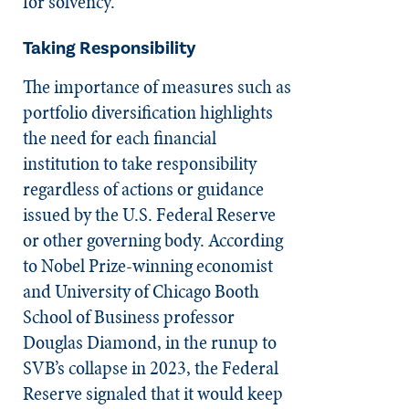
for solvency.
Taking Responsibility
The importance of measures such as
portfolio diversification highlights
the need for each financial
institution to take responsibility
regardless of actions or guidance
issued by the U.S. Federal Reserve
or other governing body. According
to Nobel Prize-winning economist
and University of Chicago Booth
School of Business professor
Douglas Diamond, in the runup to
SVB’s collapse in 2023, the Federal
Reserve signaled that it would keep