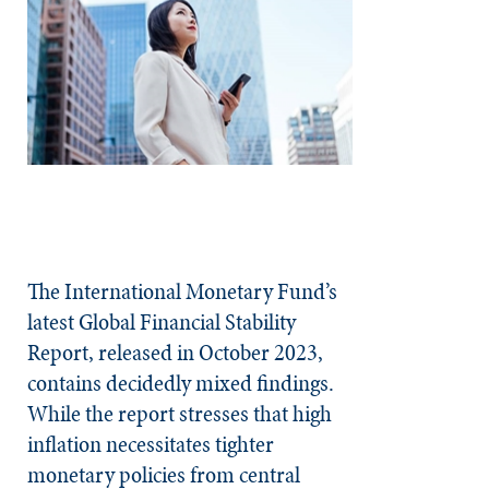
The International Monetary Fund’s
latest Global Financial Stability
Report, released in October 2023,
contains decidedly mixed findings.
While the report stresses that high
inflation necessitates tighter
monetary policies from central