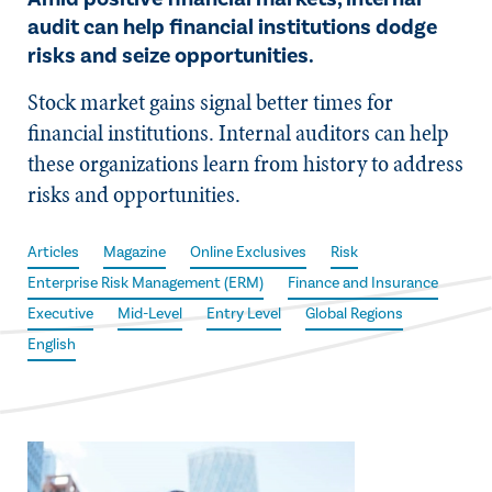
audit can help financial institutions dodge
risks and seize opportunities.
Stock market gains signal better times for
financial institutions. Internal auditors can help
these organizations learn from history to address
risks and opportunities.
Articles
Magazine
Online Exclusives
Risk
Enterprise Risk Management (ERM)
Finance and Insurance
Executive
Mid-Level
Entry Level
Global Regions
English