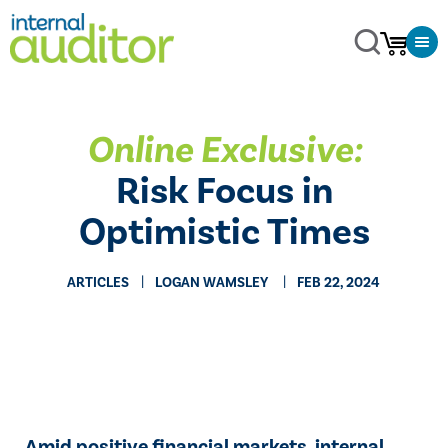
Online Exclusive:
Risk Focus in
Optimistic Times
ARTICLES
​LOGAN WAMSLEY
FEB 22, 2024
Amid positive financial markets, internal