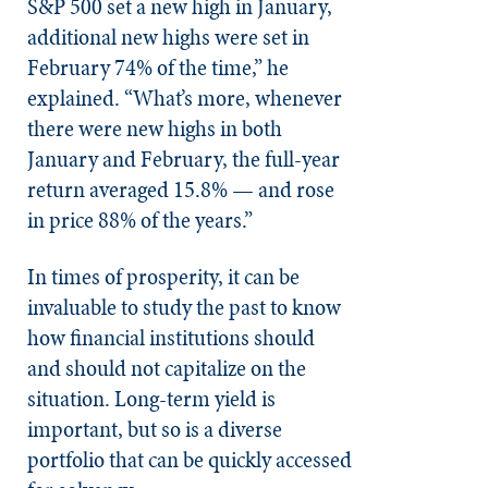
S&P 500 set a new high in January,
additional new highs were set in
February 74% of the time,” he
explained. “What’s more, whenever
there were new highs in both
January and February, the full-year
return averaged 15.8% — and rose
in price 88% of the years.”
In times of prosperity, it can be
invaluable to study the past to know
how financial institutions should
and should not capitalize on the
situation. Long-term yield is
important, but so is a diverse
portfolio that can be quickly accessed