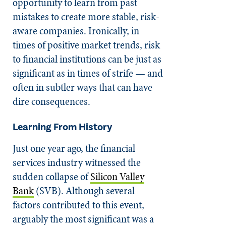
opportunity to learn from past
mistakes to create more stable, risk-
aware companies. Ironically, in
times of positive market trends, risk
to financial institutions can be just as
significant as in times of strife — and
often in subtler ways that can have
dire consequences.
Learning From History
Just one year ago, the financial
services industry witnessed the
sudden collapse of
Silicon Valley
Bank
(SVB). Although several
factors contributed to this event,
arguably the most significant was a