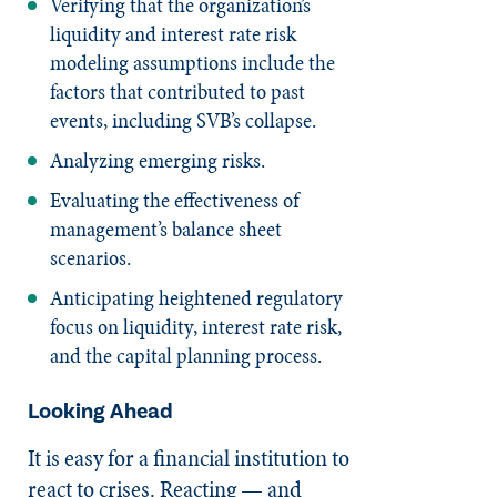
Verifying that the organization’s
liquidity and interest rate risk
modeling assumptions include the
factors that contributed to past
events, including SVB’s collapse.
Analyzing emerging risks.
Evaluating the effectiveness of
management’s balance sheet
scenarios.
Anticipating heightened regulatory
focus on liquidity, interest rate risk,
and the capital planning process.
Looking Ahead
It is easy for a financial institution to
react to crises. Reacting — and