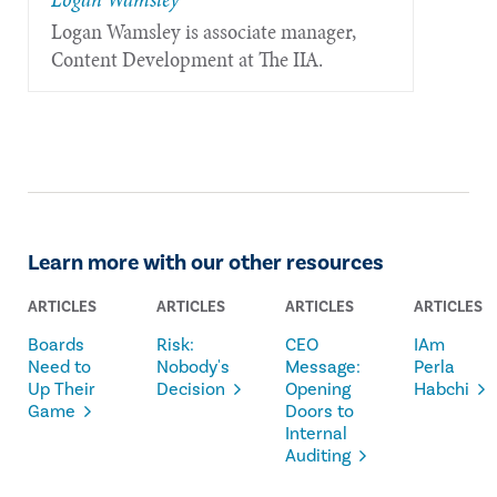
Logan Wamsley is associate manager,
Content Development at The IIA.
Learn more with our other resources
ARTICLES
ARTICLES
ARTICLES
ARTICLES
Boards
Risk:
CEO
IAm
Need to
Nobody's
Message:
Perla
Up Their
Decision
Opening
Habchi
Game
Doors to
Internal
Auditing