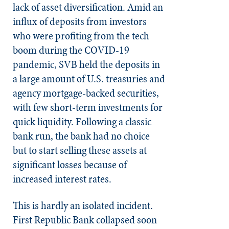
lack of asset diversification. Amid an
influx of deposits from investors
who were profiting from the tech
boom during the COVID-19
pandemic, SVB held the deposits in
a large amount of U.S. treasuries and
agency mortgage-backed securities,
with few short-term investments for
quick liquidity. Following a classic
bank run, the bank had no choice
but to start selling these assets at
significant losses because of
increased interest rates.
This is hardly an isolated incident.
First Republic Bank collapsed soon