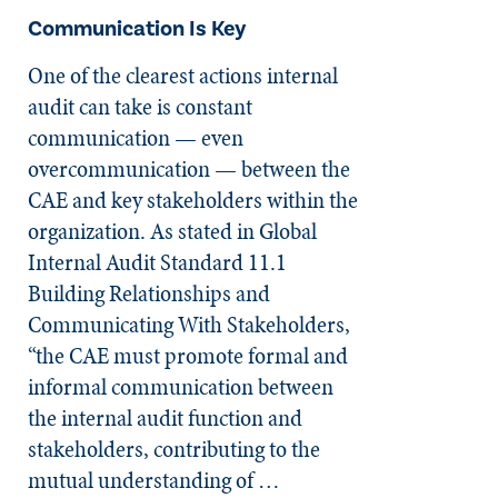
Communication Is Key
One of the clearest actions internal
audit can take is constant
communication — even
overcommunication — between the
CAE and key stakeholders within the
organization. As stated in Global
Internal Audit Standard 11.1
Building Relationships and
Communicating With Stakeholders,
“the CAE must promote formal and
informal communication between
the internal audit function and
stakeholders, contributing to the
mutual understanding of …