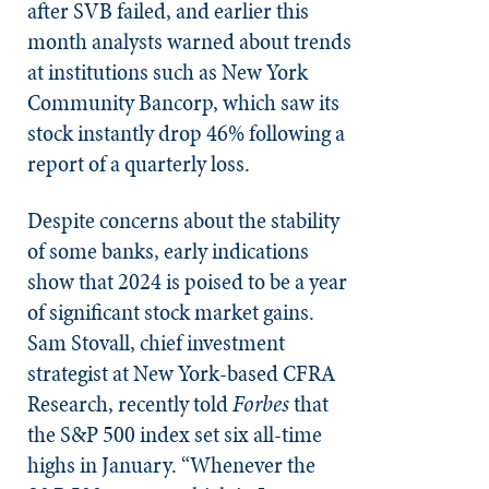
after SVB failed, and earlier this
month analysts warned about trends
at institutions such as New York
Community Bancorp, which saw its
stock instantly drop 46% following a
report of a quarterly loss.
Despite concerns about the stability
of some banks, early indications
show that 2024 is poised to be a year
of significant stock market gains.
Sam Stovall, chief investment
strategist at New York-based CFRA
Research, recently told
Forbes
that
the S&P 500 index set six all-time
highs in January. “Whenever the