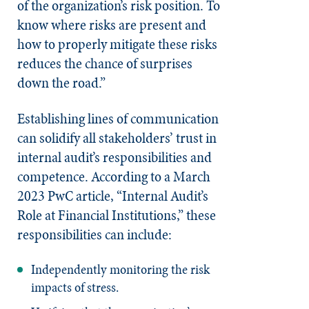
of the organization’s risk position. To
know where risks are present and
how to properly mitigate these risks
reduces the chance of surprises
down the road.”
Establishing lines of communication
can solidify all stakeholders’ trust in
internal audit’s responsibilities and
competence. According to a March
2023 PwC article, “Internal Audit’s
Role at Financial Institutions,” these
responsibilities can include:
Independently monitoring the risk
impacts of stress.