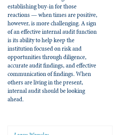
establishing buy-in for those
reactions — when times are positive,
however, is more challenging. A sign
of an effective internal audit function
is its ability to help keep the
institution focused on risk and
opportunities through diligence,
accurate audit findings, and effective
communication of findings. When
others are living in the present,
internal audit should be looking
ahead.
​Logan Wamsley