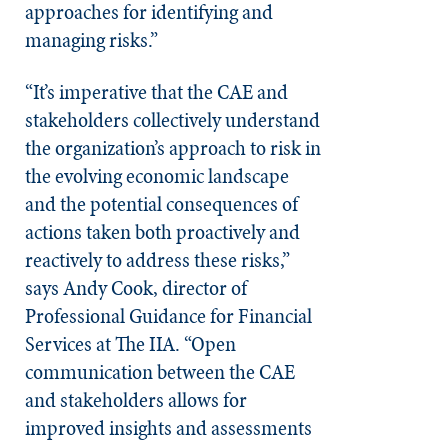
approaches for identifying and
managing risks.”
“It’s imperative that the CAE and
stakeholders collectively understand
the organization’s approach to risk in
the evolving economic landscape
and the potential consequences of
actions taken both proactively and
reactively to address these risks,”
says Andy Cook, director of
Professional Guidance for Financial
Services at The IIA. “Open
communication between the CAE
and stakeholders allows for
improved insights and assessments