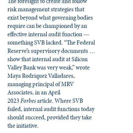
The foresight to create and follow
risk management strategies that
exist beyond what governing bodies
require can be championed by an
effective internal audit function —
something SVB lacked. “The Federal
Reserve’s supervisory documents …
show that internal audit at Silicon
Valley Bank was very weak,” wrote
Maya Rodriquez Valladares,
managing principal of MRV
Associates, in an April
2023
Forbes
article. Where SVB
failed, internal audit functions today
should succeed, provided they take
the initiative.