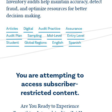
Inventory audits help maintain accuracy, detect
fraud, and optimize resources for better
decision-making.
Articles
Digital
Audit Practice
Assurance
Audit Plan
Sampling
Mid-Level
Entry Level
Student
Global Regions
English
Spanish
You are attempting to
access subscriber-
restricted content.
Are You Ready to Experience