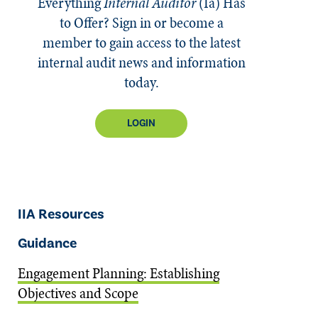
Everything
Internal Auditor
(Ia)
Has
to Offer? Sign in or become a
member to gain access to the latest
internal audit news and information
today.
LOGIN
IIA Resources
Guidance
Engagement Planning: Establishing
Objectives and Scope