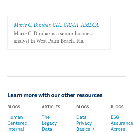
Marie C. Dunbar, CIA, CRMA, AMLCA
Marie C. Dunbar is a senior business
analyst in West Palm Beach, Fla.
Learn more with our other resources
BLOGS
ARTICLES
BLOGS
BLOGS
Human-
The
Data
ESG
Centered
Legacy
Privacy
Assuranc
Internal
Data
Basics
Across