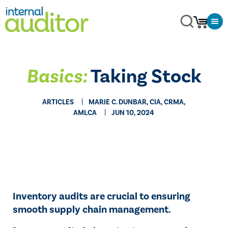
Basics:
Taking Stock
ARTICLES
MARIE C. DUNBAR, CIA, CRMA,
AMLCA
JUN 10, 2024
Inventory audits are crucial to ensuring
smooth supply chain management.