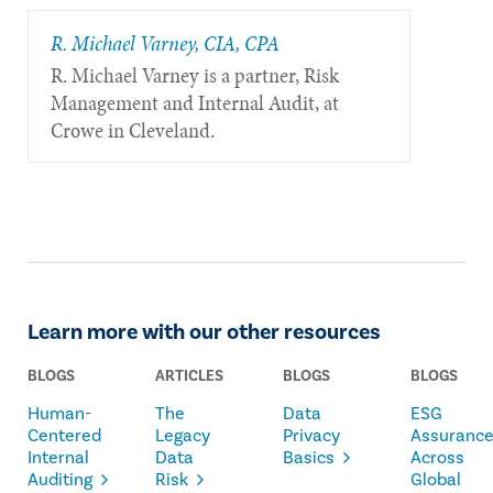
R. Michael Varney, CIA, CPA
R. Michael Varney is a partner, Risk
Management and Internal Audit, at
Crowe in Cleveland.
Learn more with our other resources
BLOGS
ARTICLES
BLOGS
BLOGS
Human-
The
Data
ESG
Centered
Legacy
Privacy
Assuranc
Internal
Data
Basics
Across
Auditing
Risk
Global