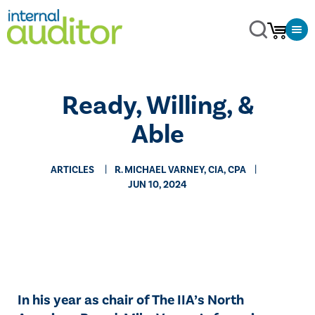
Ready, Willing, &
Able
ARTICLES
R. MICHAEL VARNEY, CIA, CPA
JUN 10, 2024
In his year as chair of The IIA’s North