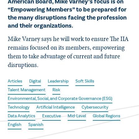
American Board, Mike Varney’s focus is on
“Empowering Members” to be prepared for
the many disruptions facing the profession
and their organizations.
Mike Varney says he will work to ensure The IIA
remains focused on its members, empowering
them to take advantage of current and future
disruptions.
Articles
Digital
Leadership
Soft Skills
Talent Management
Risk
Environmental, Social, and Corporate Governance (ESG)
Technology
Artificial Intelligence
Cybersecurity
Data Analytics
Executive
Mid-Level
Global Regions
English
Spanish