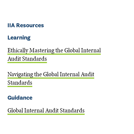
IIA Resources
Learning
Ethically Mastering the Global Internal
Audit Standards
Navigating the Global Internal Audit
Standards
Guidance
Global Internal Audit Standards