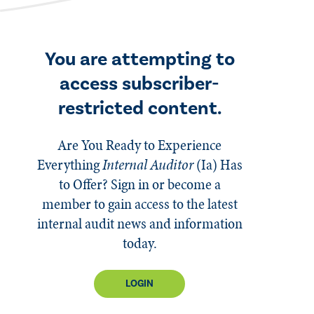
You are attempting to
access subscriber-
restricted content.
Are You Ready to Experience
Everything
Internal Auditor
(Ia)
Has
to Offer? Sign in or become a
member to gain access to the latest
internal audit news and information
today.
LOGIN