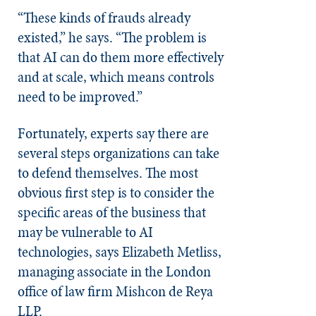
“These kinds of frauds already
existed,” he says. “The problem is
that AI can do them more effectively
and at scale, which means controls
need to be improved.”
Fortunately, experts say there are
several steps organizations can take
to defend themselves. The most
obvious first step is to consider the
specific areas of the business that
may be vulnerable to AI
technologies, says Elizabeth Metliss,
managing associate in the London
office of law firm Mishcon de Reya
LLP.