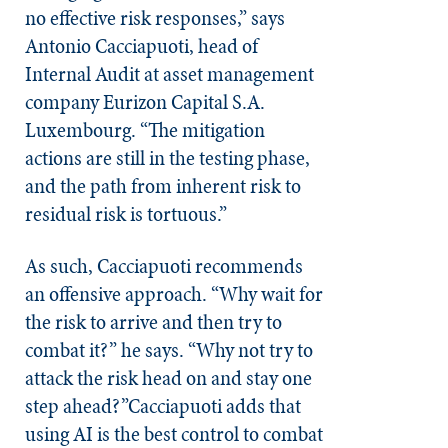
no effective risk responses,” says
Antonio Cacciapuoti, head of
Internal Audit at asset management
company Eurizon Capital S.A.
Luxembourg. “The mitigation
actions are still in the testing phase,
and the path from inherent risk to
residual risk is tortuous.”
As such, Cacciapuoti recommends
an offensive approach. “Why wait for
the risk to arrive and then try to
combat it?” he says. “Why not try to
attack the risk head on and stay one
step ahead?”Cacciapuoti adds that
using AI is the best control to combat