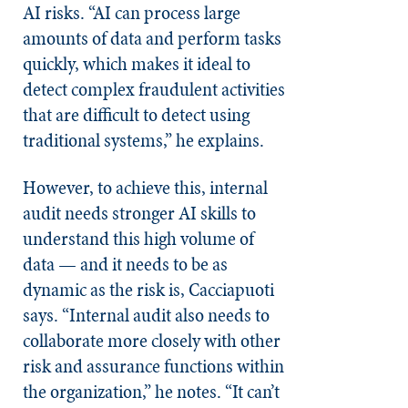
AI risks. “AI can process large
amounts of data and perform tasks
quickly, which makes it ideal to
detect complex fraudulent activities
that are difficult to detect using
traditional systems,” he explains.
However, to achieve this, internal
audit needs stronger AI skills to
understand this high volume of
data — and it needs to be as
dynamic as the risk is, Cacciapuoti
says. “Internal audit also needs to
collaborate more closely with other
risk and assurance functions within
the organization,” he notes. “It can’t