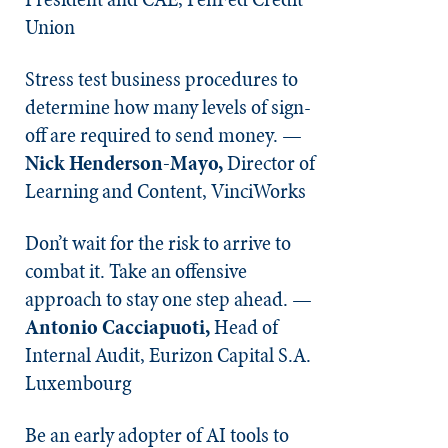
Union
Stress test business procedures to
determine how many levels of sign-
off are required to send money. —
Nick Henderson-Mayo,
Director of
Learning and Content, VinciWorks
Don’t wait for the risk to arrive to
combat it. Take an offensive
approach to stay one step ahead. —
Antonio Cacciapuoti,
Head of
Internal Audit, Eurizon Capital S.A.
Luxembourg
Be an early adopter of AI tools to