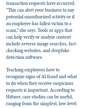
transaction requests have occurred.
“This can alert your business to any
potential unauthorized activity or if
an employee has fallen victim to a
scam,” she says. Tools or apps that
can help verify or analyze content
include reverse image searches, fact-
checking websites, and deepfake-
detection software.
Teaching employees how to
recognize signs of AI fraud and what
to do when they receive suspicious
requests is important. According to
Hittner, case studies can be useful,
ranging from the simplest, low-level