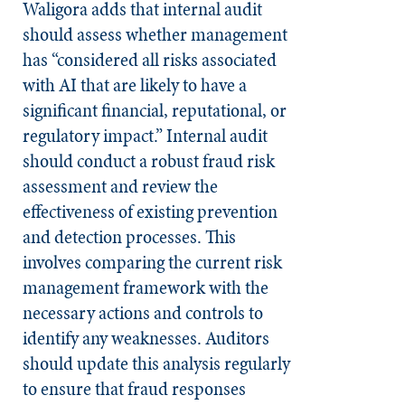
Waligora adds that internal audit
should assess whether management
has “considered all risks associated
with AI that are likely to have a
significant financial, reputational, or
regulatory impact.” Internal audit
should conduct a robust fraud risk
assessment and review the
effectiveness of existing prevention
and detection processes. This
involves comparing the current risk
management framework with the
necessary actions and controls to
identify any weaknesses. Auditors
should update this analysis regularly
to ensure that fraud responses