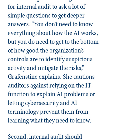
for internal audit to ask a lot of
simple questions to get deeper
answers. “You don’t need to know
everything about how the AI works,
but you do need to get to the bottom
of how good the organization’s
controls are to identify suspicious
activity and mitigate the risks,”
Grafenstine explains. She cautions
auditors against relying on the IT
function to explain AI problems or
letting cybersecurity and AI
terminology prevent them from
learning what they need to know.
Second, internal audit should