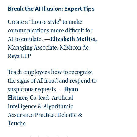
Break the AI Illusion: Expert Tips
Create a “house style” to make
communications more difficult for
AI to emulate. —
Elizabeth Metliss,
Managing Associate, Mishcon de
Reya LLP
Teach employees how to recognize
the signs of AI fraud and respond to
suspicious requests. —
Ryan
Hittner,
Co-lead, Artificial
Intelligence & Algorithmic
Assurance Practice, Deloitte &
Touche