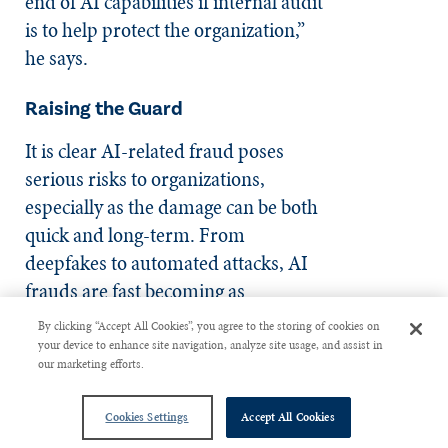
end of AI capabilities if internal audit
is to help protect the organization,”
he says.
Raising the Guard
It is clear AI-related fraud poses
serious risks to organizations,
especially as the damage can be both
quick and long-term. From
deepfakes to automated attacks, AI
frauds are fast becoming as
intelligent as any AI application.
By clicking “Accept All Cookies”, you agree to the storing of cookies on
Despite this, there are clear
your device to enhance site navigation, analyze site usage, and assist in
our marketing efforts.
pathways for organizations to better
protect themselves. Internal audit
Cookies Settings
Accept All Cookies
has a crucial role in determining the