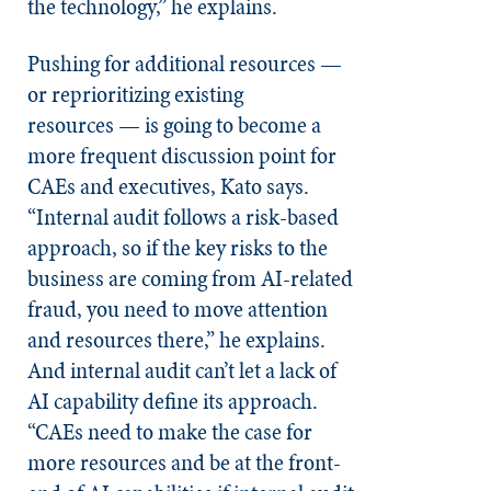
the technology,” he explains.
Pushing for additional resources —
or reprioritizing existing
resources — is going to become a
more frequent discussion point for
CAEs and executives, Kato says.
“Internal audit follows a risk-based
approach, so if the key risks to the
business are coming from AI-related
fraud, you need to move attention
and resources there,” he explains.
And internal audit can’t let a lack of
AI capability define its approach.
“CAEs need to make the case for
more resources and be at the front-