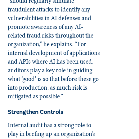
“should regularly simulate
fraudulent attacks to identify any
vulnerabilities in AI defenses and
promote awareness of any AI-
related fraud risks throughout the
organization,” he explains. “For
internal development of applications
and APIs where AI has been used,
auditors play a key role in guiding
what ‘good’ is so that before these go
into production, as much risk is
mitigated as possible.”
Strengthen Controls
Internal audit has a strong role to
play in beefing up an organization’s