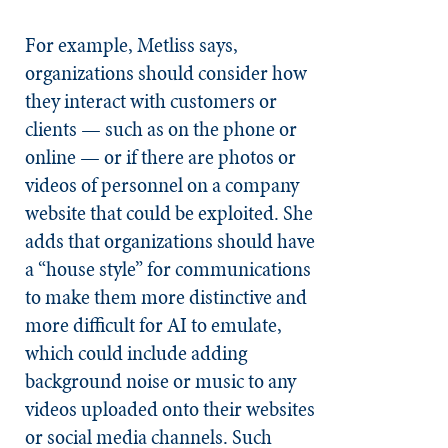
For example, Metliss says,
organizations should consider how
they interact with customers or
clients — such as on the phone or
online — or if there are photos or
videos of personnel on a company
website that could be exploited. She
adds that organizations should have
a “house style” for communications
to make them more distinctive and
more difficult for AI to emulate,
which could include adding
background noise or music to any
videos uploaded onto their websites
or social media channels. Such