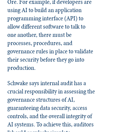
Ore. For example, if developers are
using AI to build an application
programming interface (API) to
allow different software to talk to
one another, there must be
processes, procedures, and
governance rules in place to validate
their security before they go into
production.
Schwake says internal audit has a
crucial responsibility in assessing the
governance structures of AI,
guaranteeing data security, access
controls, and the overall integrity of
AI systems. To achieve this, auditors