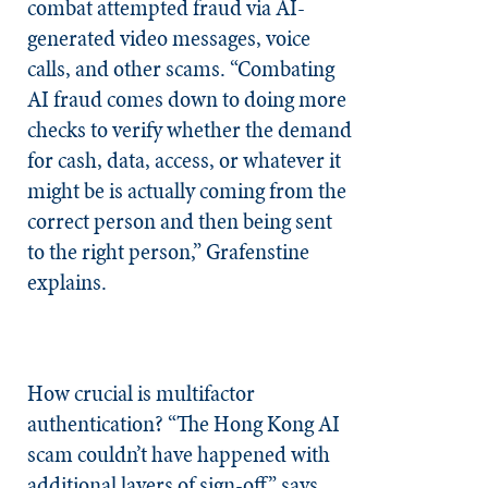
combat attempted fraud via AI-
generated video messages, voice
calls, and other scams. “Combating
AI fraud comes down to doing more
checks to verify whether the demand
for cash, data, access, or whatever it
might be is actually coming from the
correct person and then being sent
to the right person,” Grafenstine
explains.
How crucial is multifactor
authentication? “The Hong Kong AI
scam couldn’t have happened with
additional layers of sign-off,” says