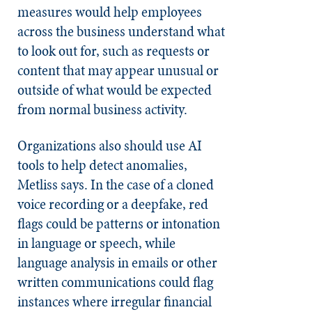
measures would help employees
across the business understand what
to look out for, such as requests or
content that may appear unusual or
outside of what would be expected
from normal business activity.
Organizations also should use AI
tools to help detect anomalies,
Metliss says. In the case of a cloned
voice recording or a deepfake, red
flags could be patterns or intonation
in language or speech, while
language analysis in emails or other
written communications could flag
instances where irregular financial