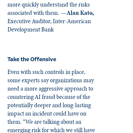
more quickly understand the risks
associated with them. —
Alan Kato,
Executive Auditor, Inter-American
Development Bank
Take the Offensive
Even with such controls in place,
some experts say organizations may
need a more aggressive approach to
countering AI fraud because of the
potentially deeper and long-lasting
impact an incident could have on
them. “We are talking about an
emerging risk for which we still have