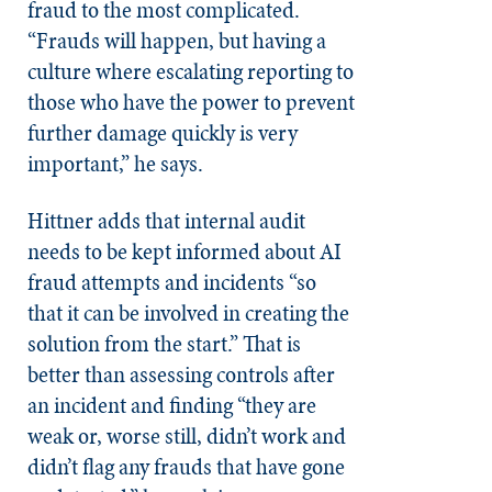
fraud to the most complicated.
“Frauds will happen, but having a
culture where escalating reporting to
those who have the power to prevent
further damage quickly is very
important,” he says.
Hittner adds that internal audit
needs to be kept informed about AI
fraud attempts and incidents “so
that it can be involved in creating the
solution from the start.” That is
better than assessing controls after
an incident and finding “they are
weak or, worse still, didn’t work and
didn’t flag any frauds that have gone