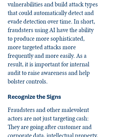
vulnerabilities and build attack types
that could automatically detect and
evade detection over time. In short,
fraudsters using AI have the ability
to produce more sophisticated,
more targeted attacks more
frequently and more easily. As a
result, it is important for internal
audit to raise awareness and help
bolster controls.
Recognize the Signs
Fraudsters and other malevolent
actors are not just targeting cash:
They are going after customer and
corporate data, intellectual property,