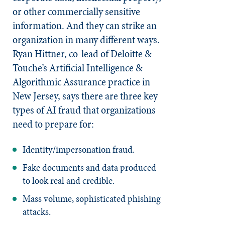
or other commercially sensitive
information. And they can strike an
organization in many different ways.
Ryan Hittner, co-lead of Deloitte &
Touche’s Artificial Intelligence &
Algorithmic Assurance practice in
New Jersey, says there are three key
types of AI fraud that organizations
need to prepare for:
Identity/impersonation fraud.
Fake documents and data produced
to look real and credible.
Mass volume, sophisticated phishing
attacks.