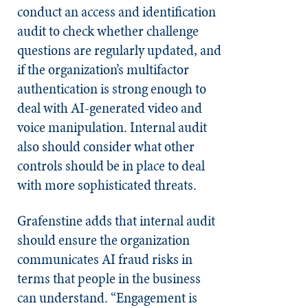
conduct an access and identification
audit to check whether challenge
questions are regularly updated, and
if the organization’s multifactor
authentication is strong enough to
deal with AI-generated video and
voice manipulation. Internal audit
also should consider what other
controls should be in place to deal
with more sophisticated threats.
Grafenstine adds that internal audit
should ensure the organization
communicates AI fraud risks in
terms that people in the business
can understand. “Engagement is