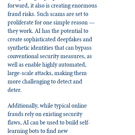
forward, it also is creating enormous
fraud risks. Such scams are set to
proliferate for one simple reason —
they work. AI has the potential to
create sophisticated deepfakes and
synthetic identities that can bypass
conventional security measures, as
well as enable highly automated,
large-scale attacks, making them
more challenging to detect and
deter.
Additionally, while typical online
frauds rely on existing security
flaws, AI can be used to build self-
learning bots to find new