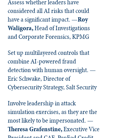
Assess whether leaders have
considered all AI risks that could
have a significant impact. —
Roy
Waligora,
Head of Investigations
and Corporate Forensics, KPMG
Set up multilayered controls that
combine AI-powered fraud
detection with human oversight. —
Eric Schwake, Director of
Cybersecurity Strategy, Salt Security
Involve leadership in attack
simulation exercises, as they are the
most likely to be impersonated. —
Theresa Grafenstine,
Executive Vice
President and CAE, PenFed Credit