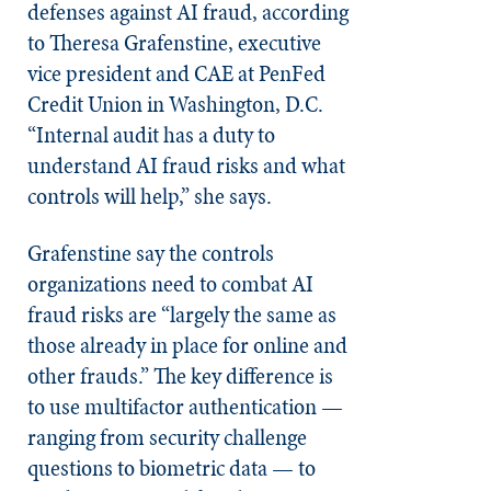
defenses against AI fraud, according
to Theresa Grafenstine, executive
vice president and CAE at PenFed
Credit Union in Washington, D.C.
“Internal audit has a duty to
understand AI fraud risks and what
controls will help,” she says.
Grafenstine say the controls
organizations need to combat AI
fraud risks are “largely the same as
those already in place for online and
other frauds.” The key difference is
to use multifactor authentication —
ranging from security challenge
questions to biometric data — to