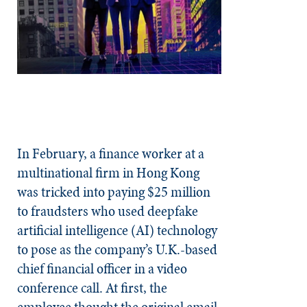
In February, a finance worker at a
multinational firm in Hong Kong
was tricked into paying $25 million
to fraudsters who used deepfake
artificial intelligence (AI) technology
to pose as the company’s U.K.-based
chief financial officer in a video
conference call. At first, the
employee thought the original email