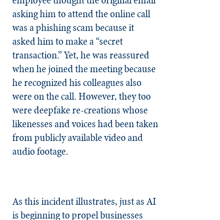
asking him to attend the online call
was a phishing scam because it
asked him to make a “secret
transaction.” Yet, he was reassured
when he joined the meeting because
he recognized his colleagues also
were on the call. However, they too
were deepfake re-creations whose
likenesses and voices had been taken
from publicly available video and
audio footage.
As this incident illustrates, just as AI
is beginning to propel businesses