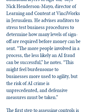
Nick Henderson-Mayo, director of
Learning and Content at VinciWorks
in Jerusalem. He advises auditors to
stress test business procedures to
determine how many levels of sign-
off are required before money can be
sent. “The more people involved in a
process, the less likely an AI fraud
can be successful,” he notes. “This
might feel burdensome to
businesses more used to agility, but
the risk of AI crime is
unprecedented, and defensive
measures must be taken.”
The first step to assessing controls is