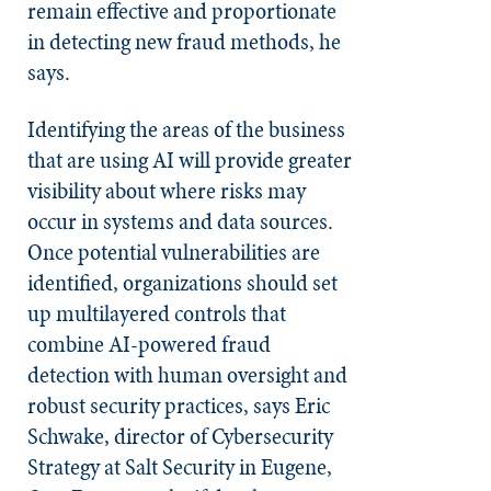
remain effective and proportionate
in detecting new fraud methods, he
says.
Identifying the areas of the business
that are using AI will provide greater
visibility about where risks may
occur in systems and data sources.
Once potential vulnerabilities are
identified, organizations should set
up multilayered controls that
combine AI-powered fraud
detection with human oversight and
robust security practices, says Eric
Schwake, director of Cybersecurity
Strategy at Salt Security in Eugene,