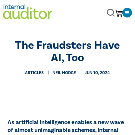
The Fraudsters Have
AI, Too
ARTICLES
NEIL HODGE
JUN 10, 2024
As artificial intelligence enables a new wave
of almost unimaginable schemes, internal