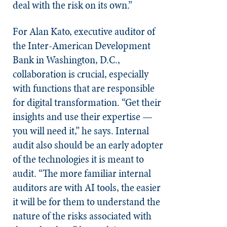
deal with the risk on its own.”
For Alan Kato, executive auditor of
the Inter-American Development
Bank in Washington, D.C.,
collaboration is crucial, especially
with functions that are responsible
for digital transformation. “Get their
insights and use their expertise —
you will need it,” he says. Internal
audit also should be an early adopter
of the technologies it is meant to
audit. “The more familiar internal
auditors are with AI tools, the easier
it will be for them to understand the
nature of the risks associated with