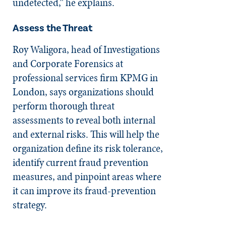
undetected,” he explains.
Assess the Threat
Roy Waligora, head of Investigations
and Corporate Forensics at
professional services firm KPMG in
London, says organizations should
perform thorough threat
assessments to reveal both internal
and external risks. This will help the
organization define its risk tolerance,
identify current fraud prevention
measures, and pinpoint areas where
it can improve its fraud-prevention
strategy.