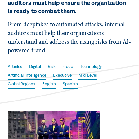
auditors must help ensure the organization
is ready to combat them.
From deepfakes to automated attacks, internal
auditors must help their organizations
understand and address the rising risks from AI-
powered fraud.
Articles
Digital
Risk
Fraud
Technology
Artificial Intelligence
Executive
Mid-Level
Global Regions
English
Spanish