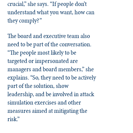
crucial,” she says. “If people don’t
understand what you want, how can
they comply?”
The board and executive team also
need to be part of the conversation.
“The people most likely to be
targeted or impersonated are
managers and board members,” she
explains. “So, they need to be actively
part of the solution, show
leadership, and be involved in attack
simulation exercises and other
measures aimed at mitigating the
risk.”