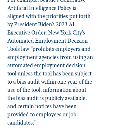
Artificial Intelligence Policy is
aligned with the priorities put forth
by President Biden’s 2023 AI
Executive Order. New York City’s
Automated Employment Decision
Tools law “prohibits employers and
employment agencies from using an
automated employment decision
tool unless the tool has been subject
to a bias audit within one year of the
use of the tool, information about
the bias audit is publicly available,
and certain notices have been
provided to employees or job
candidates.”