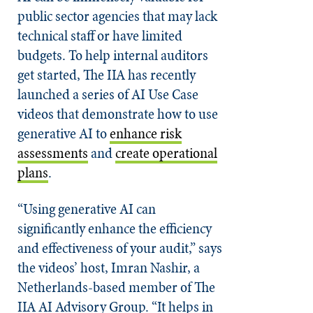
public sector agencies that may lack
technical staff or have limited
budgets. To help internal auditors
get started, The IIA has recently
launched a series of AI Use Case
videos that demonstrate how to use
generative AI to
enhance risk
assessments
and
create operational
plans
.
“Using generative AI can
significantly enhance the efficiency
and effectiveness of your audit,” says
the videos’ host, Imran Nashir, a
Netherlands-based member of The
IIA AI Advisory Group. “It helps in