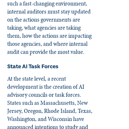
such a fast-changing environment,
internal auditors must stay updated
on the actions governments are
taking, what agencies are taking
them, how the actions are impacting
those agencies, and where internal
audit can provide the most value.
State AI Task Forces
At the state level, a recent
development is the creation of AI
advisory councils or task forces.
States such as Massachusetts, New
Jersey, Oregon, Rhode Island, Texas,
Washington, and Wisconsin have
announced intentions to study and