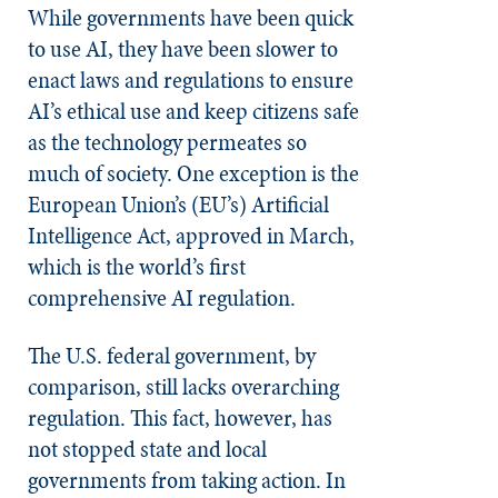
While governments have been quick
to use AI, they have been slower to
enact laws and regulations to ensure
AI’s ethical use and keep citizens safe
as the technology permeates so
much of society. One exception is the
European Union’s (EU’s) Artificial
Intelligence Act, approved in March,
which is the world’s first
comprehensive AI regulation.
The U.S. federal government, by
comparison, still lacks overarching
regulation. This fact, however, has
not stopped state and local
governments from taking action. In