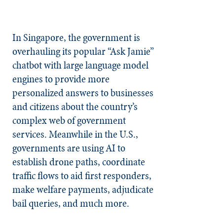
In Singapore, the government is
overhauling its popular “Ask Jamie”
chatbot with large language model
engines to provide more
personalized answers to businesses
and citizens about the country’s
complex web of government
services. Meanwhile in the U.S.,
governments are using AI to
establish drone paths, coordinate
traffic flows to aid first responders,
make welfare payments, adjudicate
bail queries, and much more.