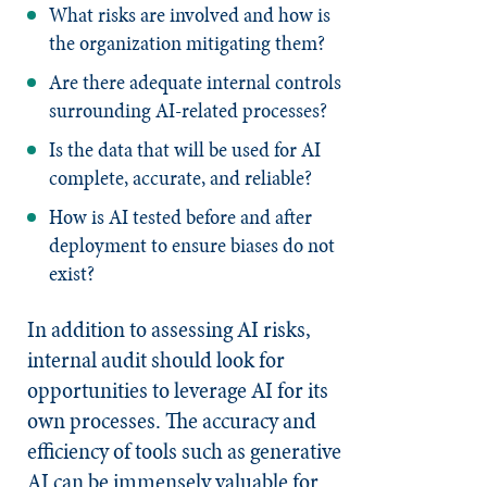
What risks are involved and how is
the organization mitigating them?
Are there adequate internal controls
surrounding AI-related processes?
Is the data that will be used for AI
complete, accurate, and reliable?
How is AI tested before and after
deployment to ensure biases do not
exist?
In addition to assessing AI risks,
internal audit should look for
opportunities to leverage AI for its
own processes. The accuracy and
efficiency of tools such as generative
AI can be immensely valuable for