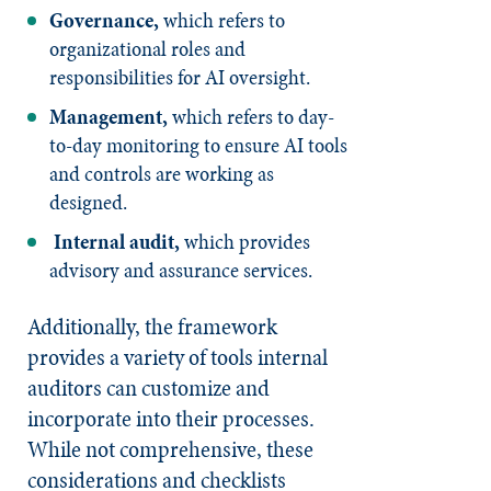
Governance,
which refers to
organizational roles and
responsibilities for AI oversight.
Management,
which refers to day-
to-day monitoring to ensure AI tools
and controls are working as
designed.
Internal audit,
which provides
advisory and assurance services.
Additionally, the framework
provides a variety of tools internal
auditors can customize and
incorporate into their processes.
While not comprehensive, these
considerations and checklists