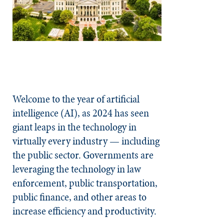
Welcome to the year of artificial
intelligence (AI), as 2024 has seen
giant leaps in the technology in
virtually every industry — including
the public sector. Governments are
leveraging the technology in law
enforcement, public transportation,
public finance, and other areas to
increase efficiency and productivity.