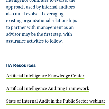
approach used by internal auditors
also must evolve. Leveraging
existing organizational relationships
to partner with management as an
advisor may be the first step, with
assurance activities to follow.
IIA Resources
Artificial Intelligence Knowledge Center
Artificial Intelligence Auditing Framework
State of Internal Audit in the Public Sector webinar