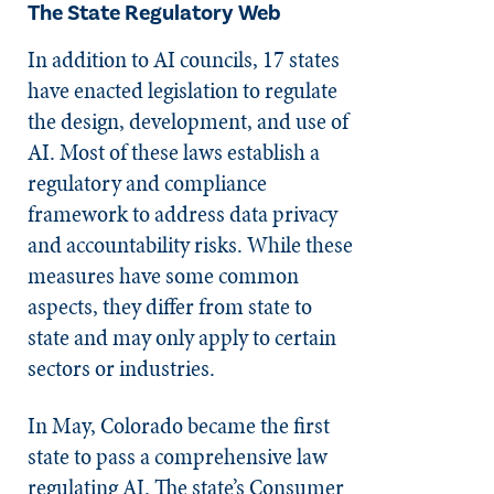
The State Regulatory Web
In addition to AI councils, 17 states
have enacted legislation to regulate
the design, development, and use of
AI. Most of these laws establish a
regulatory and compliance
framework to address data privacy
and accountability risks. While these
measures have some common
aspects, they differ from state to
state and may only apply to certain
sectors or industries.
In May, Colorado became the first
state to pass a comprehensive law
regulating AI. The state’s Consumer