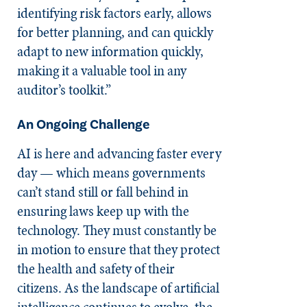
identifying risk factors early, allows
for better planning, and can quickly
adapt to new information quickly,
making it a valuable tool in any
auditor’s toolkit.”
An Ongoing Challenge
AI is here and advancing faster every
day — which means governments
can’t stand still or fall behind in
ensuring laws keep up with the
technology. They must constantly be
in motion to ensure that they protect
the health and safety of their
citizens. As the landscape of artificial
intelligence continues to evolve, the