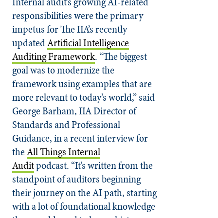
Internal audit’s growing AI-related
responsibilities were the primary
impetus for The IIA’s recently
updated
Artificial Intelligence
Auditing Framework
. “The biggest
goal was to modernize the
framework using examples that are
more relevant to today’s world,” said
George Barham, IIA Director of
Standards and Professional
Guidance, in a recent interview for
the
All Things Internal
Audit
podcast. “It’s written from the
standpoint of auditors beginning
their journey on the AI path, starting
with a lot of foundational knowledge