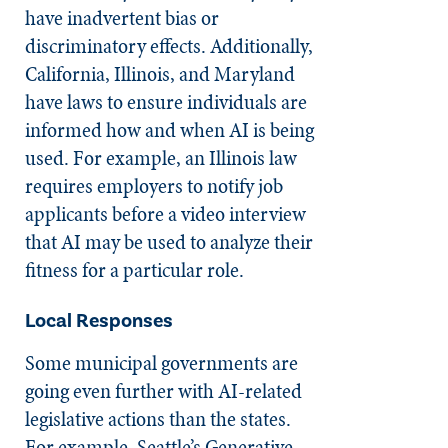
have inadvertent bias or
discriminatory effects. Additionally,
California, Illinois, and Maryland
have laws to ensure individuals are
informed how and when AI is being
used. For example, an Illinois law
requires employers to notify job
applicants before a video interview
that AI may be used to analyze their
fitness for a particular role.
Local Responses
Some municipal governments are
going even further with AI-related
legislative actions than the states.
For example, Seattle’s Generative