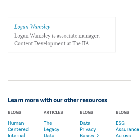
​Logan Wamsley
Logan Wamsley is associate manager,
Content Development at The IIA.
Learn more with our other resources
BLOGS
ARTICLES
BLOGS
BLOGS
Human-
The
Data
ESG
Centered
Legacy
Privacy
Assuranc
Internal
Data
Basics
Across