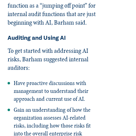
function as a “jumping off point” for
internal audit functions that are just
beginning with AI, Barham said.
Auditing and Using AI
To get started with addressing AI
risks, Barham suggested internal
auditors:
Have proactive discussions with
management to understand their
approach and current use of AI.
Gain an understanding of how the
organization assesses AI-related
risks, including how those risks fit
into the overall enterprise risk