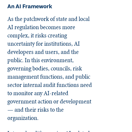
An AI Framework
As the patchwork of state and local
AI regulation becomes more
complex, it risks creating
uncertainty for institutions, AI
developers and users, and the
public. In this environment,
governing bodies, councils, risk
management functions, and public
sector internal audit functions need
to monitor any AI-related
government action or development
— and their risks to the
organization.