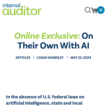
Online Exclusive:
On
Their Own With AI
ARTICLES
​LOGAN WAMSLEY
MAY 23, 2024
In the absence of U.S. federal laws on
artificial intelligence, state and local