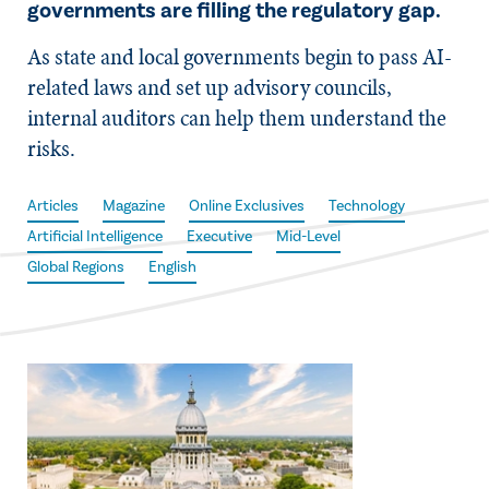
governments are filling the regulatory gap.
As state and local governments begin to pass AI-
related laws and set up advisory councils,
internal auditors can help them understand the
risks.
Articles
Magazine
Online Exclusives
Technology
Artificial Intelligence
Executive
Mid-Level
Global Regions
English