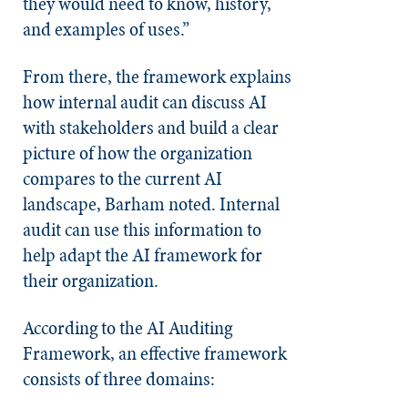
they would need to know, history,
and examples of uses.”
From there, the framework explains
how internal audit can discuss AI
with stakeholders and build a clear
picture of how the organization
compares to the current AI
landscape, Barham noted. Internal
audit can use this information to
help adapt the AI framework for
their organization.
According to the AI Auditing
Framework, an effective framework
consists of three domains: