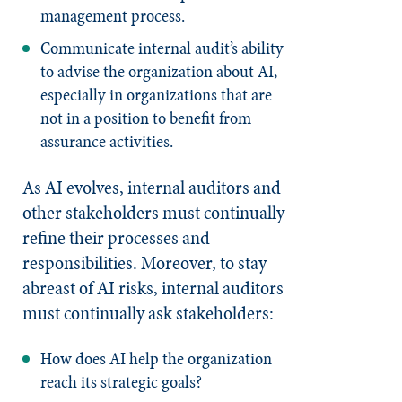
management process.
Communicate internal audit’s ability
to advise the organization about AI,
especially in organizations that are
not in a position to benefit from
assurance activities.
As AI evolves, internal auditors and
other stakeholders must continually
refine their processes and
responsibilities. Moreover, to stay
abreast of AI risks, internal auditors
must continually ask stakeholders:
How does AI help the organization
reach its strategic goals?