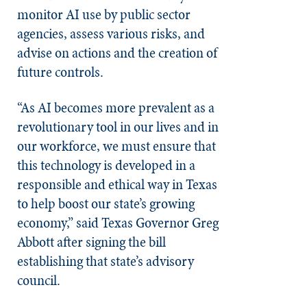
monitor AI use by public sector
agencies, assess various risks, and
advise on actions and the creation of
future controls.
“As AI becomes more prevalent as a
revolutionary tool in our lives and in
our workforce, we must ensure that
this technology is developed in a
responsible and ethical way in Texas
to help boost our state’s growing
economy,” said Texas Governor Greg
Abbott after signing the bill
establishing that state’s advisory
council.