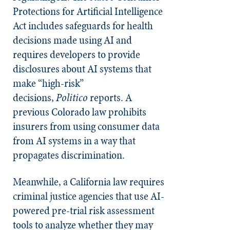
Protections for Artificial Intelligence
Act includes safeguards for health
decisions made using AI and
requires developers to provide
disclosures about AI systems that
make “high-risk”
decisions,
Politico
reports. A
previous Colorado law prohibits
insurers from using consumer data
from AI systems in a way that
propagates discrimination.
Meanwhile, a California law requires
criminal justice agencies that use AI-
powered pre-trial risk assessment
tools to analyze whether they may