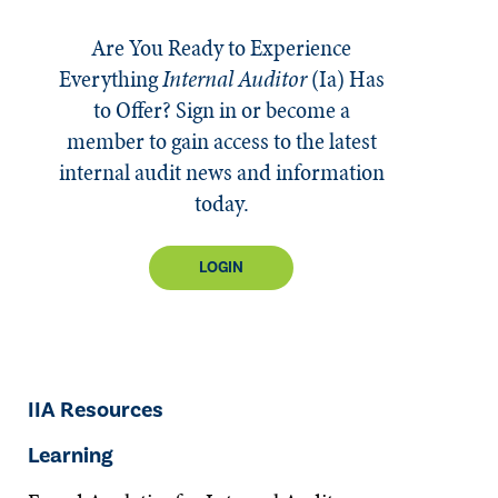
Are You Ready to Experience
Everything
Internal Auditor
(Ia)
Has
to Offer? Sign in or become a
member to gain access to the latest
internal audit news and information
today.
LOGIN
IIA Resources
Learning