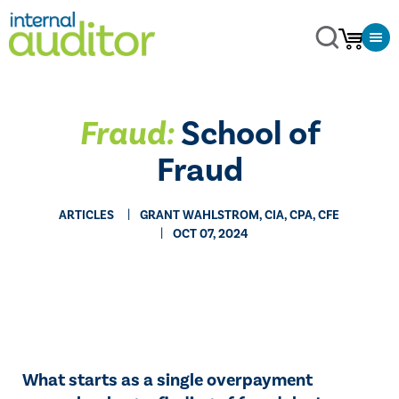
Fraud:
School of
Fraud
ARTICLES
GRANT WAHLSTROM, CIA, CPA, CFE
OCT 07, 2024
What starts as a single overpayment