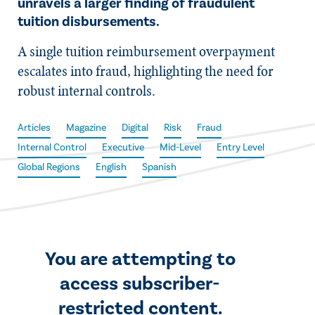
unravels a larger finding of fraudulent
tuition disbursements.
A single tuition reimbursement overpayment
escalates into fraud, highlighting the need for
robust internal controls.
Articles
Magazine
Digital
Risk
Fraud
Internal Control
Executive
Mid-Level
Entry Level
Global Regions
English
Spanish
You are attempting to
access subscriber-
restricted content.