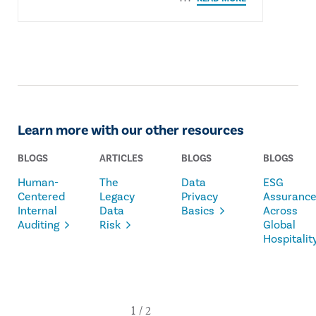
Learn more with our other resources
BLOGS
ARTICLES
BLOGS
BLOGS
Human-
The
Data
ESG
Centered
Legacy
Privacy
Assuranc
Internal
Data
Basics
Across
Auditing
Risk
Global
Hospitalit