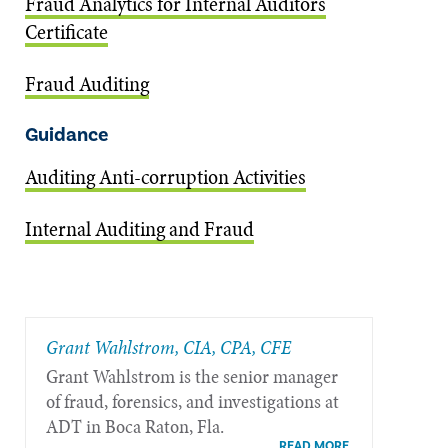
Fraud Analytics for Internal Auditors
Certificate
Fraud Auditing
Guidance
Auditing Anti-corruption Activities
Internal Auditing and Fraud
Grant Wahlstrom, CIA, CPA, CFE
Grant Wahlstrom is the senior manager
of fraud, forensics, and investigations at
ADT in Boca Raton, Fla.