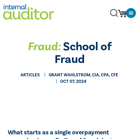
Fraud:
School of
Fraud
ARTICLES
GRANT WAHLSTROM, CIA, CPA, CFE
OCT 07, 2024
What starts as a single overpayment