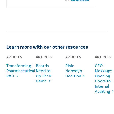
Learn more with our other resources
ARTICLES
ARTICLES
ARTICLES
ARTICLES
Transforming
Boards
Risk:
CEO
Pharmaceutical
Need to
Nobody's
Message:
R&D
Up Their
Decision
Opening
Game
Doors to
Internal
Auditing