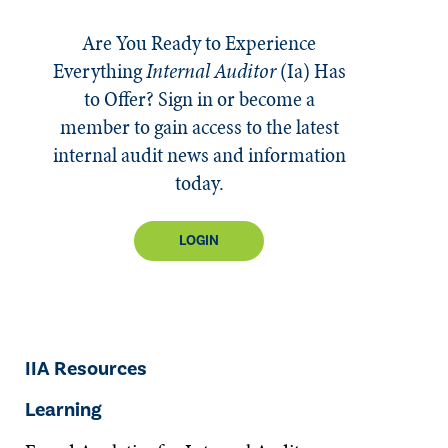
Are You Ready to Experience
Everything
Internal Auditor
(Ia)
Has
to Offer? Sign in or become a
member to gain access to the latest
internal audit news and information
today.
LOGIN
IIA Resources
Learning