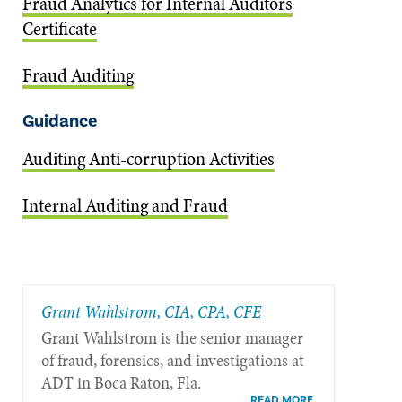
Fraud Analytics for Internal Auditors
Certificate
Fraud Auditing
Guidance
Auditing Anti-corruption Activities
Internal Auditing and Fraud
Grant Wahlstrom, CIA, CPA, CFE
Grant Wahlstrom is the senior manager
of fraud, forensics, and investigations at
ADT in Boca Raton, Fla.