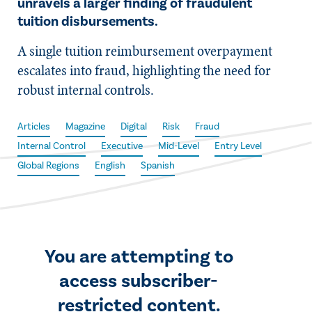
unravels a larger finding of fraudulent
tuition disbursements.
A single tuition reimbursement overpayment
escalates into fraud, highlighting the need for
robust internal controls.
Articles
Magazine
Digital
Risk
Fraud
Internal Control
Executive
Mid-Level
Entry Level
Global Regions
English
Spanish
You are attempting to
access subscriber-
restricted content.