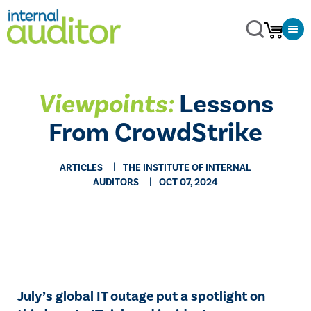
Viewpoints:
Lessons
From CrowdStrike
ARTICLES
THE INSTITUTE OF INTERNAL
AUDITORS
OCT 07, 2024
July’s global IT outage put a spotlight on