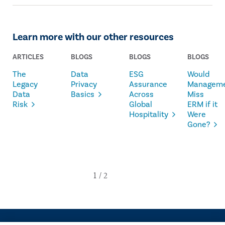
Learn more with our other resources
ARTICLES
BLOGS
BLOGS
BLOGS
The
Data
ESG
Would
Legacy
Privacy
Assurance
Managem
Data
Basics
Across
Miss
Risk
Global
ERM if it
Hospitality
Were
Gone?