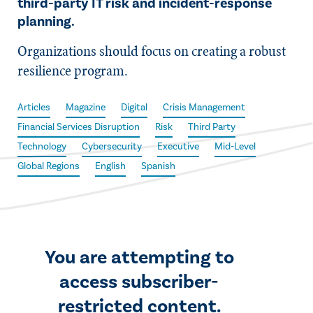
third-party IT risk and incident-response
planning.
Organizations should focus on creating a robust
resilience program.
Articles
Magazine
Digital
Crisis Management
Financial Services Disruption
Risk
Third Party
Technology
Cybersecurity
Executive
Mid-Level
Global Regions
English
Spanish
You are attempting to
access subscriber-
restricted content.