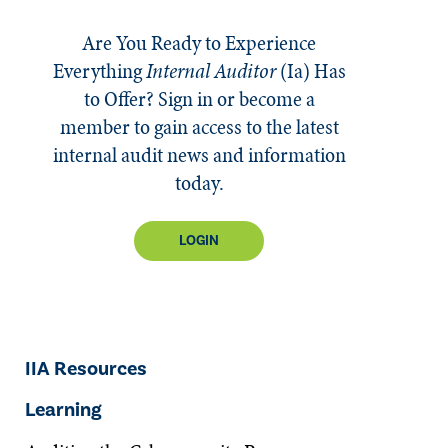
Are You Ready to Experience
Everything
Internal Auditor
(Ia)
Has
to Offer? Sign in or become a
member to gain access to the latest
internal audit news and information
today.
LOGIN
IIA Resources
Learning