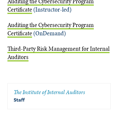
Auditing the Cybersecurity Program
Certificate
(Instructor-led)
Auditing the Cybersecurity Program
Certificate
(OnDemand)
Third-Party Risk Management for Internal
Auditors
The Institute of Internal Auditors
Staff