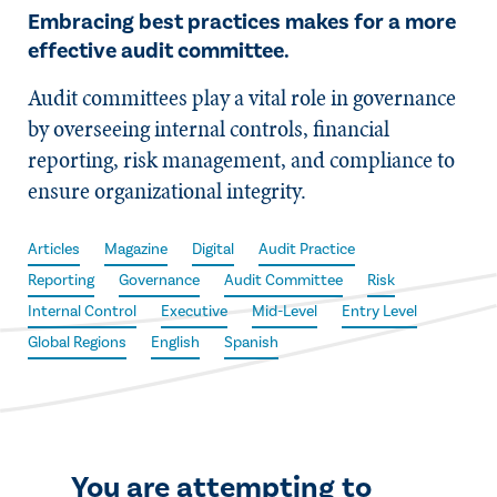
Embracing best practices makes for a more
effective audit committee.
Audit committees play a vital role in governance
by overseeing internal controls, financial
reporting, risk management, and compliance to
ensure organizational integrity.
Articles
Magazine
Digital
Audit Practice
Reporting
Governance
Audit Committee
Risk
Internal Control
Executive
Mid-Level
Entry Level
Global Regions
English
Spanish
You are attempting to