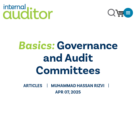
Basics:
Governance
and Audit
Committees
ARTICLES
MUHAMMAD HASSAN RIZVI
APR 07, 2025