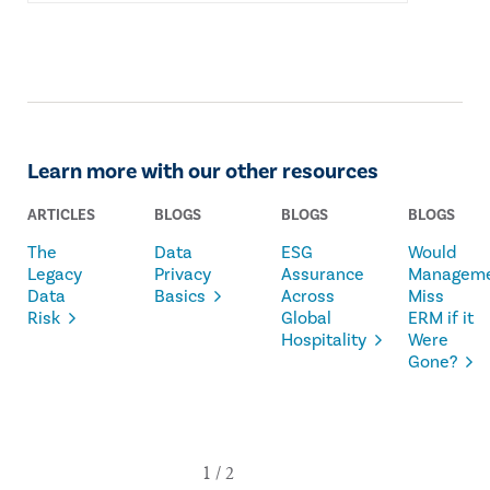
Learn more with our other resources
ARTICLES
BLOGS
BLOGS
BLOGS
The
Data
ESG
Would
Legacy
Privacy
Assurance
Managem
Data
Basics
Across
Miss
Risk
Global
ERM if it
Hospitality
Were
Gone?