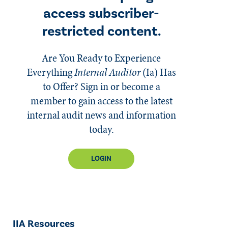
access subscriber-
restricted content.
Are You Ready to Experience
Everything
Internal Auditor
(Ia)
Has
to Offer? Sign in or become a
member to gain access to the latest
internal audit news and information
today.
LOGIN
IIA Resources