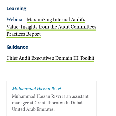
Learning
Webinar:
Maximizing Internal Audit’s
Value: Insights from the Audit Committees
Practices Report
Guidance
Chief Audit Executive’s Domain III Toolkit
Muhammad Hassan Rizvi
Muhammad Hassan Rizvi is an assistant
manager at Grant Thornton in Dubai,
United Arab Emirates.