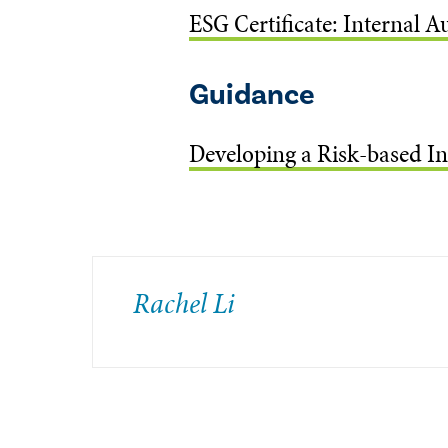
ESG Certificate: Internal A
Guidance
Developing a Risk-based In
Rachel Li