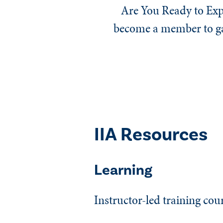
Are You Ready to Exp
become a member to gai
IIA Resources
Learning
Instructor-led training cou