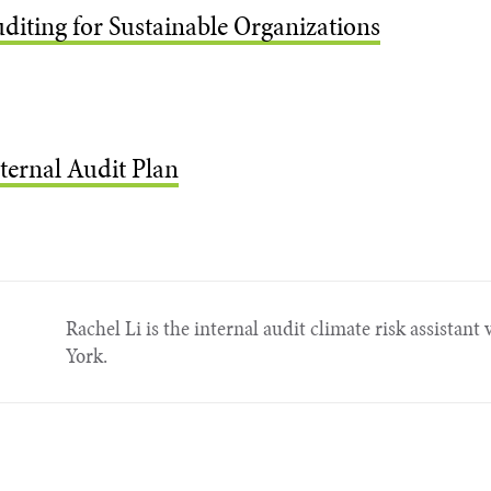
uditing for Sustainable Organizations
ternal Audit Plan
Rachel Li is the internal audit climate risk assistant
York.