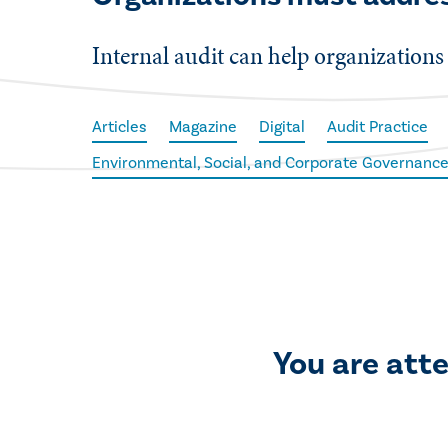
Internal audit can help organizations 
Articles
Magazine
Digital
Audit Practice
Environmental, Social, and Corporate Governance
You are att