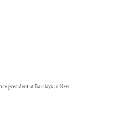
 vice president at Barclays in New