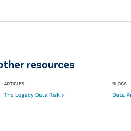
other resources
ARTICLES
BLOGS
The Legacy Data Risk
Data P