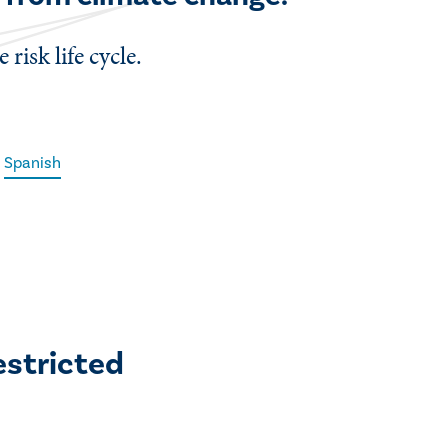
risk life cycle.
Spanish
estricted