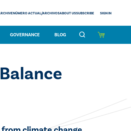
SIGN IN
ARCHIVE
NÚMERO ACTUAL/ARCHIVOS
ABOUT US
SUBSCRIBE
GOVERNANCE
BLOG
 Balance
 from climate change.