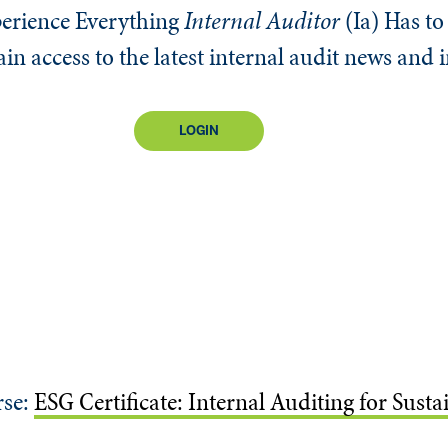
erience Everything
Internal Auditor
(Ia)
Has to 
n access to the latest internal audit news and 
LOGIN
rse:
ESG Certificate: Internal Auditing for Sust