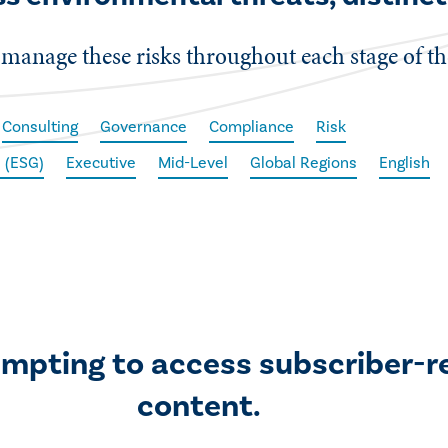
manage these risks throughout each stage of the 
Consulting
Governance
Compliance
Risk
 (ESG)
Executive
Mid-Level
Global Regions
English
empting to access subscriber-r
content.