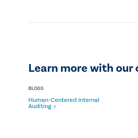
Learn more with our 
BLOGS
Human-Centered Internal
Auditing