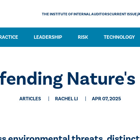
THE INSTITUTE OF INTERNAL AUDITORS
CURRENT ISSUE/
RACTICE
LEADERSHIP
RISK
TECHNOLOGY
fending Nature's
ARTICLES
RACHEL LI
APR 07, 2025
s environmental threats, distinct