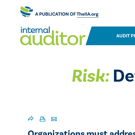
AUDIT P
Risk:
De
Organizations must addres