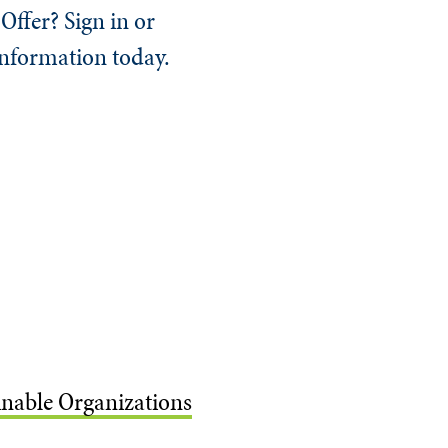
Offer? Sign in or
information today.
ainable Organizations