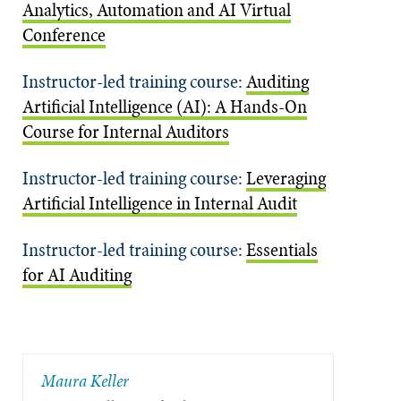
Analytics, Automation and AI Virtual
Conference
Instructor-led training course:
Auditing
Artificial Intelligence (AI): A Hands-On
Course for Internal Auditors
Instructor-led training course:
Leveraging
Artificial Intelligence in Internal Audit
Instructor-led training course:
Essentials
for AI Auditing
Maura Keller