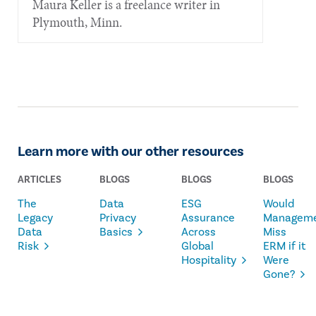
Maura Keller is a freelance writer in
Plymouth, Minn.
Learn more with our other resources
ARTICLES
BLOGS
BLOGS
BLOGS
The
Data
ESG
Would
Legacy
Privacy
Assurance
Managem
Data
Basics
Across
Miss
Risk
Global
ERM if it
Hospitality
Were
Gone?