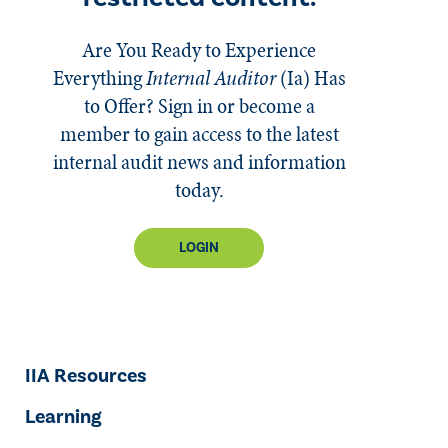
Are You Ready to Experience
Everything
Internal Auditor
(Ia)
Has
to Offer? Sign in or become a
member to gain access to the latest
internal audit news and information
today.
LOGIN
IIA Resources
Learning