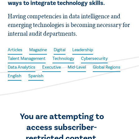
ways to integrate technology skills.
Having competencies in data intelligence and
emerging technologies is becoming necessary for
internal audit departments.
Articles
Magazine
Digital
Leadership
Talent Management
Technology
Cybersecurity
Data Analytics
Executive
Mid-Level
Global Regions
English
Spanish
You are attempting to
access subscriber-
restricted content.