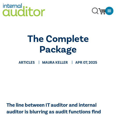
The Complete
Package
ARTICLES
MAURA KELLER
APR 07, 2025
The line between IT auditor and internal
auditor is blurring as audit functions find