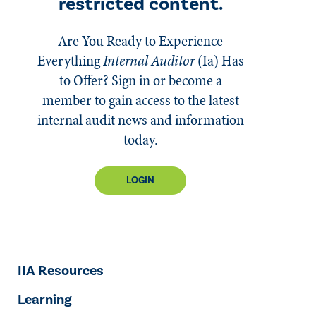
restricted content.
Are You Ready to Experience
Everything
Internal Auditor
(Ia)
Has
to Offer? Sign in or become a
member to gain access to the latest
internal audit news and information
today.
LOGIN
IIA Resources
Learning