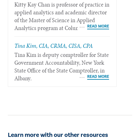
Kitty Kay Chan is professor of practice in
applied analytics and academic director
of the Master of Science in Applied
Analytics program at Columbia
University in New York.
Tina Kim, CIA, CRMA, CISA, CPA
Tina Kim is deputy comptroller for State
Government Accountability, New York
State Office of the State Comptroller, in
Albany.
Learn more with our other resources