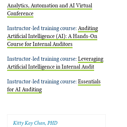
Analytics, Automation and AI Virtual
Conference
Instructor-led training course:
Auditing
Artificial Intelligence (AI): A Hands-On
Course for Internal Auditors
Instructor-led training course:
Leveraging
Artificial Intelligence in Internal Audit
Instructor-led training course:
Essentials
for AI Auditing
​Kitty Kay Chan, PHD