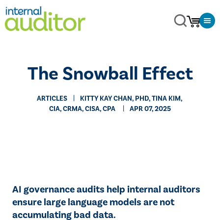
The Snowball Effect
ARTICLES
​KITTY KAY CHAN, PHD, TINA KIM,
CIA, CRMA, CISA, CPA
APR 07, 2025
AI governance audits help internal auditors
ensure large language models are not
accumulating bad data.