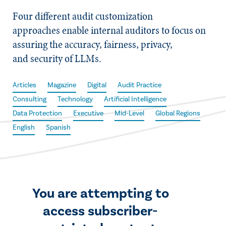
Four different audit customization
approaches enable internal auditors to focus on
assuring the accuracy, fairness, privacy,
and security of LLMs.
Articles
Magazine
Digital
Audit Practice
Consulting
Technology
Artificial Intelligence
Data Protection
Executive
Mid-Level
Global Regions
English
Spanish
You are attempting to
access subscriber-