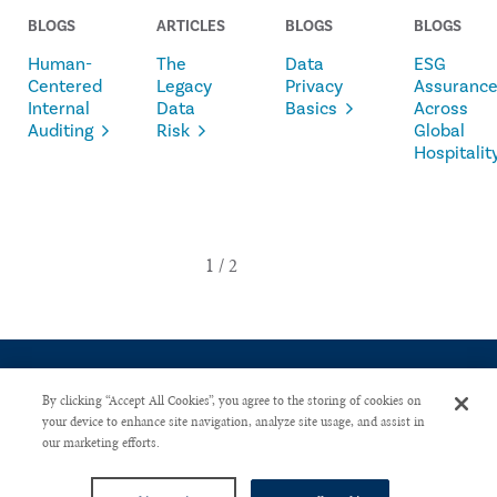
BLOGS
ARTICLES
BLOGS
BLOGS
Human-
The
Data
ESG
Centered
Legacy
Privacy
Assuranc
Internal
Data
Basics
Across
Auditing
Risk
Global
Hospitalit
By clicking “Accept All Cookies”, you agree to the storing of cookies on
your device to enhance site navigation, analyze site usage, and assist in
our marketing efforts.
CONTACT US
PRIVACY POLICY
ADVERTISE WITH US