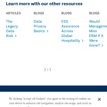
Learn more with our other resources
ARTICLES
BLOGS
BLOGS
BLOGS
The
Data
ESG
Would
Legacy
Privacy
Assurance
Managem
Data
Basics
Across
Miss
Risk
Global
ERM if it
Hospitality
Were
Gone?
By clicking “Accept All Cookies”, you agree to the storing of cookies on
your device to enhance site navigation, analyze site usage, and assist in