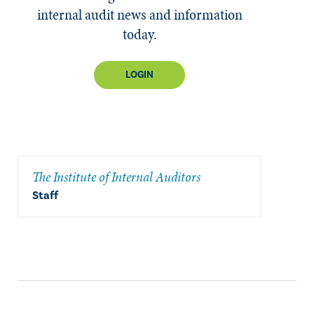
internal audit news and information
today.
LOGIN
The Institute of Internal Auditors
Staff