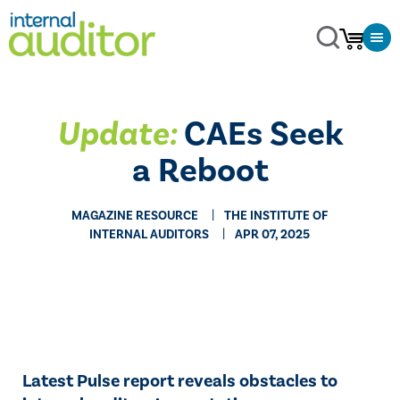
Update:
CAEs Seek
a Reboot
MAGAZINE RESOURCE
THE INSTITUTE OF
INTERNAL AUDITORS
APR 07, 2025
Latest Pulse report reveals obstacles to