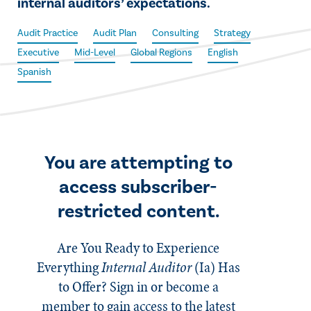
internal auditors’ expectations.
Audit Practice
Audit Plan
Consulting
Strategy
Executive
Mid-Level
Global Regions
English
Spanish
You are attempting to
access subscriber-
restricted content.
Are You Ready to Experience
Everything
Internal Auditor
(Ia)
Has
to Offer? Sign in or become a
member to gain access to the latest