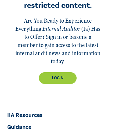
restricted content.
Are You Ready to Experience
Everything
Internal Auditor
(Ia)
Has
to Offer? Sign in or become a
member to gain access to the latest
internal audit news and information
today.
LOGIN
IIA Resources
Guidance