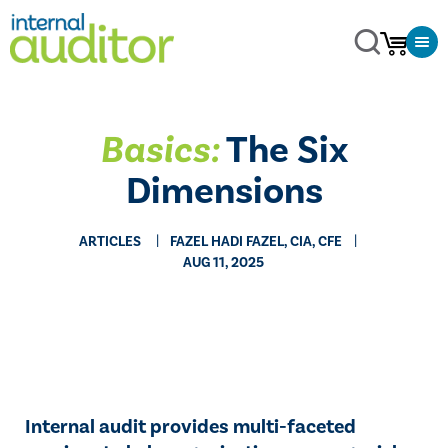
Basics:
The Six
Dimensions
ARTICLES
FAZEL HADI FAZEL, CIA, CFE
AUG 11, 2025
Internal audit provides multi-faceted