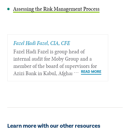
Assessing the Risk Management Process
Fazel Hadi Fazel, CIA, CFE
Fazel Hadi Fazel is group head of
internal audit for Moby Group and a
member of the board of supervisors for
Azizi Bank in Kabul, Afghanistan.
Learn more with our other resources