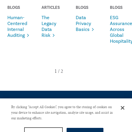
BLOGS
ARTICLES
BLOGS
BLOGS
Human-
The
Data
ESG
Centered
Legacy
Privacy
Assuranc
Internal
Data
Basics
Across
Auditing
Risk
Global
Hospitalit
By clicking “Accept All Cookies”, you agree to the storing of cookies on
your device to enhance site navigation, analyze site usage, and assist in
our marketing efforts.
CONTACT US
PRIVACY POLICY
ADVERTISE WITH US