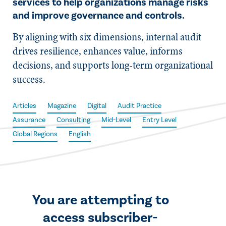
services to help organizations manage risks
and improve governance and controls.
By aligning with six dimensions, internal audit
drives resilience, enhances value, informs
decisions, and supports long-term organizational
success.
Articles
Magazine
Digital
Audit Practice
Assurance
Consulting
Mid-Level
Entry Level
Global Regions
English
You are attempting to
access subscriber-