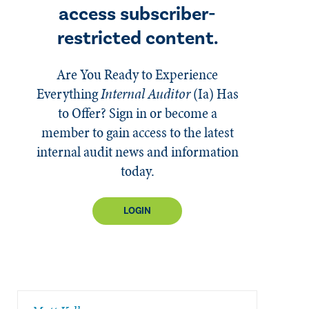
access subscriber-
restricted content.
Are You Ready to Experience
Everything
Internal Auditor
(Ia)
Has
to Offer? Sign in or become a
member to gain access to the latest
internal audit news and information
today.
LOGIN