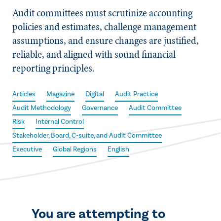
Audit committees must scrutinize accounting
policies and estimates, challenge management
assumptions, and ensure changes are justified,
reliable, and aligned with sound financial
reporting principles.
Articles
Magazine
Digital
Audit Practice
Audit Methodology
Governance
Audit Committee
Risk
Internal Control
Stakeholder, Board, C-suite, and Audit Committee
Executive
Global Regions
English
You are attempting to