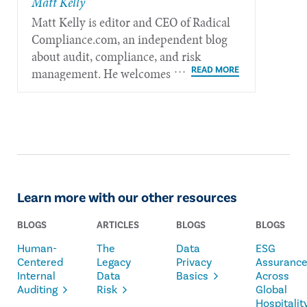
Matt Kelly
Matt Kelly is editor and CEO of Radical​
Compliance.com, an independent blog
about audit, compliance, and risk
management. He welcomes feedback at
mkelly@radicalcompliance.com.
Learn more with our other resources
BLOGS
ARTICLES
BLOGS
BLOGS
Human-
The
Data
ESG
Centered
Legacy
Privacy
Assuranc
Internal
Data
Basics
Across
Auditing
Risk
Global
Hospitalit