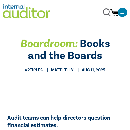
Boardroom:
Books
and the Boards
ARTICLES
MATT KELLY
AUG 11, 2025
Audit teams can help directors question
financial estimates.