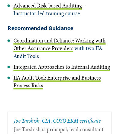
Advanced Risk-based Auditing
–
Instructor-led training course
Recommended Guidance
Coordination and Reliance: Working with
Other Assurance Providers
with two IIA
Audit Tools
Integrated Approaches to Internal Auditing
IIA Audit Tool: Enterprise and Business
Process Risks
Joe Tarshish, CIA, COSO ERM certificate
Joe Tarshish is principal, lead consultant