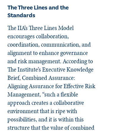
The Three Lines and the
Standards
The IIA’s Three Lines Model
encourages collaboration,
coordination, communication, and
alignment to enhance governance
and risk management. According to
The Institute’s Executive Knowledge
Brief, Combined Assur­ance:
Aligning Assur­ance for Effective Risk
Manage­­ment, “such a flexible
approach creates a collaborative
environment that is ripe with
possibilities, and it is within this
structure that the value of combined