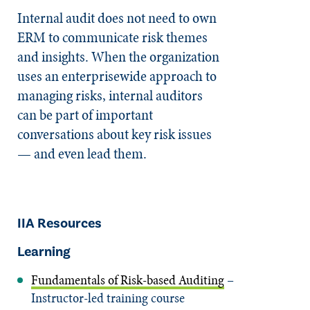
Internal audit does not need to own
ERM to communicate risk themes
and insights. When the organization
uses an enterprisewide approach to
managing risks, internal auditors
can be part of important
conversations about key risk issues
— and even lead them.
IIA Resources
Learning
Fundamentals of Risk-based Auditing
–
Instructor-led training course