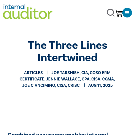
The Three Lines
Intertwined
ARTICLES
JOE TARSHISH, CIA, COSO ERM
CERTIFICATE, JENNIE WALLACE, CPA, CISA, CGMA,
JOE CIANCIMINO, CISA, CRISC
AUG 11, 2025