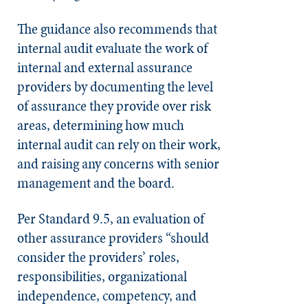
The guidance also recommends that
internal audit evaluate the work of
internal and external assurance
providers by documenting the level
of assurance they provide over risk
areas, determining how much
internal audit can rely on their work,
and raising any concerns with senior
management and the board.
Per Standard 9.5, an evaluation of
other assurance providers “should
consider the providers’ roles,
responsibilities, organizational
independence, competency, and