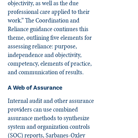
objectivity, as well as the due
professional care applied to their
work.” The Coordination and
Reliance guidance continues this
theme, outlining five elements for
assessing reliance: purpose,
independence and objectivity,
competency, elements of practice,
and communication of results.
A Web of Assurance
Internal audit and other assurance
providers can use combined
assurance methods to synthesize
system and organization controls
(SOC) reports, Sarbanes-Oxley