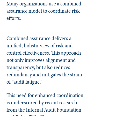
Many organizations use a combined
assurance model to coordinate risk
efforts.
Combined assurance delivers a
unified, holistic view of risk and
control effectiveness. This approach
not only improves alignment and
transparency, but also reduces
redundancy and mitigates the strain
of “audit fatigue.”
This need for enhanced coordination
is underscored by recent research
from the Internal Audit Foundation