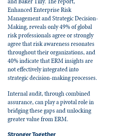
and Baker Tilly. The report,
Enhanced Enterprise Risk
Management and Strategic Decision-
Making, reveals only 49% of global
risk professionals agree or strongly
agree that risk awareness resonates
throughout their organizations, and
40% indi­cate that ERM insights are
not effectively integrated into
strategic decision-​making processes.
Internal audit, through combined
assurance, can play a pivotal role in
bridging these gaps and unlocking
greater value from ERM.
Stronger Together