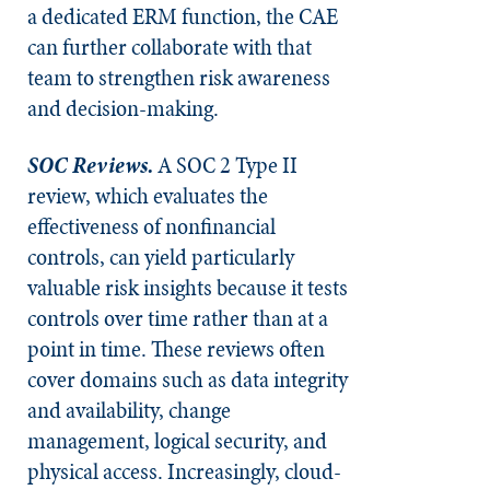
a dedicated ERM function, the CAE
can further collaborate with that
team to strengthen risk awareness
and decision-making.
SOC Reviews.
A SOC 2 Type II
review, which evaluates the
effectiveness of nonfinancial
controls, can yield particularly
valuable risk insights because it tests
controls over time rather than at a
point in time. These reviews often
cover domains such as data integrity
and availability, change
management, logical security, and
physical access. Increasingly, cloud-