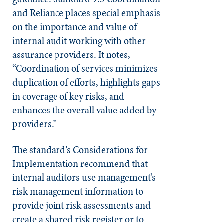
and Reliance places special emphasis
on the importance and value of
internal audit working with other
assurance providers. It notes,
“Coordination of services minimizes
duplication of efforts, highlights gaps
in coverage of key risks, and
enhances the overall value added by
providers.”
The standard’s Consider­ations for
Implementation recommend that
internal auditors use management’s
risk management information to
provide joint risk assessments and
create a shared risk register or to