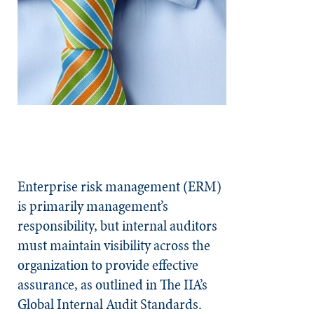
Enterprise risk management (ERM)
is primarily management’s
responsibility, but internal auditors
must maintain visibility across the
organization to provide effective
assurance, as outlined in The IIA’s
Global Internal Audit Standards.