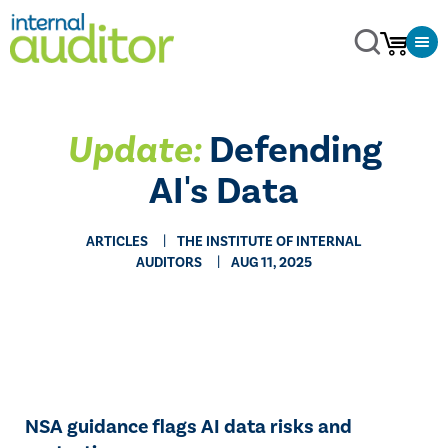
Update:
Defending
AI's Data
ARTICLES
THE INSTITUTE OF INTERNAL
AUDITORS
AUG 11, 2025
NSA guidance flags AI data risks and