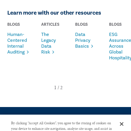
Learn more with our other resources
BLOGS
ARTICLES
BLOGS
BLOGS
Human-
The
Data
ESG
Centered
Legacy
Privacy
Assuranc
Internal
Data
Basics
Across
Auditing
Risk
Global
Hospitalit
By clicking “Accept All Cookies”, you agree to the storing of cookies on
your device to enhance site navigation, analyze site usage, and assist in