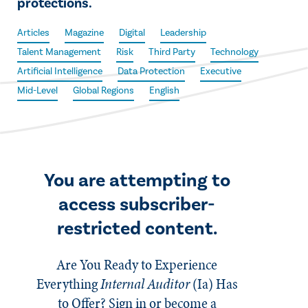
protections.
Articles
Magazine
Digital
Leadership
Talent Management
Risk
Third Party
Technology
Artificial Intelligence
Data Protection
Executive
Mid-Level
Global Regions
English
You are attempting to
access subscriber-
restricted content.
Are You Ready to Experience
Everything
Internal Auditor
(Ia)
Has
to Offer? Sign in or become a