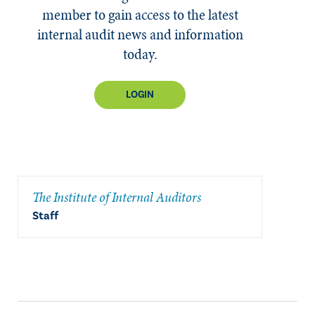
member to gain access to the latest
internal audit news and information
today.
LOGIN
The Institute of Internal Auditors
Staff