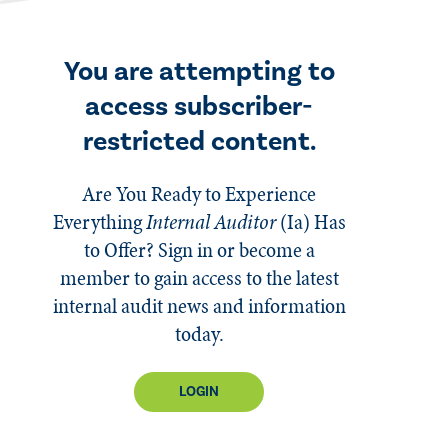
You are attempting to
access subscriber-
restricted content.
Are You Ready to Experience
Everything
Internal Auditor
(Ia)
Has
to Offer? Sign in or become a
member to gain access to the latest
internal audit news and information
today.
LOGIN