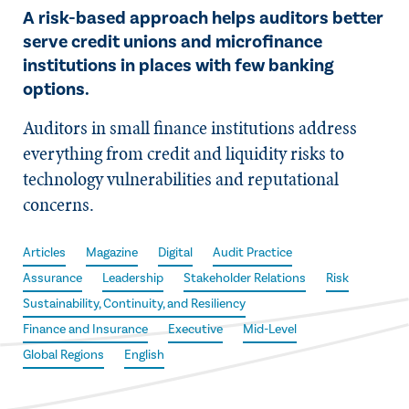
A risk-based approach helps auditors better
serve credit unions and microfinance
institutions in places with few banking
options.
Auditors in small finance institutions address
everything from credit and liquidity risks to
technology vulnerabilities and reputational
concerns.
Articles
Magazine
Digital
Audit Practice
Assurance
Leadership
Stakeholder Relations
Risk
Sustainability, Continuity, and Resiliency
Finance and Insurance
Executive
Mid-Level
Global Regions
English