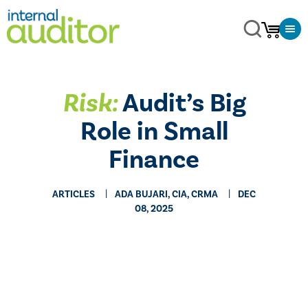
Risk:
Audit’s Big
Role in Small
Finance
ARTICLES
ADA BUJARI, CIA, CRMA
DEC
08, 2025