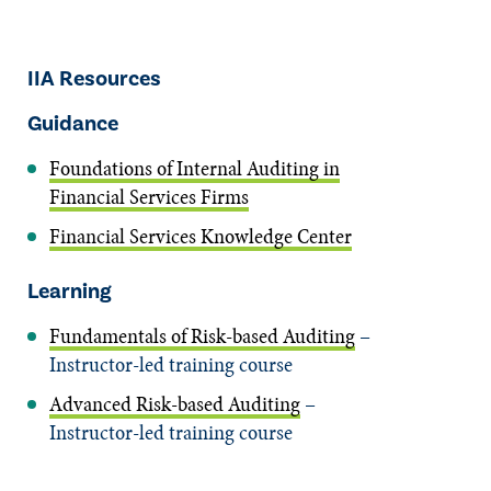
IIA Resources
Guidance
Foundations of Internal Auditing in
Financial Services Firms
Financial Services Knowledge Center
Learning
Fundamentals of Risk-based Auditing
–
Instructor-led training course
Advanced Risk-based Auditing
–
Instructor-led training course