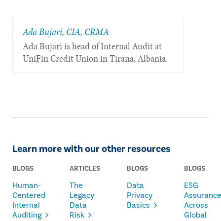
Ada Bujari, CIA, CRMA
Ada Bujari is head of Internal Audit at
UniFin Credit Union in Tirana, Albania.
Learn more with our other resources
BLOGS
ARTICLES
BLOGS
BLOGS
Human-
The
Data
ESG
Centered
Legacy
Privacy
Assuranc
Internal
Data
Basics
Across
Auditing
Risk
Global