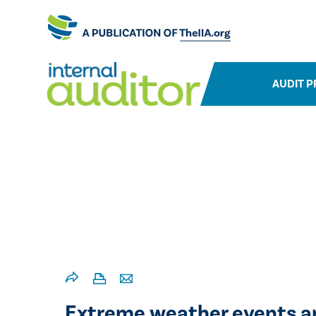
AUDIT P
Extreme weather events are