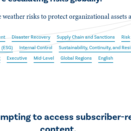
weather risks to protect organizational assets 
ent
Disaster Recovery
Supply Chain and Sanctions
Risk
 (ESG)
Internal Control
Sustainability, Continuity, and Res
g
Executive
Mid-Level
Global Regions
English
empting to access subscriber-r
content.