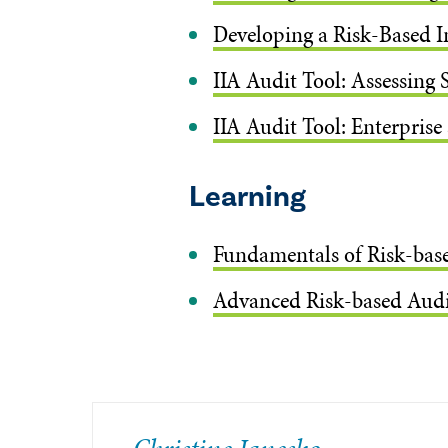
Developing a Risk-Based I
IIA Audit Tool: Assessing 
IIA Audit Tool: Enterprise
Learning
Fundamentals of Risk-bas
Advanced Risk-based Audi