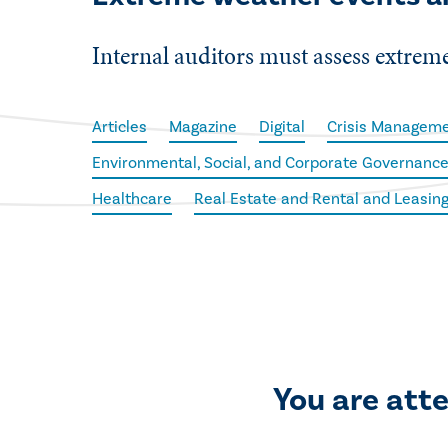
Internal auditors must assess extreme 
Articles
Magazine
Digital
Crisis Managem
Environmental, Social, and Corporate Governance
Healthcare
Real Estate and Rental and Leasin
You are att