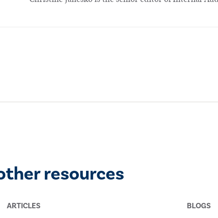
other resources
ARTICLES
BLOGS