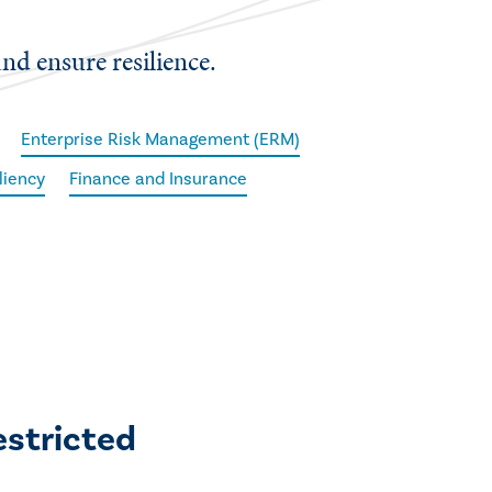
and ensure resilience.
Enterprise Risk Management (ERM)
iliency
Finance and Insurance
estricted