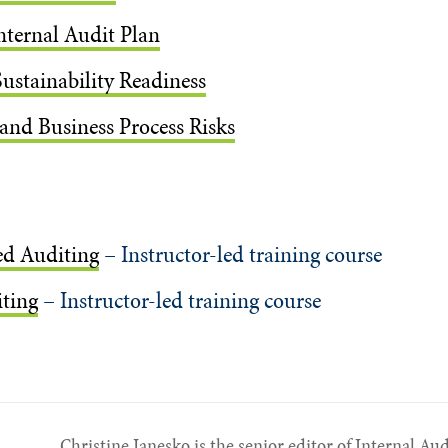
nternal Audit Plan
Sustainability Readiness
 and Business Process Risks
ed Auditing
– Instructor-led training course
ting
– Instructor-led training course
Christine Janesko is the senior editor of Internal Au