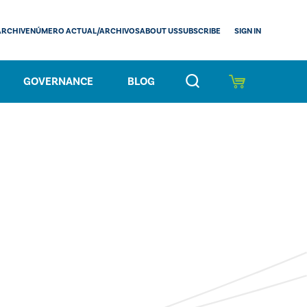
SIGN IN
ARCHIVE
NÚMERO ACTUAL/ARCHIVOS
ABOUT US
SUBSCRIBE
GOVERNANCE
BLOG