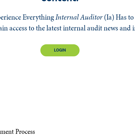
erience Everything
Internal Auditor
(Ia)
Has to 
n access to the latest internal audit news and 
LOGIN
ement Process