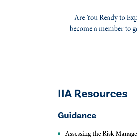
Are You Ready to Exp
become a member to gai
IIA Resources
Guidance
Assessing the Risk Manag