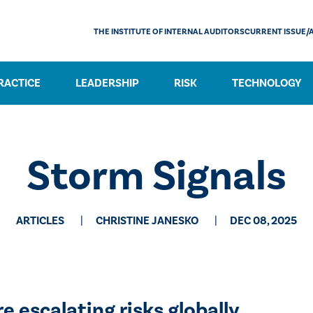
THE INSTITUTE OF INTERNAL AUDITORS
CURRENT ISSUE/
RACTICE
LEADERSHIP
RISK
TECHNOLOGY
Storm Signals
ARTICLES
CHRISTINE JANESKO
DEC 08, 2025
 escalating risks globally.