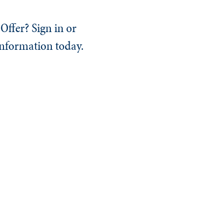
Offer? Sign in or
information today.