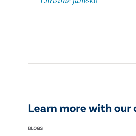
Christine Janesko
Learn more with our 
BLOGS