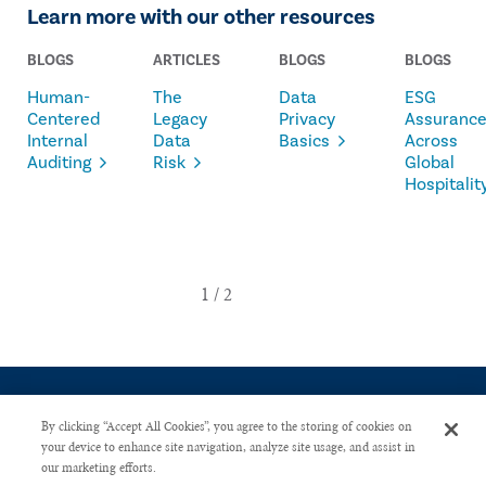
Learn more with our other resources
BLOGS
ARTICLES
BLOGS
BLOGS
Human-
The
Data
ESG
Centered
Legacy
Privacy
Assuranc
Internal
Data
Basics
Across
Auditing
Risk
Global
Hospitalit
By clicking “Accept All Cookies”, you agree to the storing of cookies on
your device to enhance site navigation, analyze site usage, and assist in
our marketing efforts.
CONTACT US
PRIVACY POLICY
ADVERTISE WITH US