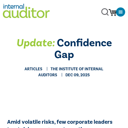
Update:
Confidence
Gap
ARTICLES
THE INSTITUTE OF INTERNAL
AUDITORS
DEC 09, 2025
Amid volatile risks, few corporate leaders