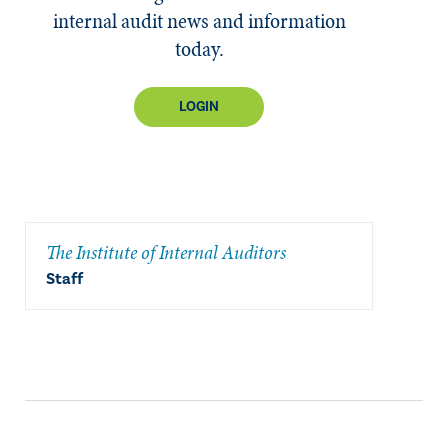
internal audit news and information
today.
LOGIN
The Institute of Internal Auditors
Staff