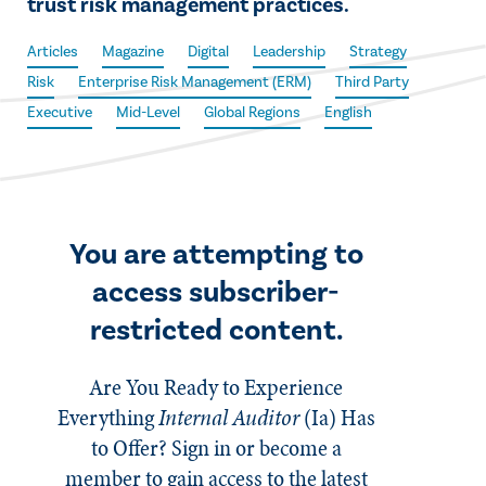
trust risk management practices.
Articles
Magazine
Digital
Leadership
Strategy
Risk
Enterprise Risk Management (ERM)
Third Party
Executive
Mid-Level
Global Regions
English
You are attempting to
access subscriber-
restricted content.
Are You Ready to Experience
Everything
Internal Auditor
(Ia)
Has
to Offer? Sign in or become a
member to gain access to the latest