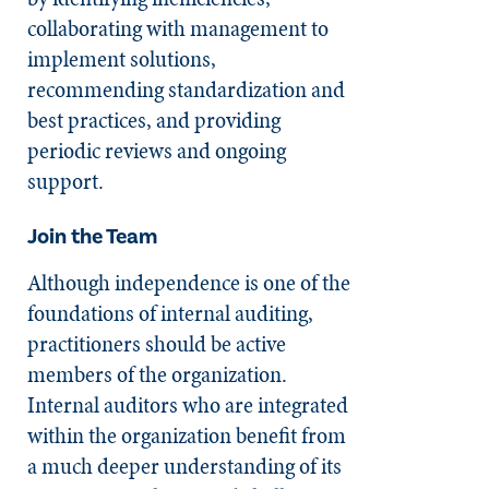
collaborating with management to
implement solutions,
recommending standardization and
best practices, and providing
periodic reviews and ongoing
support.
Join the Team
Although independence is one of the
foundations of internal auditing,
practitioners should be active
members of the organization.
Internal auditors who are integrated
within the organization benefit from
a much deeper understanding of its