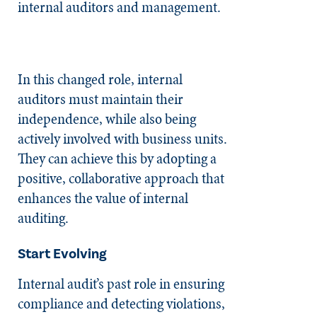
internal auditors and management.
In this changed role, internal
auditors must maintain their
independence, while also being
actively involved with business units.
They can achieve this by adopting a
positive, collaborative approach that
enhances the value of internal
auditing.
Start Evolving
Internal audit’s past role in ensuring
compliance and detecting violations,