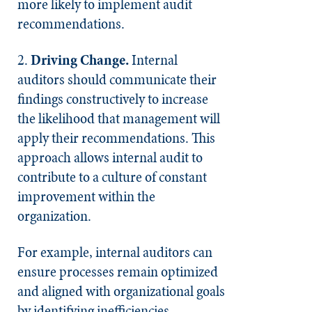
more likely to implement audit
recommendations.
2.
Driving Change.
Internal
auditors should communicate their
findings constructively to increase
the likelihood that management will
apply their recommendations. This
approach allows internal audit to
contribute to a culture of constant
improvement within the
organization.
For example, internal auditors can
ensure processes remain optimized
and aligned with organizational goals
by identifying inefficiencies,