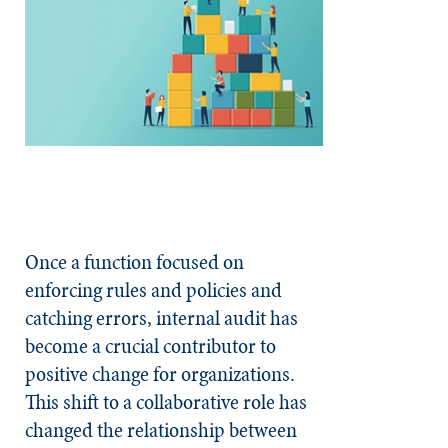
Once a function focused on
enforcing rules and policies and
catching errors, internal audit has
become a crucial contributor to
positive change for organizations.
This shift to a collaborative role has
changed the relationship between