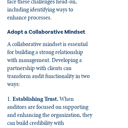
face these challenges head-on,
including identifying ways to
enhance processes.
Adopt a Collaborative Mindset
A collaborative mindset is essential
for building a strong relationship
with management. Developing a
partnership with clients can
transform audit functionality in two
ways:
1.
Establishing Trust.
When
auditors are focused on supporting
and enhancing the organization, they
can build credibility with