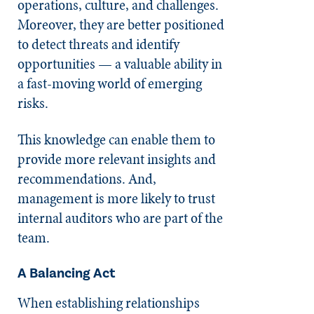
operations, culture, and challenges.
Moreover, they are better positioned
to detect threats and identify
opportunities — a valuable ability in
a fast-moving world of emerging
risks.
This knowledge can enable them to
provide more relevant insights and
recommendations. And,
management is more likely to trust
internal auditors who are part of the
team.
A Balancing Act
When establishing relationships