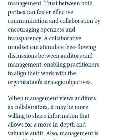
management. Trust between both
parties can foster effective
communication and collaboration by
encouraging openness and
transparency. A collaborative
mindset can stimulate free-flowing
discussions between auditors and
management, enabling practitioners
to align their work with the
organization’s strategic objectives.
When management views auditors
as collaborators, it may be more
willing to share information that
allows for a more in-depth and
valuable audit. Also, management is