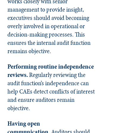
works closely with senior
management to provide insight,
executives should avoid becoming
overly involved in operational or
decision-making processes. This
ensures the internal audit function
remains objective.
Performing routine independence
reviews.
Regularly reviewing the
audit function’s independence can
help CAEs detect conflicts of interest
and ensure auditors remain
objective.
Having open
communication.
Auditors should