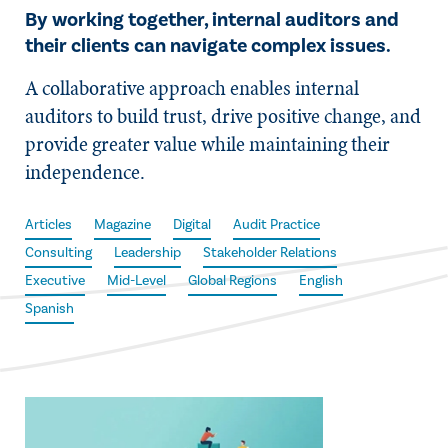
By working together, internal auditors and
their clients can navigate complex issues.
A collaborative approach enables internal
auditors to build trust, drive positive change, and
provide greater value while maintaining their
independence.
Articles
Magazine
Digital
Audit Practice
Consulting
Leadership
Stakeholder Relations
Executive
Mid-Level
Global Regions
English
Spanish