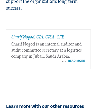
support the organization’s long-term
success.
Sharif Nogod, CIA, CISA, CFE
Sharif Nogod is an internal auditor and
audit committee secretary at a logistics
company in Jubail, Saudi Arabia.
Learn more with our other resources