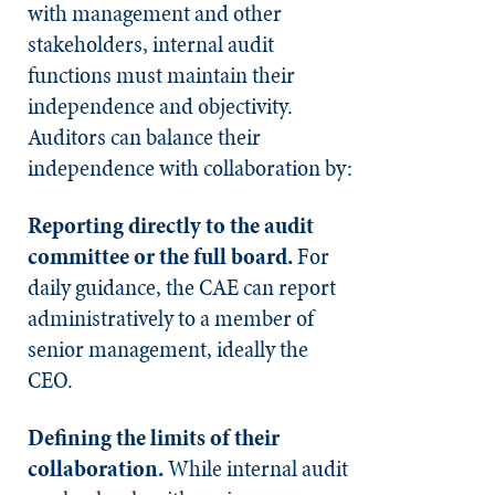
with management and other
stakeholders, internal audit
functions must maintain their
independence and objectivity.
Auditors can balance their
independence with collaboration by:
Reporting directly to the audit
committee or the full board.
For
daily guidance, the CAE can report
administratively to a member of
senior management, ideally the
CEO.
Defining the limits of their
collaboration.
While internal audit