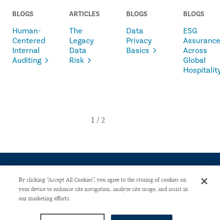
BLOGS
ARTICLES
BLOGS
BLOGS
Human-
The
Data
ESG
Centered
Legacy
Privacy
Assuranc
Internal
Data
Basics
Across
Auditing
Risk
Global
Hospitalit
By clicking “Accept All Cookies”, you agree to the storing of cookies on
your device to enhance site navigation, analyze site usage, and assist in
our marketing efforts.
CONTACT US
PRIVACY POLICY
ADVERTISE WITH US