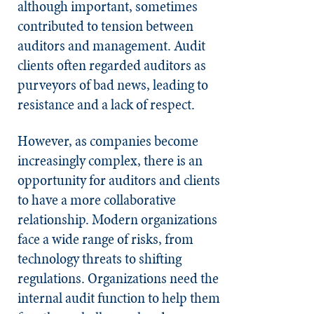
although important, sometimes
contributed to tension between
auditors and management. Audit
clients often regarded auditors as
purveyors of bad news, leading to
resistance and a lack of respect.
However, as companies become
increasingly complex, there is an
opportunity for auditors and clients
to have a more collaborative
relationship. Modern organizations
face a wide range of risks, from
technology threats to shifting
regulations. Organizations need the
internal audit function to help them