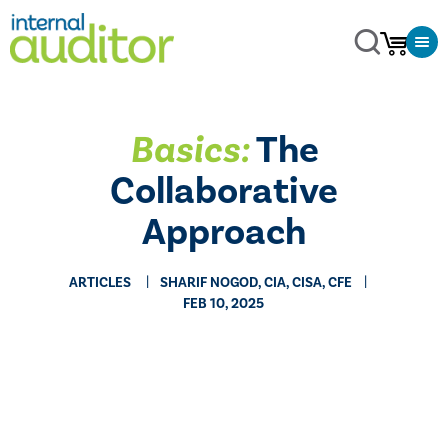
Basics:
The
Collaborative
Approach
ARTICLES
SHARIF NOGOD, CIA, CISA, CFE
FEB 10, 2025