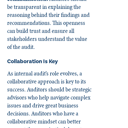
be transparent in explaining the
reasoning behind their findings and
recommendations. This openness
can build trust and ensure all
stakeholders understand the value
of the audit.
Collaboration Is Key
As internal audit’s role evolves, a
collaborative approach is key to its
success. Auditors should be strategic
advisors who help navigate complex
issues and drive great business
decisions. Auditors who have a
collaborative mindset can better