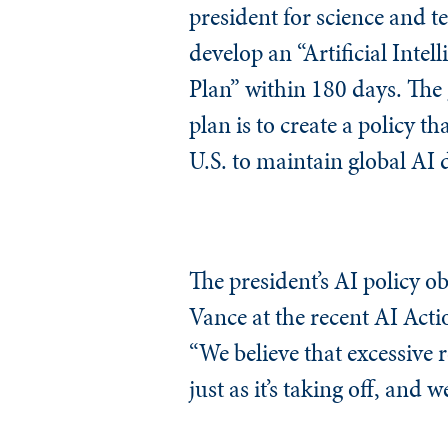
president for science and t
develop an “Artificial Intel
Plan” within 180 days. The 
plan is to create a policy th
U.S. to maintain global AI
The president’s AI policy ob
Vance at the recent AI Actio
“We believe that excessive r
just as it’s taking off, and