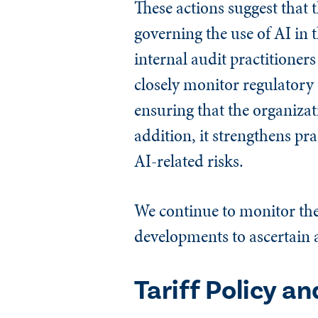
These actions suggest that 
governing the use of AI in
internal audit practitioners
closely monitor regulatory 
ensuring that the organizat
addition, it strengthens pra
AI-related risks.
We continue to monitor the 
developments to ascertain a
Tariff Policy a