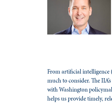
From artificial intelligence 
much to consider. The IIA’
with Washington policymaker
helps us provide timely, re