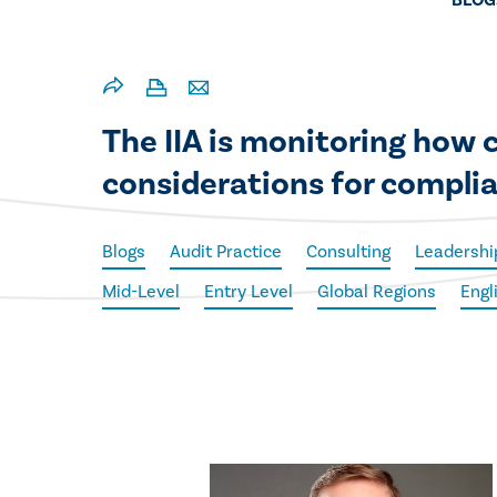
BLOG
The IIA is monitoring how
considerations for compli
Blogs
Audit Practice
Consulting
Leadershi
Mid-Level
Entry Level
Global Regions
Engl