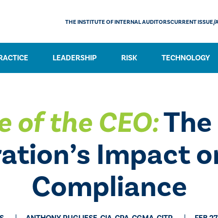
THE INSTITUTE OF INTERNAL AUDITORS
CURRENT ISSUE/
RACTICE
LEADERSHIP
RISK
TECHNOLOGY
e of the CEO:
The
ation’s Impact o
Compliance