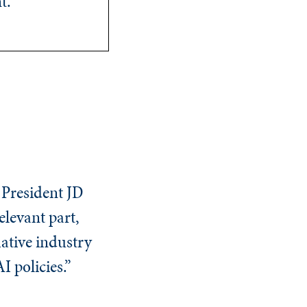
t.
e President JD
elevant part,
mative industry
AI policies.”