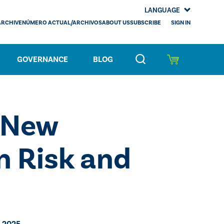
LANGUAGE
SIGN IN
ARCHIVE
NÚMERO ACTUAL/ARCHIVOS
ABOUT US
SUBSCRIBE
GOVERNANCE
BLOG
 New
n Risk and