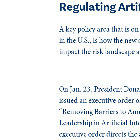
Regulating Artif
A key policy area that is o
in the U.S., is how the new
impact the risk landscape a
On Jan. 23, President Don
issued an executive order o
“Removing Barriers to Am
Leadership in Artificial Inte
executive order directs the 