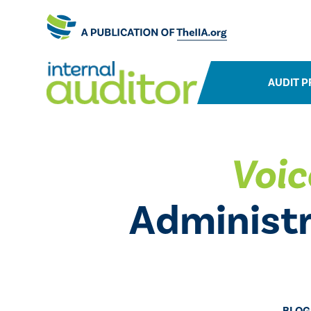
AUDIT P
Voic
Administr