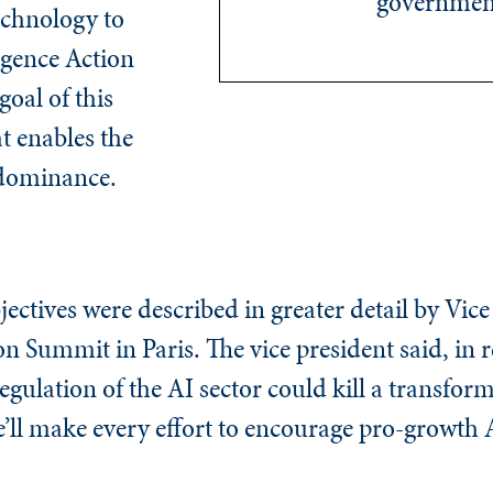
governmen
echnology to
ligence Action
goal of this
at enables the
 dominance.
jectives were described in greater detail by Vic
n Summit in Paris. The vice president said, in r
egulation of the AI sector could kill a transfor
 we’ll make every effort to encourage pro-growth 