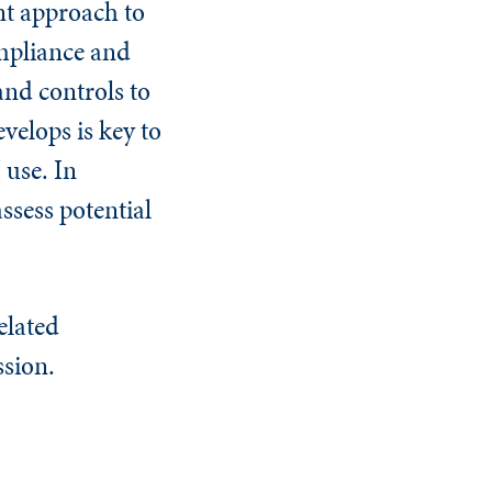
nt approach to
ompliance and
and controls to
velops is key to
 use. In
assess potential
elated
ssion.