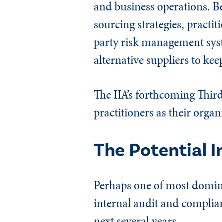
and business operations. B
sourcing strategies, practit
party risk management syst
alternative suppliers to ke
The IIA’s forthcoming Third
practitioners as their orga
The Potential 
Perhaps one of most dominan
internal audit and complian
next several years.