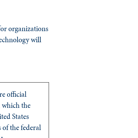
for organizations
technology will
e official
 which the
ited States
of the federal