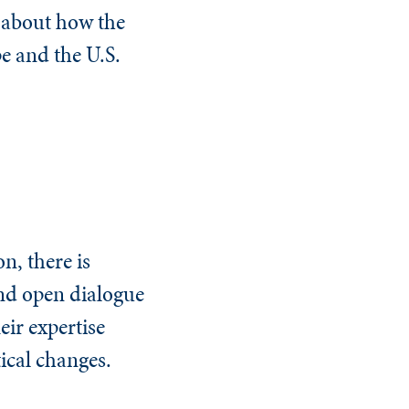
 about how the
pe and the U.S.
on, there is
and open dialogue
eir expertise
ical changes.