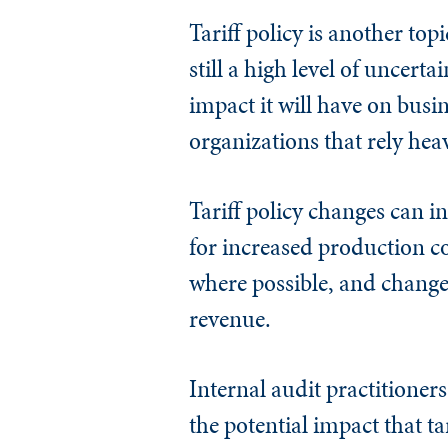
Tariff policy is another top
still a high level of uncerta
impact it will have on busi
organizations that rely hea
Tariff policy changes can in
for increased production co
where possible, and chang
revenue.
Internal audit practitioner
the potential impact that ta