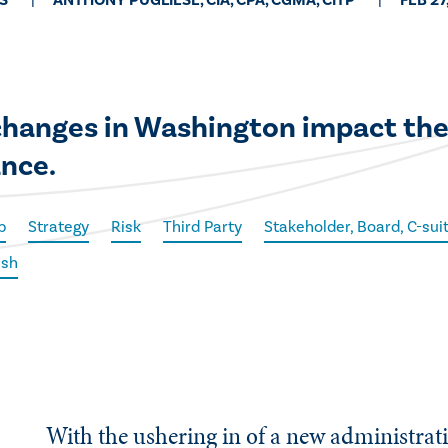
S
ANTHONY PUGLIESE, CIA, CPA, CGMA, CITP
FEB 27
 changes in Washington impact the
ance.
p
Strategy
Risk
Third Party
Stakeholder, Board, C-su
ish
With the ushering in of a new administrat