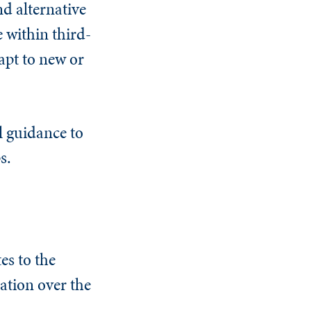
d alternative
e within third-
apt to new or
l guidance to
s.
es to the
lation over the