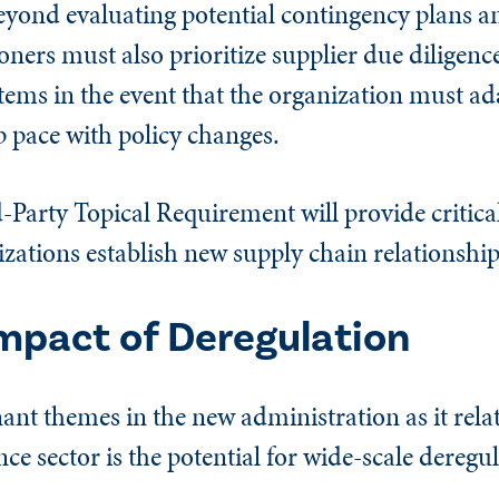
eyond evaluating potential contingency plans an
ioners must also prioritize supplier due diligenc
ems in the event that the organization must ad
ep pace with policy changes.
-Party Topical Requirement will provide critica
nizations establish new supply chain relationship
Impact of Deregulation
t themes in the new administration as it relat
ce sector is the potential for wide-scale deregu