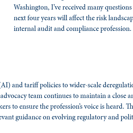
Washington, I’ve received many questions
next four years will affect the risk landsca
internal audit and compliance profession.
(AI) and tariff policies to wider-scale deregulati
s advocacy team continues to maintain a close 
s to ensure the profession’s voice is heard. Th
levant guidance on evolving regulatory and polit