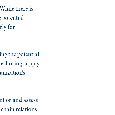
 While there is
e potential
rly for
ing the potential
 reshoring supply
nization’s
nitor and assess
 chain relations