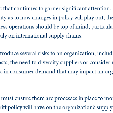
ic that continues to garner significant attention.
inty as to how changes in policy will play out, th
ness operations should be top of mind, particula
vily on international supply chains.
troduce several risks to an organization, includ
sts, the need to diversify suppliers or consider
es in consumer demand that may impact an orga
s must ensure there are processes in place to mo
riff policy will have on the organization’s supply