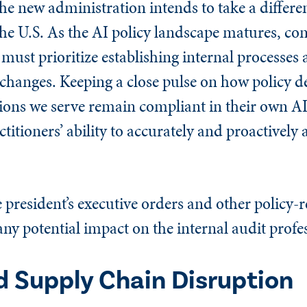
the new administration intends to take a differe
 the U.S. As the AI policy landscape matures, c
 must prioritize establishing internal processes 
changes. Keeping a close pulse on how policy de
ions we serve remain compliant in their own AI
ctitioners’ ability to accurately and proactively 
president’s executive orders and other policy-r
ny potential impact on the internal audit profe
nd Supply Chain Disruption