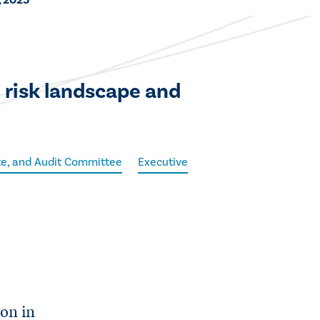
, 2025
 risk landscape and
ite, and Audit Committee
Executive
ion in