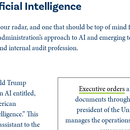
icial Intelligence
n our radar, and one that should be top of mind 
 administration’s approach to AI and emerging 
nd internal audit profession.
ald Trump
Executive orders
ar
n AI entitled,
documents through
erican
president of the Un
lligence.” This
manages the operations 
assistant to the