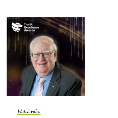
Watch video