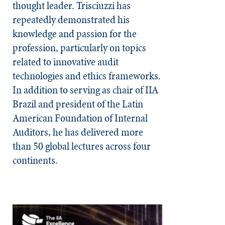
thought leader. Trisciuzzi has
repeatedly demonstrated his
knowledge and passion for the
profession, particularly on topics
related to innovative audit
technologies and ethics frameworks.
In addition to serving as chair of IIA
Brazil and president of the Latin
American Foundation of Internal
Auditors, he has delivered more
than 50 global lectures across four
continents.