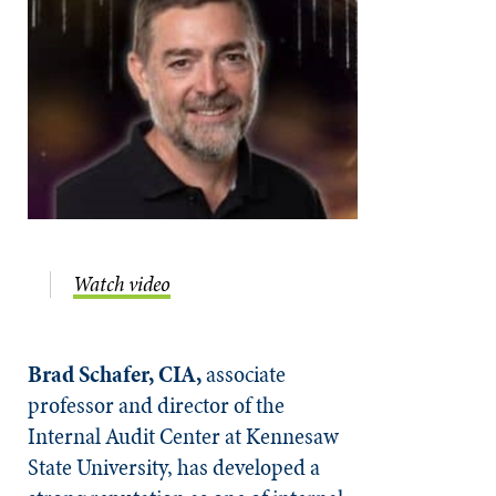
Watch video
Brad Schafer, CIA,
associate
professor and director of the
Internal Audit Center at Kennesaw
State University, has developed a