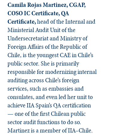
Camila Rojas Martinez, CGAP,
COSO IC Certificate, QA
Certificate,
head of the Internal and
Ministerial Audit Unit of the
Undersecretariat and Ministry of
Foreign Affairs of the Republic of
Chile, is the youngest CAE in Chile’s
public sector. She is primarily
responsible for modernizing internal
auditing across Chile’s foreign
services, such as embassies and
consulates, and even led her unit to
achieve IIA Spain’s QA certification
— one of the first Chilean public
sector audit functions to do so.
Martinez is a member of IIA–Chile.