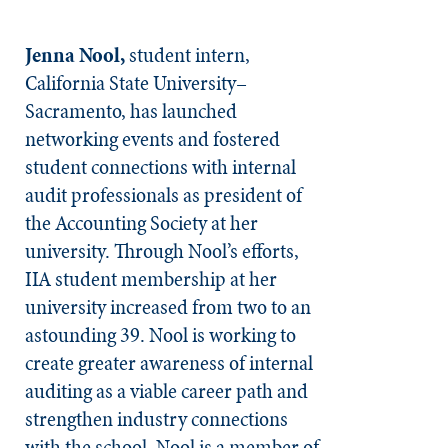
Jenna Nool,
student intern,
California State University–
Sacramento, has launched
networking events and fostered
student connections with internal
audit professionals as president of
the Accounting Society at her
university. Through Nool’s efforts,
IIA student membership at her
university increased from two to an
astounding 39. Nool is working to
create greater awareness of internal
auditing as a viable career path and
strengthen industry connections
with the school. Nool is a member of