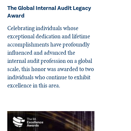
The Global Internal Audit Legacy
Award
Celebrating individuals whose
exceptional dedication and lifetime
accomplishments have profoundly
influenced and advanced the
internal audit profession on a global
scale, this honor was awarded to two
individuals who continue to exhibit
excellence in this area.