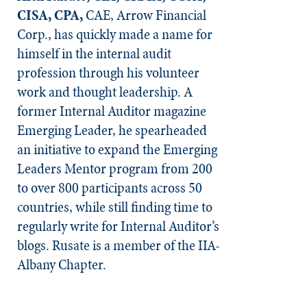
CISA, CPA,
CAE, Arrow Financial
Corp., has quickly made a name for
himself in the internal audit
profession through his volunteer
work and thought leadership. A
former Internal Auditor magazine
Emerging Leader, he spearheaded
an initiative to expand the Emerging
Leaders Mentor program from 200
to over 800 participants across 50
countries, while still finding time to
regularly write for Internal Auditor’s
blogs. Rusate is a member of the IIA-
Albany Chapter.