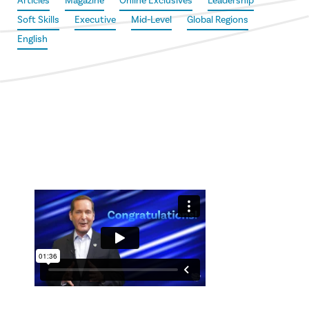
Articles
Magazine
Online Exclusives
Leadership
Soft Skills
Executive
Mid-Level
Global Regions
English