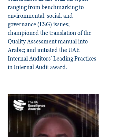
ranging from benchmarking to
environmental, social, and
governance (ESG) issues;
championed the translation of the
Quality Assessment manual into
Arabic; and initiated the UAE
Internal Auditors’ Leading Practices
in Internal Audit award.