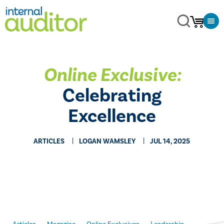
Online Exclusive:
Celebrating
Excellence
ARTICLES
LOGAN WAMSLEY
JUL 14, 2025