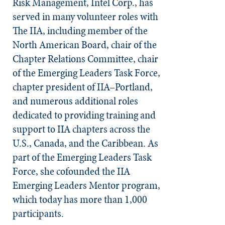
Risk Management, Intel Corp., has
served in many volunteer roles with
The IIA, including member of the
North American Board, chair of the
Chapter Relations Committee, chair
of the Emerging Leaders Task Force,
chapter president of IIA–Portland,
and numerous additional roles
dedicated to providing training and
support to IIA chapters across the
U.S., Canada, and the Caribbean. As
part of the Emerging Leaders Task
Force, she cofounded the IIA
Emerging Leaders Mentor program,
which today has more than 1,000
participants.