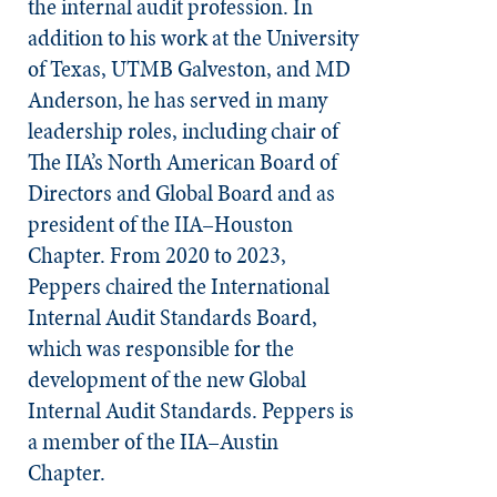
the internal audit profession. In
addition to his work at the University
of Texas, UTMB Galveston, and MD
Anderson, he has served in many
leadership roles, including chair of
The IIA’s North American Board of
Directors and Global Board and as
president of the IIA–Houston
Chapter. From 2020 to 2023,
Peppers chaired the International
Internal Audit Standards Board,
which was responsible for the
development of the new Global
Internal Audit Standards. Peppers is
a member of the IIA–Austin
Chapter.