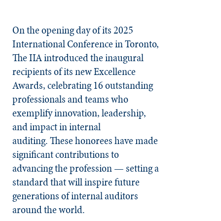
On the opening day of its 2025
International Conference in Toronto,
The IIA introduced the inaugural
recipients of its new Excellence
Awards, celebrating 16 outstanding
professionals and teams who
exemplify innovation, leadership,
and impact in internal
auditing. These honorees have made
significant contributions to
advancing the profession — setting a
standard that will inspire future
generations of internal auditors
around the world.