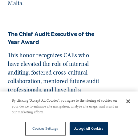
Malta.
The Chief Audit Executive of the
Year Award
This honor recognizes CAEs who
have elevated the role of internal
auditing, fostered cross-cultural
collaboration, mentored future audit
professionals, and have had a
transformative impact on the
By clicking “Accept All Cookies”, you agree to the storing of cookies on
profession.
your device to enhance site navigation, analyze site usage, and assist in
our marketing efforts.
Cookies Settings
Accept All Cookies