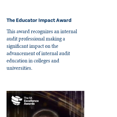
The Educator Impact Award
This award recognizes an internal
audit professional making a
significant impact on the
advancement of internal audit
education in colleges and
universities.