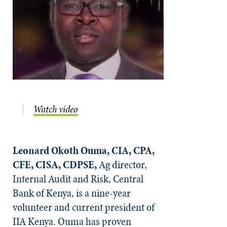
Watch video
Leonard Okoth Ouma, CIA, CPA,
CFE, CISA, CDPSE,
Ag director,
Internal Audit and Risk, Central
Bank of Kenya, is a nine-year
volunteer and current president of
IIA Kenya. Ouma has proven