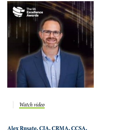
Watch video
Alex Rusate, CIA, CRMA, CCSA,