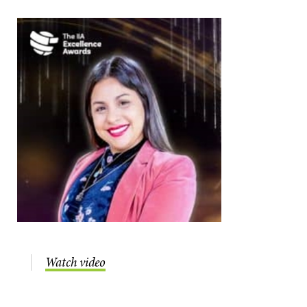
Watch video