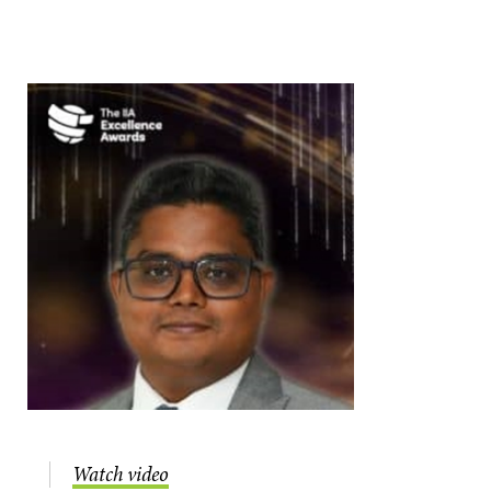
Watch video