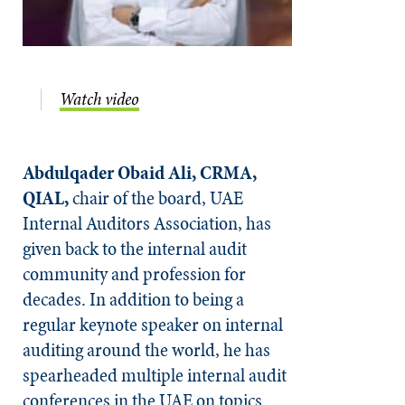
Watch video
Abdulqader Obaid Ali, CRMA,
QIAL,
chair of the board, UAE
Internal Auditors Association, has
given back to the internal audit
community and profession for
decades. In addition to being a
regular keynote speaker on internal
auditing around the world, he has
spearheaded multiple internal audit
conferences in the UAE on topics