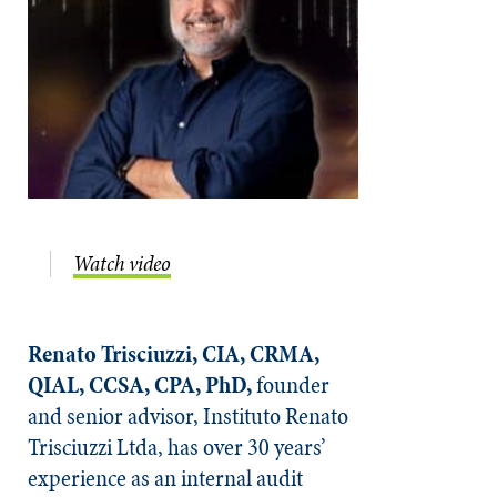
Watch video
Renato Trisciuzzi, CIA, CRMA,
QIAL, CCSA, CPA, PhD,
founder
and senior advisor, Instituto Renato
Trisciuzzi Ltda, has over 30 years’
experience as an internal audit