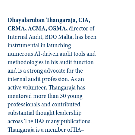
Dhayalaruban Thangaraja, CIA,
CRMA, ACMA, CGMA,
director of
Internal Audit, BDO Malta, has been
instrumental in launching
numerous AI-driven audit tools and
methodologies in his audit function
and is a strong advocate for the
internal audit profession. As an
active volunteer, Thangaraja has
mentored more than 30 young
professionals and contributed
substantial thought leadership
across The IIA’s many publications.
Thangaraja is a member of IIA–