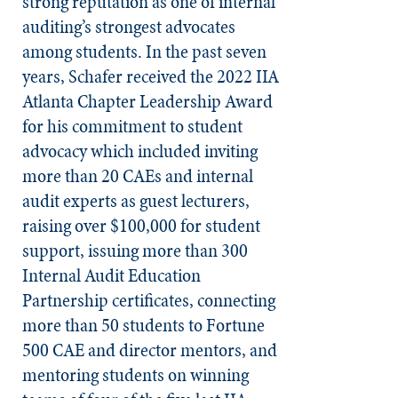
strong reputation as one of internal
auditing’s strongest advocates
among students. In the past seven
years, Schafer received the 2022 IIA
Atlanta Chapter Leadership Award
for his commitment to student
advocacy which included inviting
more than 20 CAEs and internal
audit experts as guest lecturers,
raising over $100,000 for student
support, issuing more than 300
Internal Audit Education
Partnership certificates, connecting
more than 50 students to Fortune
500 CAE and director mentors, and
mentoring students on winning