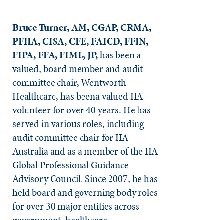
Bruce Turner, AM, CGAP, CRMA,
PFIIA, CISA, CFE, FAICD, FFIN,
FIPA, FFA, FIML, JP,
has been a
valued, board member and audit
committee chair, Wentworth
Healthcare, has beena valued IIA
volunteer for over 40 years. He has
served in various roles, including
audit committee chair for IIA
Australia and as a member of the IIA
Global Professional Guidance
Advisory Council. Since 2007, he has
held board and governing body roles
for over 30 major entities across
government, healthcare,