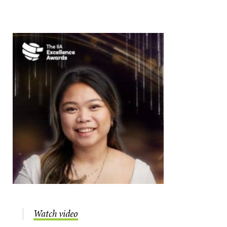
Watch video