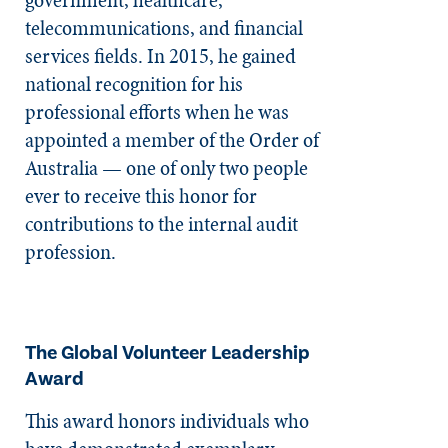
telecommunications, and financial
services fields. In 2015, he gained
national recognition for his
professional efforts when he was
appointed a member of the Order of
Australia — one of only two people
ever to receive this honor for
contributions to the internal audit
profession.
The Global Volunteer Leadership
Award
This award honors individuals who