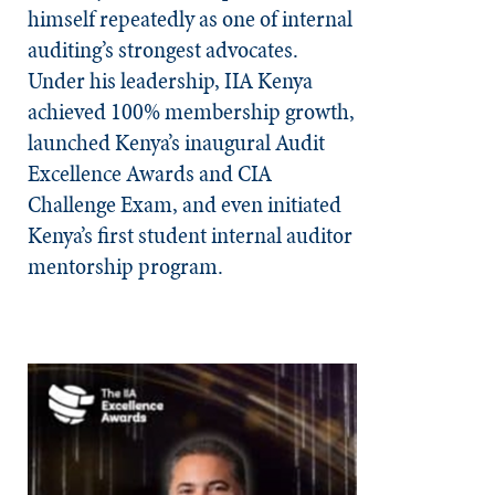
himself repeatedly as one of internal
auditing’s strongest advocates.
Under his leadership, IIA Kenya
achieved 100% membership growth,
launched Kenya’s inaugural Audit
Excellence Awards and CIA
Challenge Exam, and even initiated
Kenya’s first student internal auditor
mentorship program.