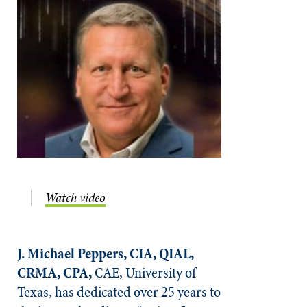
Watch video
J. Michael Peppers, CIA, QIAL,
CRMA, CPA,
CAE, University of
Texas, has dedicated over 25 years to