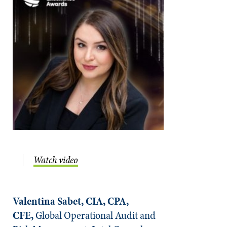
Watch video
Valentina Sabet, CIA, CPA,
CFE,
Global Operational Audit and