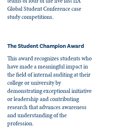
teams of four of the five last IIA
Global Student Conference case
study competitions.
The Student Champion Award
This award recognizes students who
have made a meaningful impact in
the field of internal auditing at their
college or university by
demonstrating exceptional initiative
or leadership and contributing
research that advances awareness
and understanding of the
profession.