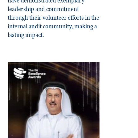
have demonstrated exemplary
leadership and commitment
through their volunteer efforts in the
internal audit community, making a
lasting impact.