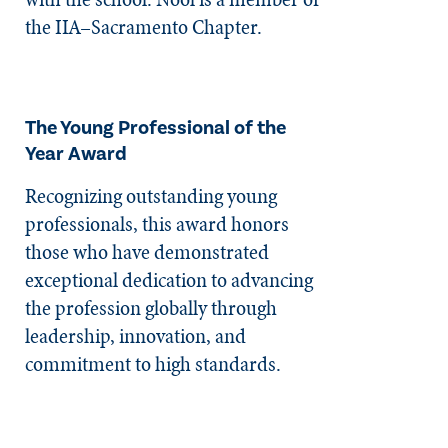
the IIA–Sacramento Chapter.
The Young Professional of the
Year Award
Recognizing outstanding young
professionals, this award honors
those who have demonstrated
exceptional dedication to advancing
the profession globally through
leadership, innovation, and
commitment to high standards.