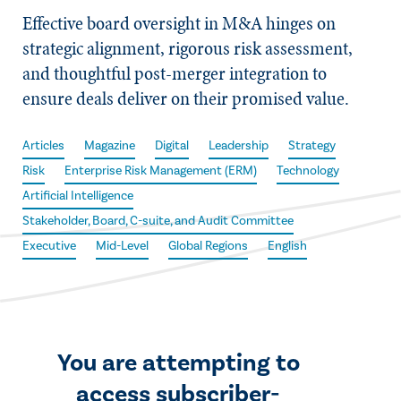
Effective board oversight in M&A hinges on
strategic alignment, rigorous risk assessment,
and thoughtful post-merger integration to
ensure deals deliver on their promised value.
Articles
Magazine
Digital
Leadership
Strategy
Risk
Enterprise Risk Management (ERM)
Technology
Artificial Intelligence
Stakeholder, Board, C-suite, and Audit Committee
Executive
Mid-Level
Global Regions
English
You are attempting to
access subscriber-