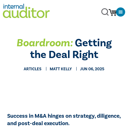
Boardroom:
Getting
the Deal Right
ARTICLES
MATT KELLY
JUN 06, 2025
Success in M&A hinges on strategy, diligence,
and post-deal execution.