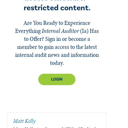
restricted content.
Are You Ready to Experience
Everything
Internal Auditor
(Ia)
Has
to Offer? Sign in or become a
member to gain access to the latest
internal audit news and information
today.
LOGIN
Matt Kelly