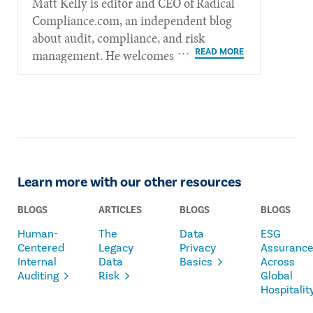
Matt Kelly is editor and CEO of Radical​
Compliance.com, an independent blog
about audit, compliance, and risk
management. He welcomes feedback at
mkelly@radicalcompliance.com.
Learn more with our other resources
BLOGS
ARTICLES
BLOGS
BLOGS
Human-
The
Data
ESG
Centered
Legacy
Privacy
Assuranc
Internal
Data
Basics
Across
Auditing
Risk
Global
Hospitalit