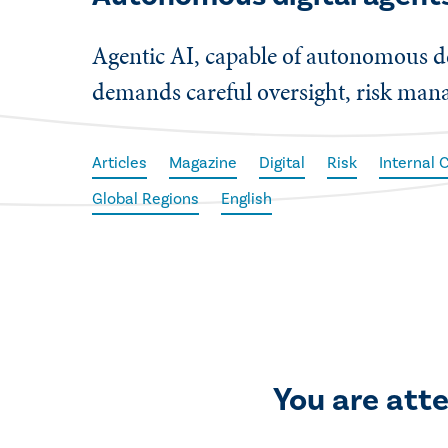
Agentic AI, capable of autonomous de
demands careful oversight, risk mana
Articles
Magazine
Digital
Risk
Internal 
Global Regions
English
You are att