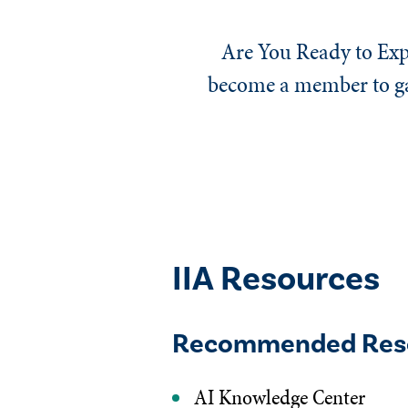
Are You Ready to Exp
become a member to gai
IIA Resources
Recommended Res
AI Knowledge Center