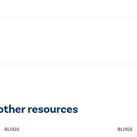
other resources
BLOGS
BLOGS