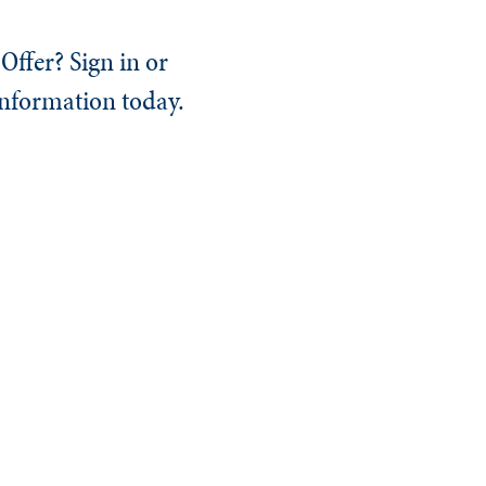
Offer? Sign in or
information today.