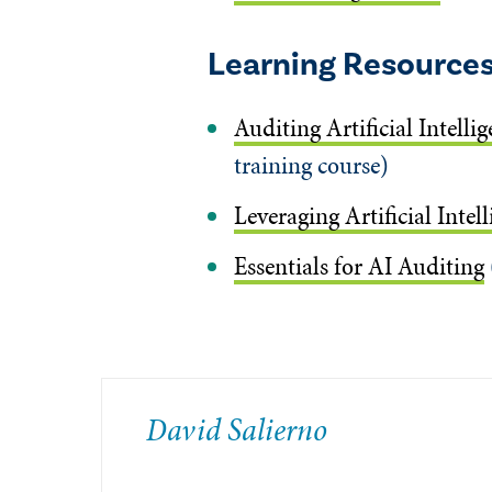
Learning Resource
Auditing Artificial Intell
training course)
Leveraging Artificial Intel
Essentials for AI Auditing
David Salierno