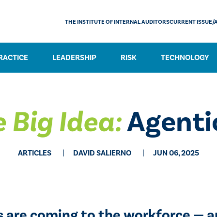
THE INSTITUTE OF INTERNAL AUDITORS
CURRENT ISSUE/
RACTICE
LEADERSHIP
RISK
TECHNOLOGY
 Big Idea:
Agenti
ARTICLES
DAVID SALIERNO
JUN 06, 2025
 are coming to the workforce — a