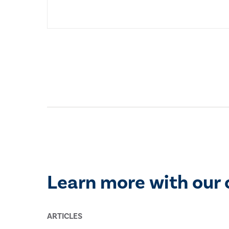
Learn more with our 
ARTICLES