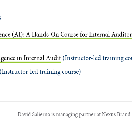
s
igence (AI): A Hands-On Course for Internal Auditor
ligence in Internal Audit
(Instructor-led training co
(Instructor-led training course)
David Salierno is managing partner at Nexus Brand 