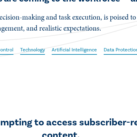
cision-making and task execution, is poised to
gement, and realistic expectations.
Control
Technology
Artificial Intelligence
Data Protectio
empting to access subscriber-r
content.