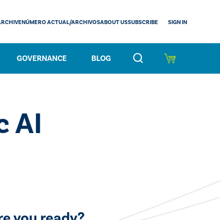
SIGN IN
ARCHIVE
NÚMERO ACTUAL/ARCHIVOS
ABOUT US
SUBSCRIBE
GOVERNANCE
BLOG
c AI
re you ready?