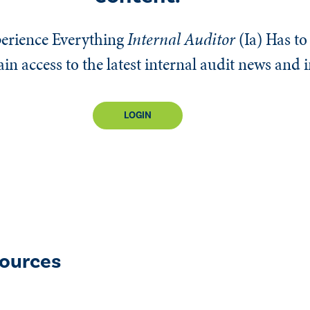
erience Everything
Internal Auditor
(Ia)
Has to 
n access to the latest internal audit news and 
LOGIN
ources