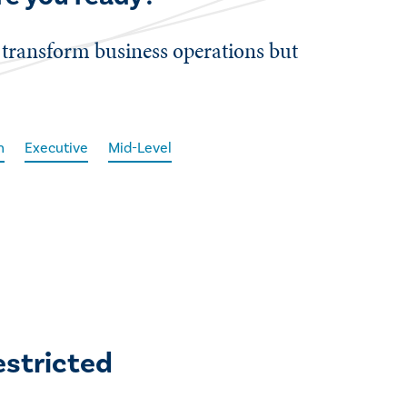
 transform business operations but
n
Executive
Mid-Level
estricted