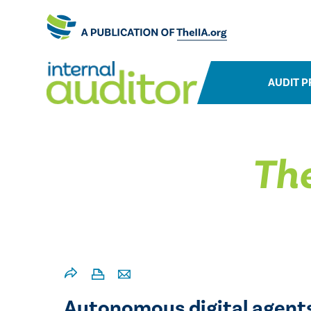
AUDIT P
The
Autonomous digital agents