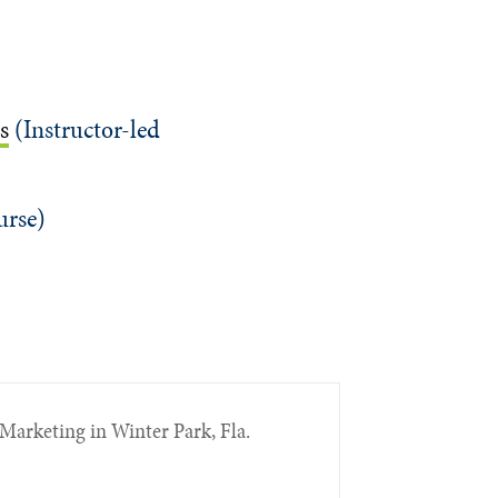
s
(Instructor-led
urse)
Marketing in Winter Park, Fla.