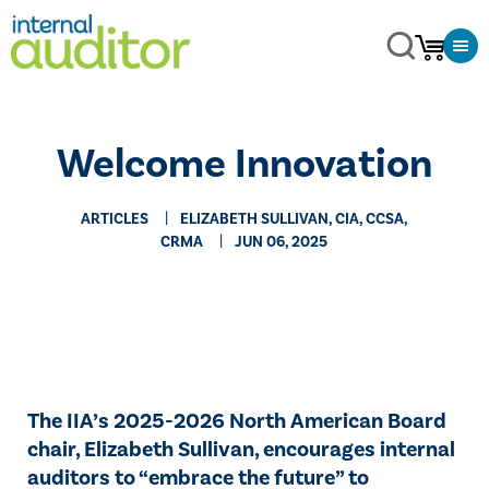
Welcome Innovation
ARTICLES
ELIZABETH SULLIVAN, CIA, CCSA,
CRMA
JUN 06, 2025
The IIA’s 2025-2026 North American Board
chair, Elizabeth Sullivan, encourages internal
auditors to “embrace the future” to