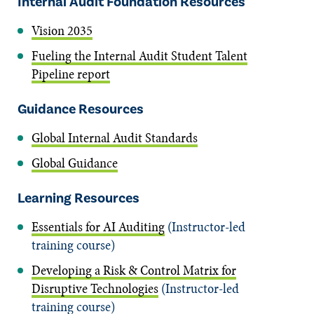
Internal Audit Foundation Resources
Vision 2035
Fueling the Internal Audit Student Talent
Pipeline report
Guidance Resources
Global Internal Audit Standards
Global Guidance
Learning Resources
Essentials for AI Auditing
(Instructor-led
training course)
Developing a Risk & Control Matrix for
Disruptive Technologies
(Instructor-led
training course)