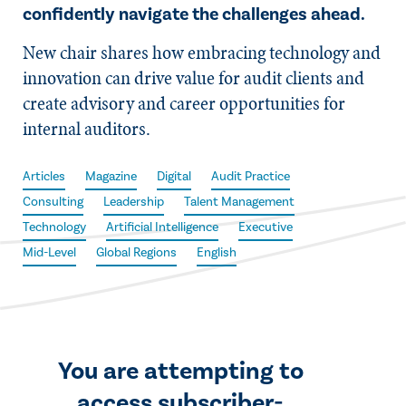
confidently navigate the challenges ahead.
New chair shares how embracing technology and
innovation can drive value for audit clients and
create advisory and career opportunities for
internal auditors.
Articles
Magazine
Digital
Audit Practice
Consulting
Leadership
Talent Management
Technology
Artificial Intelligence
Executive
Mid-Level
Global Regions
English
You are attempting to
access subscriber-