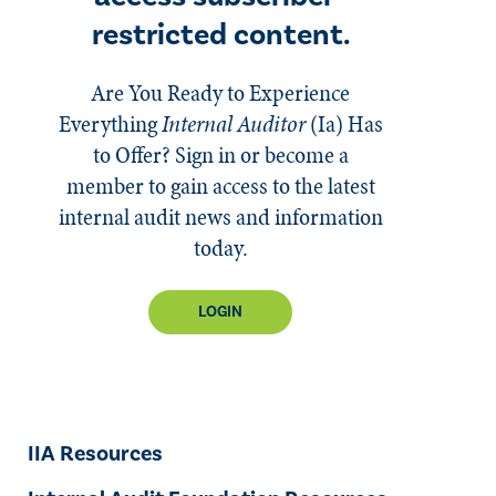
restricted content.
Are You Ready to Experience
Everything
Internal Auditor
(Ia)
Has
to Offer? Sign in or become a
member to gain access to the latest
internal audit news and information
today.
LOGIN
IIA Resources