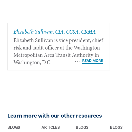
Elizabeth Sullivan, CIA, CCSA, CRMA
Elizabeth Sullivan is vice president, chief
risk and audit officer at the Washington
Metropolitan Area Transit Authority in
Washington, D.C.
Learn more with our other resources
BLOGS
ARTICLES
BLOGS
BLOGS