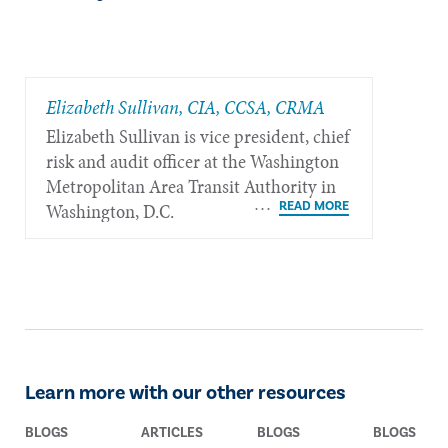
Elizabeth Sullivan, CIA, CCSA, CRMA
Elizabeth Sullivan is vice president, chief
risk and audit officer at the Washington
Metropolitan Area Transit Authority in
Washington, D.C.
Learn more with our other resources
BLOGS
ARTICLES
BLOGS
BLOGS