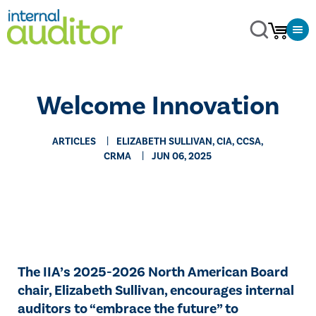
Welcome Innovation
ARTICLES
ELIZABETH SULLIVAN, CIA, CCSA,
CRMA
JUN 06, 2025
The IIA’s 2025-2026 North American Board
chair, Elizabeth Sullivan, encourages internal
auditors to “embrace the future” to