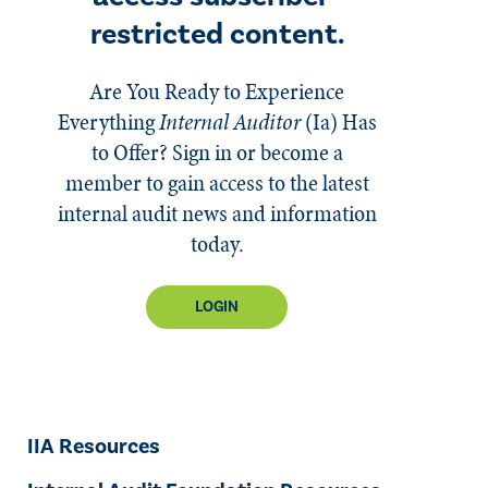
restricted content.
Are You Ready to Experience
Everything
Internal Auditor
(Ia)
Has
to Offer? Sign in or become a
member to gain access to the latest
internal audit news and information
today.
LOGIN
IIA Resources