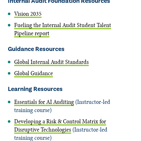
Internal Audit Foundation Resources
Vision 2035
Fueling the Internal Audit Student Talent
Pipeline report
Guidance Resources
Global Internal Audit Standards
Global Guidance
Learning Resources
Essentials for AI Auditing
(Instructor-led
training course)
Developing a Risk & Control Matrix for
Disruptive Technologies
(Instructor-led
training course)