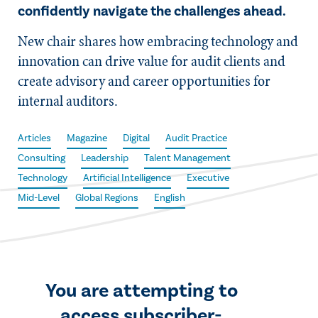
confidently navigate the challenges ahead.
New chair shares how embracing technology and
innovation can drive value for audit clients and
create advisory and career opportunities for
internal auditors.
Articles
Magazine
Digital
Audit Practice
Consulting
Leadership
Talent Management
Technology
Artificial Intelligence
Executive
Mid-Level
Global Regions
English
You are attempting to
access subscriber-