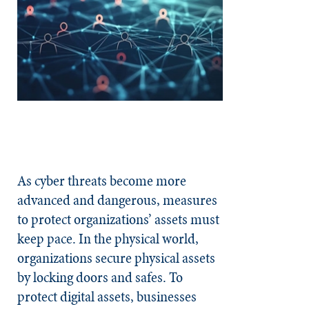
As cyber threats become more
advanced and dangerous, measures
to protect organizations’ assets must
keep pace. In the physical world,
organizations secure physical assets
by locking doors and safes. To
protect digital assets, businesses