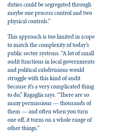
duties could be segregated through
maybe one process control and two
physical controls.”
This approach is too limited in scope
to match the complexity of today’s
public sector systems. “A lot of small
audit functions in local governments
and political subdivisions would
struggle with this kind of audit
because it’s a very complicated thing
to do,” Ragaglia says. “There are so
many permissions — thousands of
them — and often when you turn
one off, it turns on a whole range of
other things.”