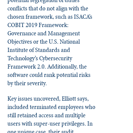
conflicts that do not align with the
chosen framework, such as ISACA’s
COBIT 2019 Framework:
Governance and Management
Objectives or the U.S. National
Institute of Standards and
Technology’s Cybersecurity
Framework 2.0. Additionally, the
software could rank potential risks
by their severity.
Key issues uncovered, Elliott says,
included terminated employees who
still retained access and multiple
users with super-user privileges. In
one unique case, their audit