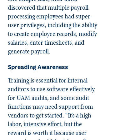
discovered that multiple payroll
processing employees had super-
user privileges, including the ability
to create employee records, modify
salaries, enter timesheets, and
generate payroll.
Spreading Awareness
Training is essential for internal
auditors to use software effectively
for UAM audits, and some audit
functions may need support from
vendors to get started. “It’s a high
labor, intensive effort, but the
reward is worth it because user