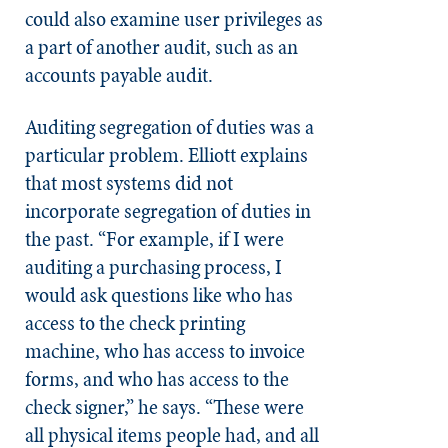
could also examine user privileges as
a part of another audit, such as an
accounts payable audit.
Auditing segregation of duties was a
particular problem. Elliott explains
that most systems did not
incorporate segregation of duties in
the past. “For example, if I were
auditing a purchasing process, I
would ask questions like who has
access to the check printing
machine, who has access to invoice
forms, and who has access to the
check signer,” he says. “These were
all physical items people had, and all