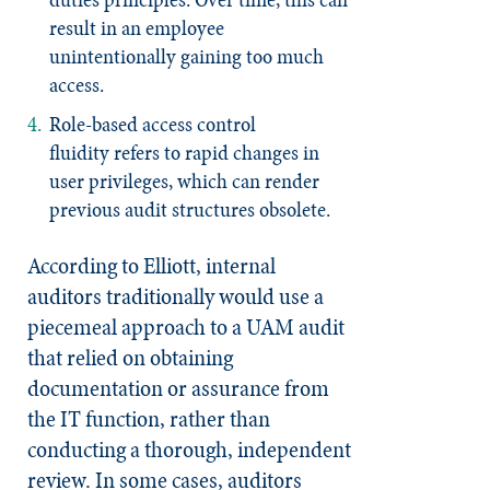
result in an employee
unintentionally gaining too much
access.
Role-based access control
fluidity
refers to rapid changes in
user privileges, which can render
previous audit structures obsolete.
According to Elliott, internal
auditors traditionally would use a
piecemeal approach to a UAM audit
that relied on obtaining
documentation or assurance from
the IT function, rather than
conducting a thorough, independent
review. In some cases, auditors