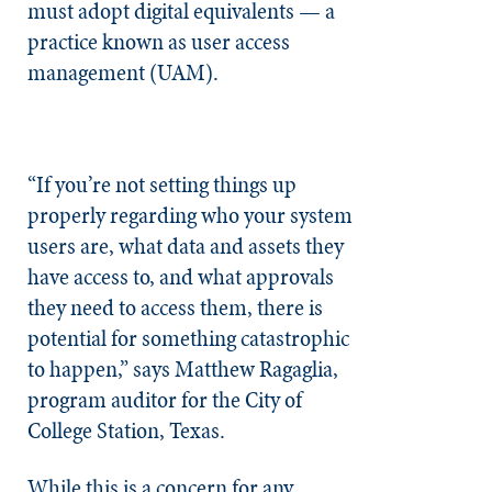
must adopt digital equivalents — a
practice known as user access
management (UAM).
“If you’re not setting things up
properly regarding who your system
users are, what data and assets they
have access to, and what approvals
they need to access them, there is
potential for something catastrophic
to happen,” says Matthew Ragaglia,
program auditor for the City of
College Station, Texas.
While this is a concern for any