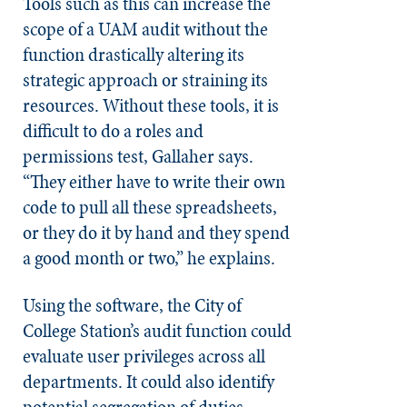
Tools such as this can increase the
scope of a UAM audit without the
function drastically altering its
strategic approach or straining its
resources. Without these tools, it is
difficult to do a roles and
permissions test, Gallaher says.
“They either have to write their own
code to pull all these spreadsheets,
or they do it by hand and they spend
a good month or two,” he explains.
Using the software, the City of
College Station’s audit function could
evaluate user privileges across all
departments. It could also identify
potential segregation of duties