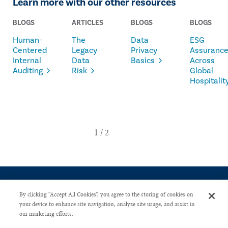
Learn more with our other resources
BLOGS
ARTICLES
BLOGS
BLOGS
Human-
The
Data
ESG
Centered
Legacy
Privacy
Assuranc
Internal
Data
Basics
Across
Auditing
Risk
Global
Hospitalit
By clicking “Accept All Cookies”, you agree to the storing of cookies on
your device to enhance site navigation, analyze site usage, and assist in
our marketing efforts.
CONTACT US
PRIVACY POLICY
ADVERTISE WITH US