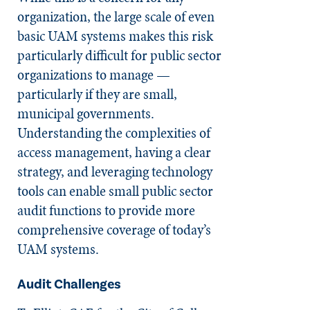
organization, the large scale of even
basic UAM systems makes this risk
particularly difficult for public sector
organizations to manage —
particularly if they are small,
municipal governments.
Understanding the complexities of
access management, having a clear
strategy, and leveraging technology
tools can enable small public sector
audit functions to provide more
comprehensive coverage of today’s
UAM systems.
Audit Challenges