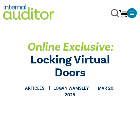
Online Exclusive:
Locking Virtual
Doors
ARTICLES
LOGAN WAMSLEY
MAR 20,
2025