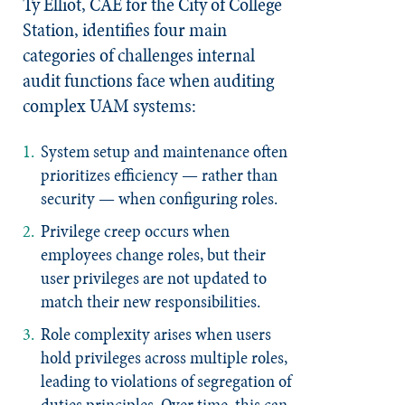
Ty Elliot, CAE for the City of College
Station, identifies four main
categories of challenges internal
audit functions face when auditing
complex UAM systems:
System setup and maintenance
often
prioritizes efficiency — rather than
security — when configuring roles.
Privilege creep
occurs when
employees change roles, but their
user privileges are not updated to
match their new responsibilities.
Role complexity
arises when users
hold privileges across multiple roles,
leading to violations of segregation of
duties principles. Over time, this can