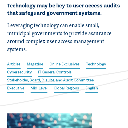
Technology may be key to user access audits
that safeguard government systems.
Leveraging technology can enable small,
municipal governments to provide assurance
around complex user access management
systems.
Articles
Magazine
Online Exclusives
Technology
Cybersecurity
IT General Controls
Stakeholder, Board, C-suite, and Audit Committee
Executive
Mid-Level
Global Regions
English