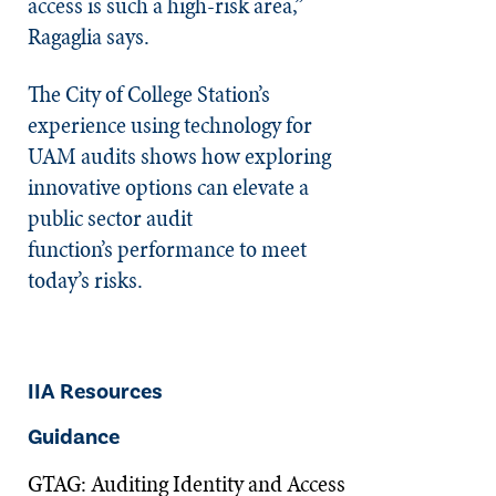
access is such a high-risk area,”
Ragaglia says.
The City of College Station’s
experience using technology for
UAM audits shows how exploring
innovative options can elevate a
public sector audit
function’s performance to meet
today’s risks.
IIA Resources
Guidance
GTAG: Auditing Identity and Access