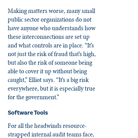
Making matters worse, many small
public sector organizations do not
have anyone who understands how
these interconnections are set up
and what controls are in place. “It’s
not just the risk of fraud that’s high,
but also the risk of someone being
able to cover it up without being
caught,” Elliot says. “It’s a big risk
everywhere, but it is especially true
for the government.”
Software Tools
For all the headwinds resource-
strapped internal audit teams face,