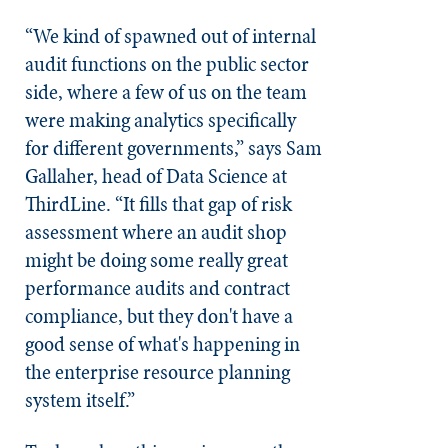
“We kind of spawned out of internal
audit functions on the public sector
side, where a few of us on the team
were making analytics specifically
for different governments,” says Sam
Gallaher, head of Data Science at
ThirdLine. “It fills that gap of risk
assessment where an audit shop
might be doing some really great
performance audits and contract
compliance, but they don't have a
good sense of what's happening in
the enterprise resource planning
system itself.”