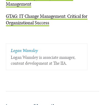
Management
GTAG: IT Change Management: Critical for
Organizational Success
Logan Wamsley
Logan Wamsley is associate manager,
content development at The IIA.