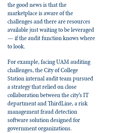
the good news is that the
marketplace is aware of the
challenges and there are resources
available just waiting to be leveraged
— if the audit function knows where
to look.
For example, facing UAM auditing
challenges, the City of College
Station internal audit team pursued
a strategy that relied on close
collaboration between the city’s IT
department and ThirdLine, a risk
management fraud detection
software solution designed for
government organizations.