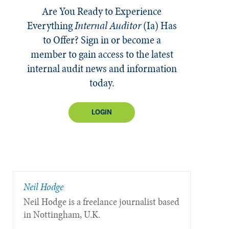
Are You Ready to Experience
Everything
Internal Auditor
(Ia)
Has
to Offer? Sign in or become a
member to gain access to the latest
internal audit news and information
today.
LOGIN
Neil Hodge
Neil Hodge is a freelance journalist based
in Nottingham, U.K.