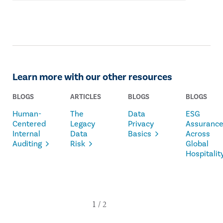
Learn more with our other resources
BLOGS
ARTICLES
BLOGS
BLOGS
Human-
The
Data
ESG
Centered
Legacy
Privacy
Assuranc
Internal
Data
Basics
Across
Auditing
Risk
Global
Hospitalit