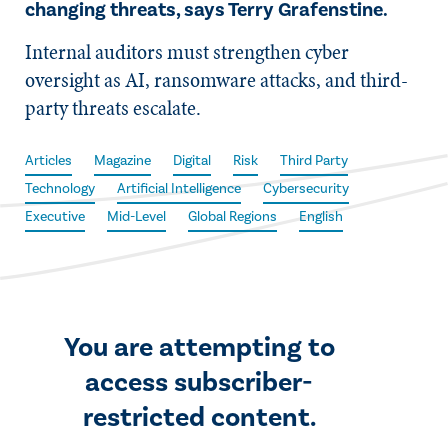
changing threats, says Terry Grafenstine.
Internal auditors must strengthen cyber
oversight as AI, ransomware attacks, and third-
party threats escalate.
Articles
Magazine
Digital
Risk
Third Party
Technology
Artificial Intelligence
Cybersecurity
Executive
Mid-Level
Global Regions
English
You are attempting to
access subscriber-
restricted content.