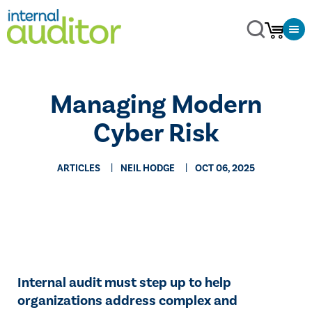
Managing Modern
Cyber Risk
ARTICLES
NEIL HODGE
OCT 06, 2025
Internal audit must step up to help
organizations address complex and