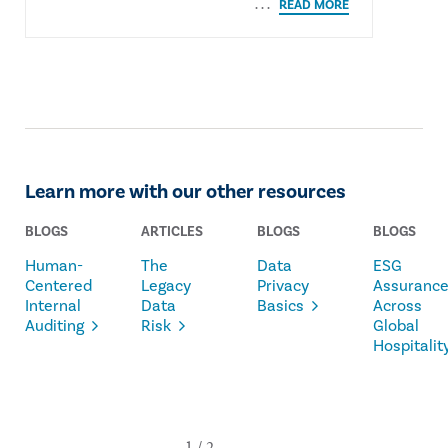
Learn more with our other resources
BLOGS
ARTICLES
BLOGS
BLOGS
Human-
The
Data
ESG
Centered
Legacy
Privacy
Assuranc
Internal
Data
Basics
Across
Auditing
Risk
Global
Hospitalit