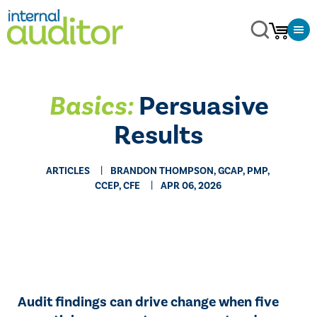
Basics:
Persuasive
Results
ARTICLES
BRANDON THOMPSON, GCAP, PMP,
CCEP, CFE
APR 06, 2026
Audit findings can drive change when five