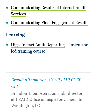
Communicating Results of Internal Audit
Services
Communicating Final Engagement Results
Learning
High-Impact Audit Reporting
– Instructor-
led training course
Brandon Thompson, GCAP, PMP, CCEP,
CFE
Brandon Thompson is an audit director
at USAID Office of Inspector General in
Washington, D.C.