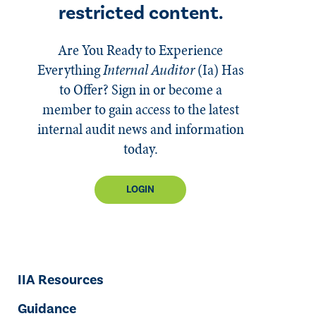
restricted content.
Are You Ready to Experience
Everything
Internal Auditor
(Ia)
Has
to Offer? Sign in or become a
member to gain access to the latest
internal audit news and information
today.
LOGIN
IIA Resources
Guidance