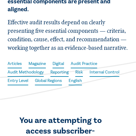
essential components are present and
aligned.
Effective audit results depend on clearly
presenting five essential components — criteria,
condition, cause, effect, and recommendation —
working together as an evidence-based narrative.
Articles
Magazine
Digital
Audit Practice
Audit Methodology
Reporting
Risk
Internal Control
Entry Level
Global Regions
English
You are attempting to
access subscriber-