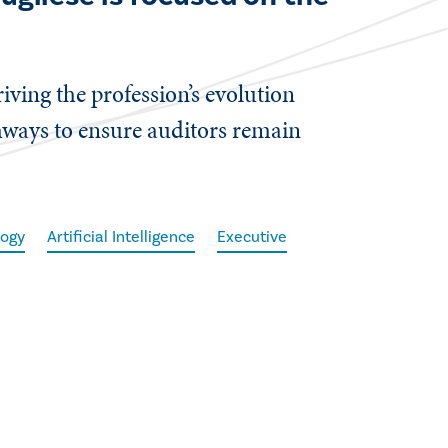
iving the profession’s evolution
ways to ensure auditors remain
logy
Artificial Intelligence
Executive