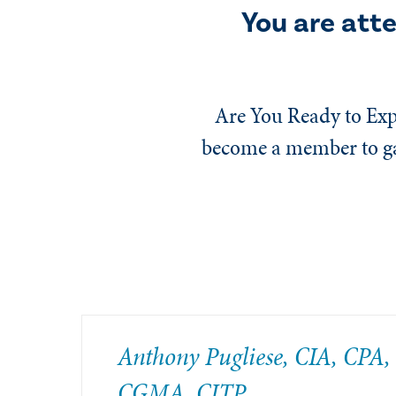
You are att
Are You Ready to Exp
become a member to gai
Anthony Pugliese, CIA, CPA,
CGMA, CITP