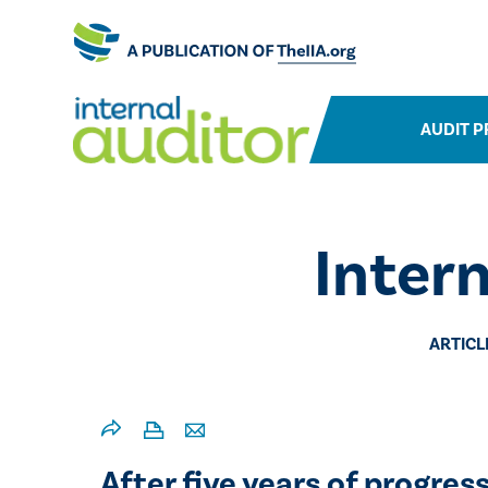
AUDIT P
Inter
ARTICL
After five years of progres