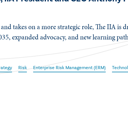
and takes on a more strategic role, The IIA is dr
035, expanded advocacy, and new learning path
rategy
Risk
Enterprise Risk Management (ERM)
Techno