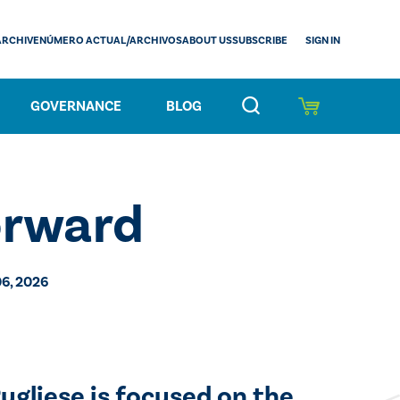
SIGN IN
ARCHIVE
NÚMERO ACTUAL/ARCHIVOS
ABOUT US
SUBSCRIBE
GOVERNANCE
BLOG
orward
6, 2026
ugliese is focused on the