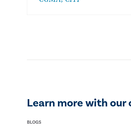
Learn more with our 
BLOGS