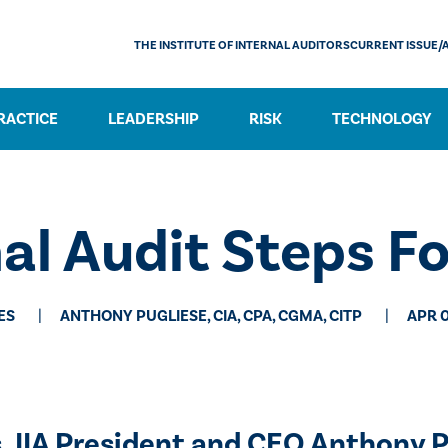
THE INSTITUTE OF INTERNAL AUDITORS
CURRENT ISSUE/
RACTICE
LEADERSHIP
RISK
TECHNOLOGY
nal Audit Steps F
ES
ANTHONY PUGLIESE, CIA, CPA, CGMA, CITP
APR 0
s, IIA President and CEO Anthony P