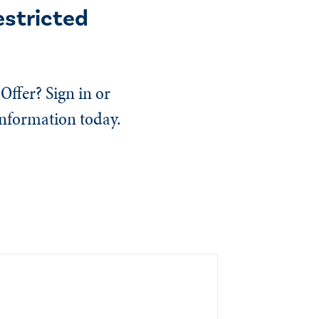
estricted
Offer? Sign in or
information today.