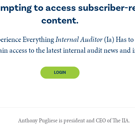
empting to access subscriber-r
content.
erience Everything
Internal Auditor
(Ia)
Has to 
n access to the latest internal audit news and 
LOGIN
Anthony Pugliese is president and CEO of The IIA.