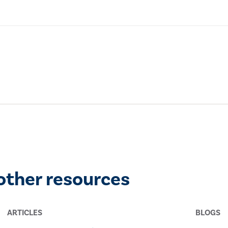
other resources
ARTICLES
BLOGS