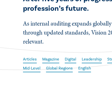
profession’s future.
As internal auditing expands globally 
through updated standards, Vision 2
relevant.
Articles
Magazine
Digital
Leadership
St
Mid-Level
Global Regions
English