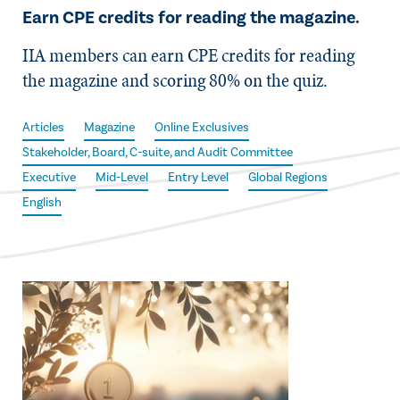
Earn CPE credits for reading the magazine.
IIA members can earn CPE credits for reading
the magazine and scoring 80% on the quiz.
Articles
Magazine
Online Exclusives
Stakeholder, Board, C-suite, and Audit Committee
Executive
Mid-Level
Entry Level
Global Regions
English