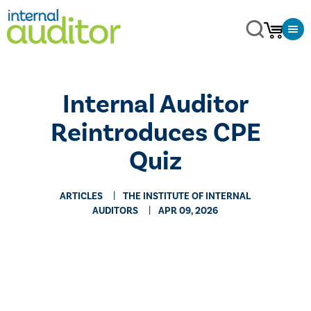
Internal Auditor
Reintroduces CPE
Quiz
ARTICLES
THE INSTITUTE OF INTERNAL
AUDITORS
APR 09, 2026