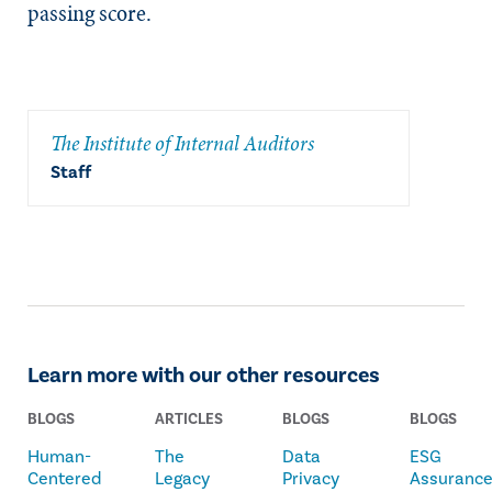
passing score.
The Institute of Internal Auditors
Staff
Learn more with our other resources
BLOGS
ARTICLES
BLOGS
BLOGS
Human-
The
Data
ESG
Centered
Legacy
Privacy
Assuranc