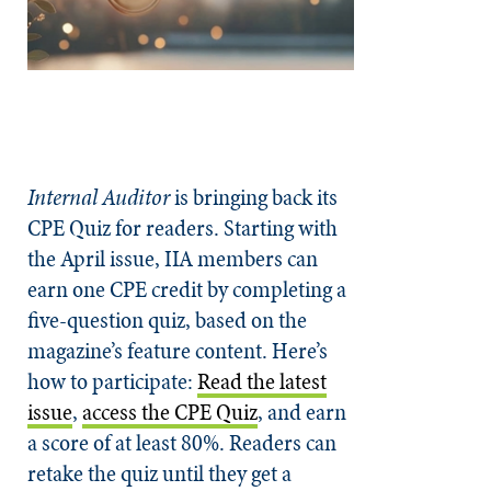
Internal Auditor
is bringing back its
CPE Quiz for readers. Starting with
the April issue, IIA members can
earn one CPE credit by completing a
five-question quiz, based on the
magazine’s feature content. Here’s
how to participate:
Read the latest
issue
,
access the CPE Quiz
, and earn
a score of at least 80%. Readers can
retake the quiz until they get a