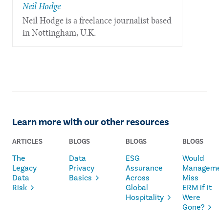
Neil Hodge
Neil Hodge is a freelance journalist based
in Nottingham, U.K.
Learn more with our other resources
ARTICLES
BLOGS
BLOGS
BLOGS
The
Data
ESG
Would
Legacy
Privacy
Assurance
Managem
Data
Basics
Across
Miss
Risk
Global
ERM if it
Hospitality
Were
Gone?