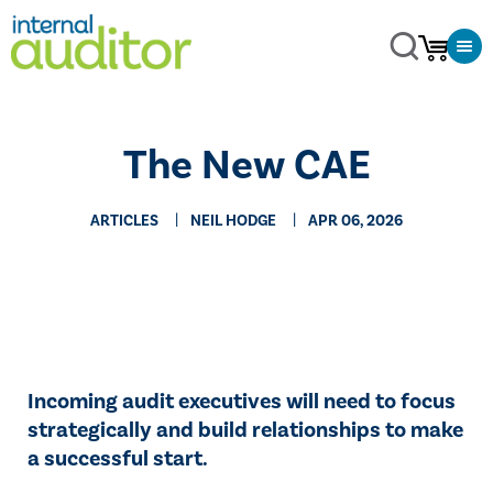
The New CAE
ARTICLES
NEIL HODGE
APR 06, 2026
Incoming audit executives will need to focus
strategically and build relationships to make
a successful start.