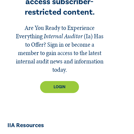
access subscriber-
restricted content.
Are You Ready to Experience
Everything
Internal Auditor
(Ia)
Has
to Offer? Sign in or become a
member to gain access to the latest
internal audit news and information
today.
LOGIN
IIA Resources