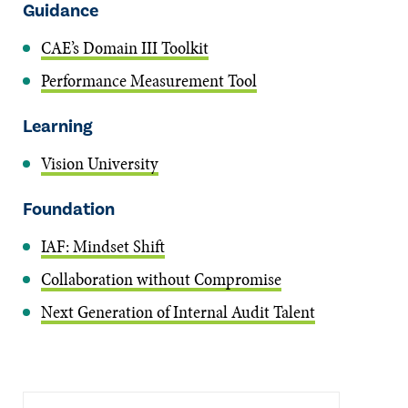
Guidance
CAE’s Domain III Toolkit
Performance Measurement Tool
Learning
Vision University
Foundation
IAF: Mindset Shift
Collaboration without Compromise
Next Generation of Internal Audit Talent