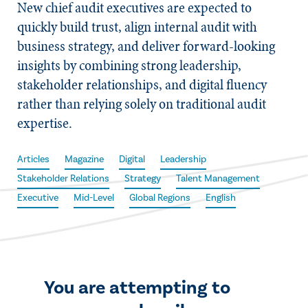
New chief audit executives are expected to
quickly build trust, align internal audit with
business strategy, and deliver forward-looking
insights by combining strong leadership,
stakeholder relationships, and digital fluency
rather than relying solely on traditional audit
expertise.
Articles
Magazine
Digital
Leadership
Stakeholder Relations
Strategy
Talent Management
Executive
Mid-Level
Global Regions
English
You are attempting to