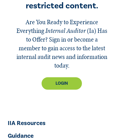
restricted content.
Are You Ready to Experience
Everything
Internal Auditor
(Ia)
Has
to Offer? Sign in or become a
member to gain access to the latest
internal audit news and information
today.
LOGIN
IIA Resources
Guidance