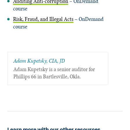
Auditing Anti-corruption
– OnDemand
course
Risk, Fraud, and Illegal Acts
– OnDemand
course
Adam Kupetsky, CIA, JD
Adam Kupetsky is a senior auditor for
Phillips 66 in Bartlesville, Okla.
Learn more with our other resources