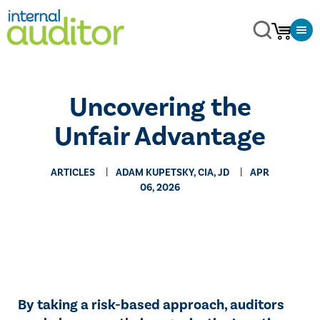
Uncovering the
Unfair Advantage
ARTICLES
ADAM KUPETSKY, CIA, JD
APR
06, 2026
By taking a risk-based approach, auditors