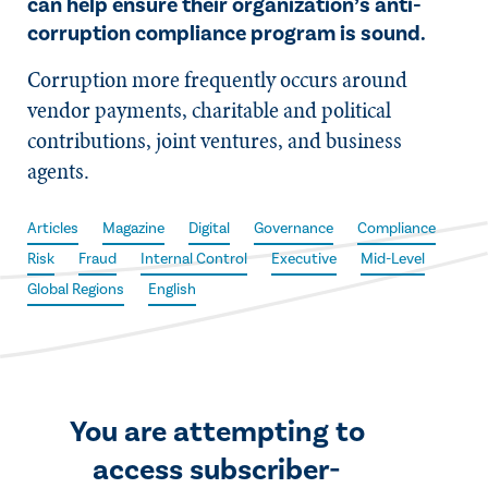
can help ensure their organization’s anti-
corruption compliance program is sound.
Corruption more frequently occurs around
vendor payments, charitable and political
contributions, joint ventures, and business
agents.
Articles
Magazine
Digital
Governance
Compliance
Risk
Fraud
Internal Control
Executive
Mid-Level
Global Regions
English
You are attempting to
access subscriber-