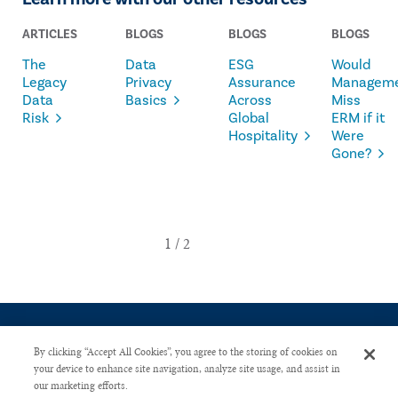
ARTICLES
BLOGS
BLOGS
BLOGS
The
Data
ESG
Would
Legacy
Privacy
Assurance
Managem
Data
Basics
Across
Miss
Risk
Global
ERM if it
Hospitality
Were
Gone?
By clicking “Accept All Cookies”, you agree to the storing of cookies on
your device to enhance site navigation, analyze site usage, and assist in
our marketing efforts.
CONTACT US
PRIVACY POLICY
ADVERTISE WITH US