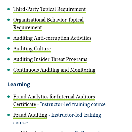
Third-Party Topical Requirement
Organizational Behavior Topical
Requirement
Auditing Anti-corruption Activities
Auditing Culture
Auditing Insider Threat Programs
Continuous Auditing and Monitoring
Learning
Fraud Analytics for Internal Auditors
Certificate
- Instructor-led training course
Fraud Auditing
- Instructor-led training
course