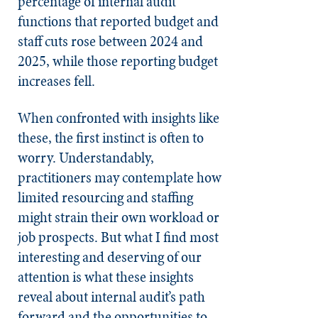
percentage of internal audit
functions that reported budget and
staff cuts rose between 2024 and
2025, while those reporting budget
increases fell.
When confronted with insights like
these, the first instinct is often to
worry. Understandably,
practitioners may contemplate how
limited resourcing and staffing
might strain their own workload or
job prospects. But what I find most
interesting and deserving of our
attention is what these insights
reveal about internal audit’s path
forward and the opportunities to