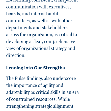
communication with executives,
boards, and internal audit
committees, as well as with other
departments and stakeholders
across the organization, is critical to
developing a clear, comprehensive
view of organizational strategy and
direction.
Leaning into Our Strengths
The Pulse findings also underscore
the importance of agility and
adaptability as critical skills in an era
of constrained resources. While
strengthening strategic alignment