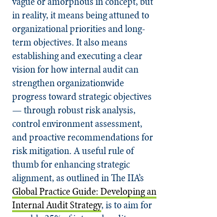
vague or amorphous in concept, but
in reality, it means being attuned to
organizational priorities and long-
term objectives. It also means
establishing and executing a clear
vision for how internal audit can
strengthen organizationwide
progress toward strategic objectives
— through robust risk analysis,
control environment assessment,
and proactive recommendations for
risk mitigation. A useful rule of
thumb for enhancing strategic
alignment, as outlined in The IIA’s
Global Practice Guide: Developing an
Internal Audit Strategy
, is to aim for