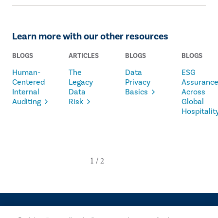
Learn more with our other resources
BLOGS
ARTICLES
BLOGS
BLOGS
Human-
The
Data
ESG
Centered
Legacy
Privacy
Assuranc
Internal
Data
Basics
Across
Auditing
Risk
Global
Hospitalit