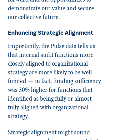
demonstrate our value and secure
our collective future.
Enhancing Strategic Alignment
Importantly, the Pulse data tells us
that internal audit functions more
closely aligned to organizational
strategy are more likely to be well
funded — in fact, funding sufficiency
was 30% higher for functions that
identified as being fully or almost
fully aligned with organizational
strategy.
Strategic alignment might sound