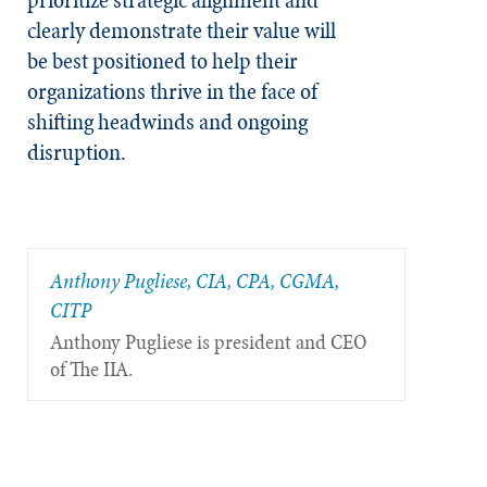
clearly demonstrate their value will
be best positioned to help their
organizations thrive in the face of
shifting headwinds and ongoing
disruption.
Anthony Pugliese, CIA, CPA, CGMA,
CITP
Anthony Pugliese is president and CEO
of The IIA.