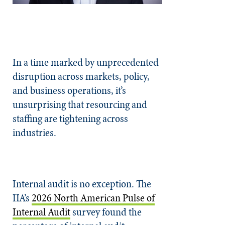
In a time marked by unprecedented
disruption across markets, policy,
and business operations, it’s
unsurprising that resourcing and
staffing are tightening across
industries.
Internal audit is no exception. The
IIA’s
2026 North American Pulse of
Internal Audit
survey found the