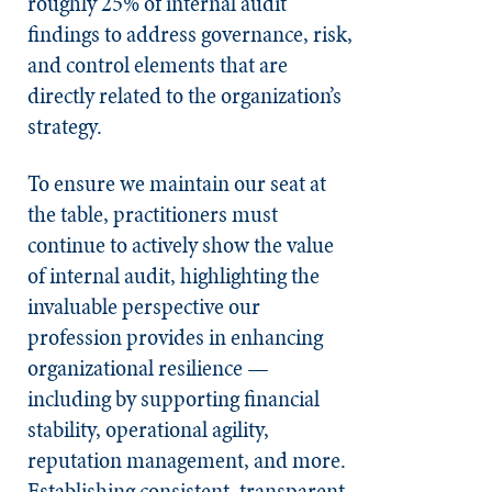
roughly 25% of internal audit
findings to address governance, risk,
and control elements that are
directly related to the organization’s
strategy.
To ensure we maintain our seat at
the table, practitioners must
continue to actively show the value
of internal audit, highlighting the
invaluable perspective our
profession provides in enhancing
organizational resilience —
including by supporting financial
stability, operational agility,
reputation management, and more.
Establishing consistent, transparent