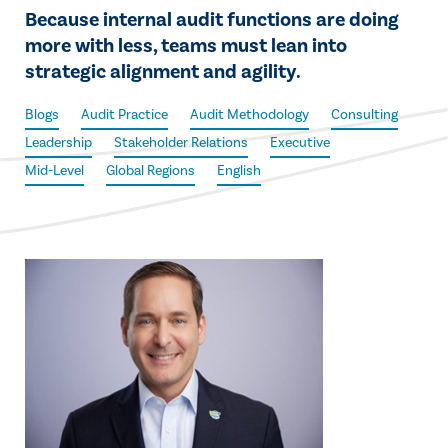
Because internal audit functions are doing
more with less, teams must lean into
strategic alignment and agility.
Blogs
Audit Practice
Audit Methodology
Consulting
Leadership
Stakeholder Relations
Executive
Mid-Level
Global Regions
English