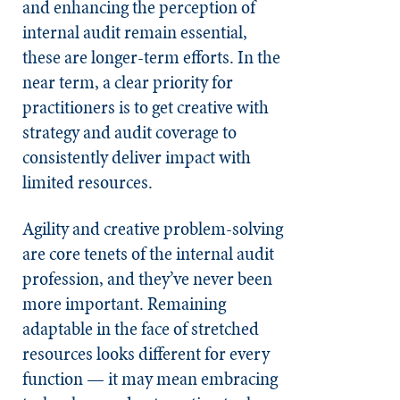
and enhancing the perception of
internal audit remain essential,
these are longer-term efforts. In the
near term, a clear priority for
practitioners is to get creative with
strategy and audit coverage to
consistently deliver impact with
limited resources.
Agility and creative problem-solving
are core tenets of the internal audit
profession, and they’ve never been
more important. Remaining
adaptable in the face of stretched
resources looks different for every
function — it may mean embracing