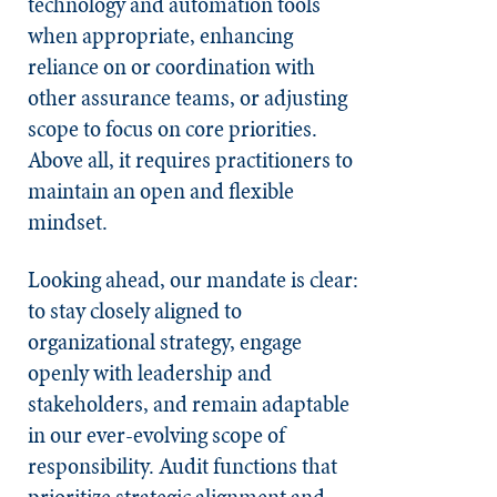
technology and automation tools
when appropriate, enhancing
reliance on or coordination with
other assurance teams, or adjusting
scope to focus on core priorities.
Above all, it requires practitioners to
maintain an open and flexible
mindset.
Looking ahead, our mandate is clear:
to stay closely aligned to
organizational strategy, engage
openly with leadership and
stakeholders, and remain adaptable
in our ever-evolving scope of
responsibility. Audit functions that
prioritize strategic alignment and