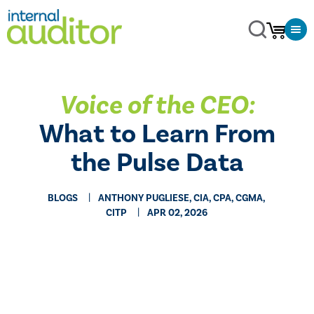
Voice of the CEO:
What to Learn From
the Pulse Data
BLOGS
ANTHONY PUGLIESE, CIA, CPA, CGMA,
CITP
APR 02, 2026