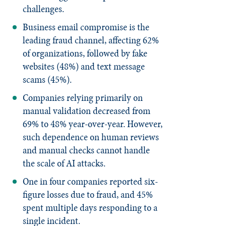
challenges.
Business email compromise is the
leading fraud channel, affecting 62%
of organizations, followed by fake
websites (48%) and text message
scams (45%).
Companies relying primarily on
manual validation decreased from
69% to 48% year-over-year. However,
such dependence on human reviews
and manual checks cannot handle
the scale of AI attacks.
One in four companies reported six-
figure losses due to fraud, and 45%
spent multiple days responding to a
single incident.