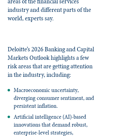
areas of the financial services
industry and different parts of the
world, experts say.
Deloitte’s 2026 Banking and Capital
Markets Outlook highlights a few
risk areas that are getting attention
in the industry, including:
Macroeconomic uncertainty,
diverging consumer sentiment, and
persistent inflation.
Artificial intelligence (AI)-based
innovations that demand robust,
enterprise-level strategies,