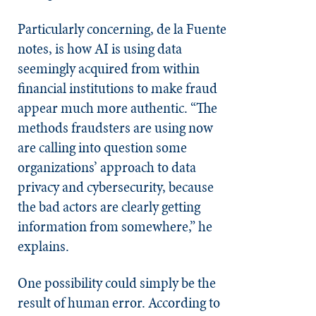
Particularly concerning, de la Fuente
notes, is how AI is using data
seemingly acquired from within
financial institutions to make fraud
appear much more authentic. “The
methods fraudsters are using now
are calling into question some
organizations’ approach to data
privacy and cybersecurity, because
the bad actors are clearly getting
information from somewhere,” he
explains.
One possibility could simply be the
result of human error. According to