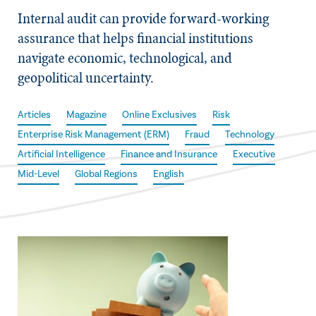
Internal audit can provide forward-working
assurance that helps financial institutions
navigate economic, technological, and
geopolitical uncertainty.
Articles
Magazine
Online Exclusives
Risk
Enterprise Risk Management (ERM)
Fraud
Technology
Artificial Intelligence
Finance and Insurance
Executive
Mid-Level
Global Regions
English