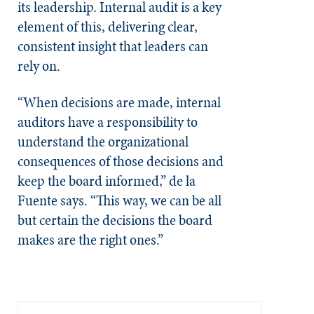
its leadership. Internal audit is a key
element of this, delivering clear,
consistent insight that leaders can
rely on.
“When decisions are made, internal
auditors have a responsibility to
understand the organizational
consequences of those decisions and
keep the board informed,” de la
Fuente says. “This way, we can be all
but certain the decisions the board
makes are the right ones.”