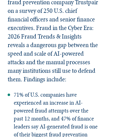
fraud prevention company Trustpair
on a survey of 250 U.S. chief
financial officers and senior finance
executives. Fraud in the Cyber Era:
2026 Fraud Trends & Insights
reveals a dangerous gap between the
speed and scale of AI-powered
attacks and the manual processes
many institutions still use to defend
them. Findings include:
71% of U.S. companies have
experienced an increase in AI-
powered fraud attempts over the
past 12 months, and 47% of finance
leaders say AI-generated fraud is one
of their biggest fraud prevention