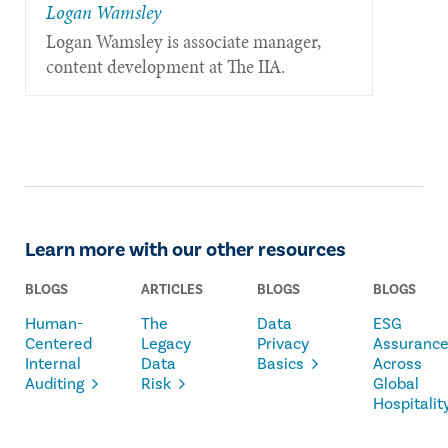
Logan Wamsley
Logan Wamsley is associate manager,
content development at The IIA.
Learn more with our other resources
BLOGS
ARTICLES
BLOGS
BLOGS
Human-
The
Data
ESG
Centered
Legacy
Privacy
Assuranc
Internal
Data
Basics
Across
Auditing
Risk
Global
Hospitalit