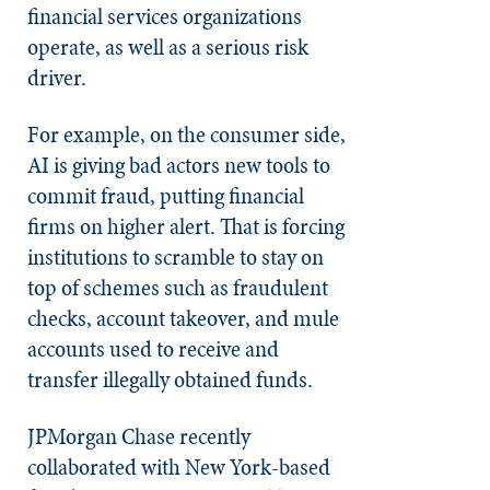
financial services organizations
operate, as well as a serious risk
driver.
For example, on the consumer side,
AI is giving bad actors new tools to
commit fraud, putting financial
firms on higher alert. That is forcing
institutions to scramble to stay on
top of schemes such as fraudulent
checks, account takeover, and mule
accounts used to receive and
transfer illegally obtained funds.
JPMorgan Chase recently
collaborated with New York-based