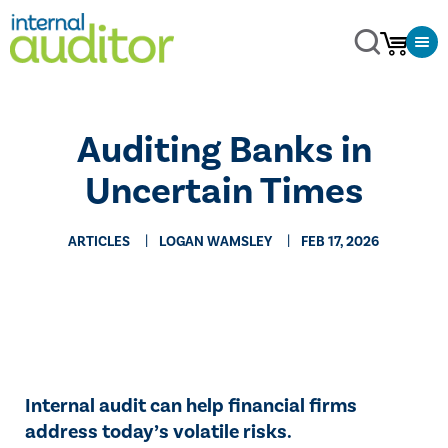
Auditing Banks in
Uncertain Times
ARTICLES
LOGAN WAMSLEY
FEB 17, 2026
Internal audit can help financial firms
address today’s volatile risks.