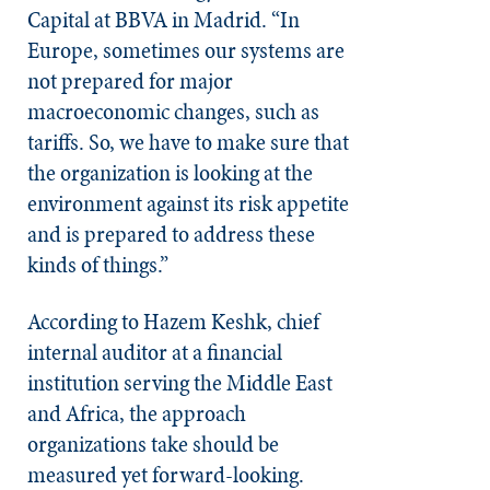
Capital at BBVA in Madrid. “In
Europe, sometimes our systems are
not prepared for major
macroeconomic changes, such as
tariffs. So, we have to make sure that
the organization is looking at the
environment against its risk appetite
and is prepared to address these
kinds of things.”
According to Hazem Keshk, chief
internal auditor at a financial
institution serving the Middle East
and Africa, the approach
organizations take should be
measured yet forward-looking.