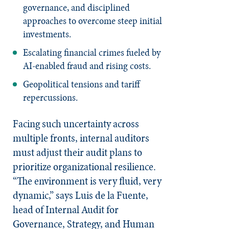
governance, and disciplined
approaches to overcome steep initial
investments.
Escalating financial crimes fueled by
AI-enabled fraud and rising costs.
Geopolitical tensions and tariff
repercussions.
Facing such uncertainty across
multiple fronts, internal auditors
must adjust their audit plans to
prioritize organizational resilience.
“The environment is very fluid, very
dynamic,” says Luis de la Fuente,
head of Internal Audit for
Governance, Strategy, and Human