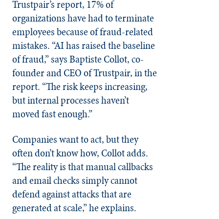
Trustpair’s report, 17% of
organizations have had to terminate
employees because of fraud-related
mistakes. “AI has raised the baseline
of fraud,” says Baptiste Collot, co-
founder and CEO of Trustpair, in the
report. “The risk keeps increasing,
but internal processes haven’t
moved fast enough.”
Companies want to act, but they
often don’t know how, Collot adds.
“The reality is that manual callbacks
and email checks simply cannot
defend against attacks that are
generated at scale,” he explains.