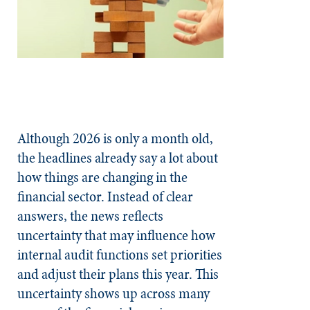
Although 2026 is only a month old,
the headlines already say a lot about
how things are changing in the
financial sector. Instead of clear
answers, the news reflects
uncertainty that may influence how
internal audit functions set priorities
and adjust their plans this year. This
uncertainty shows up across many