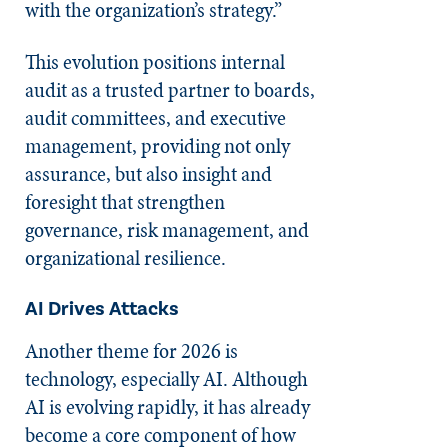
with the organization’s strategy.”
This evolution positions internal
audit as a trusted partner to boards,
audit committees, and executive
management, providing not only
assurance, but also insight and
foresight that strengthen
governance, risk management, and
organizational resilience.
AI Drives Attacks
Another theme for 2026 is
technology, especially AI. Although
AI is evolving rapidly, it has already
become a core component of how