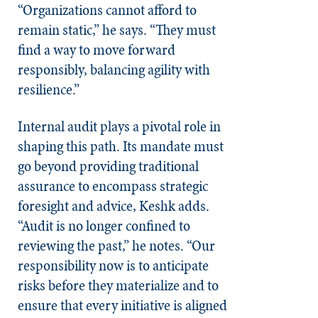
“Organizations cannot afford to
remain static,” he says. “They must
find a way to move forward
responsibly, balancing agility with
resilience.”
Internal audit plays a pivotal role in
shaping this path. Its mandate must
go beyond providing traditional
assurance to encompass strategic
foresight and advice, Keshk adds.
“Audit is no longer confined to
reviewing the past,” he notes. “Our
responsibility now is to anticipate
risks before they materialize and to
ensure that every initiative is aligned