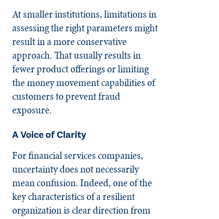
At smaller institutions, limitations in
assessing the right parameters might
result in a more conservative
approach. That usually results in
fewer product offerings or limiting
the money movement capabilities of
customers to prevent fraud
exposure.
A Voice of Clarity
For financial services companies,
uncertainty does not necessarily
mean confusion. Indeed, one of the
key characteristics of a resilient
organization is clear direction from