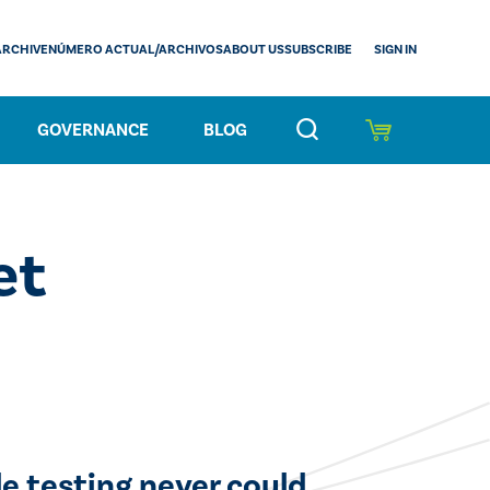
SIGN IN
ARCHIVE
NÚMERO ACTUAL/ARCHIVOS
ABOUT US
SUBSCRIBE
GOVERNANCE
BLOG
et
e testing never could.