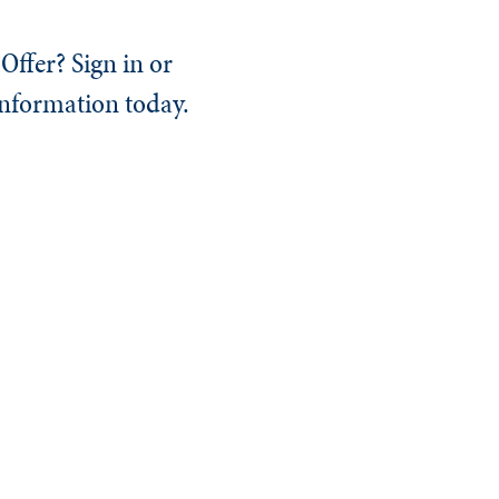
Offer? Sign in or
information today.