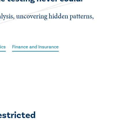
alysis, uncovering hidden patterns,
ics
Finance and Insurance
estricted