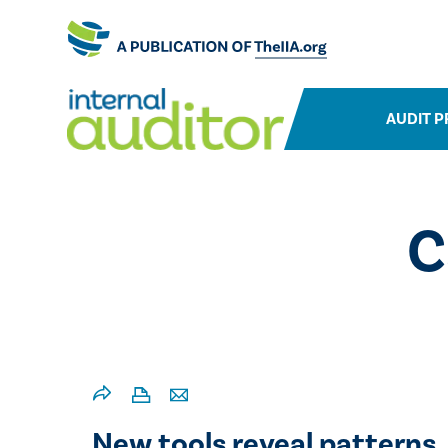
AUDIT P
C
New tools reveal patterns,