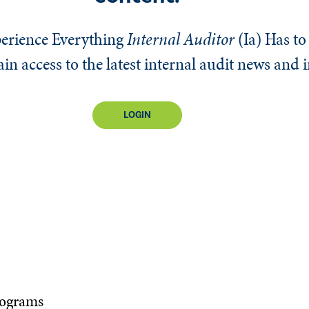
erience Everything
Internal Auditor
(Ia)
Has to 
n access to the latest internal audit news and 
LOGIN
rograms