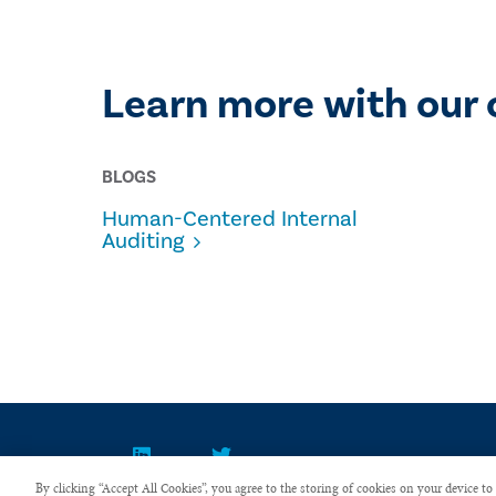
Learn more with our 
BLOGS
Human-Centered Internal
Auditing
By clicking “Accept All Cookies”, you agree to the storing of cookies on your device to 