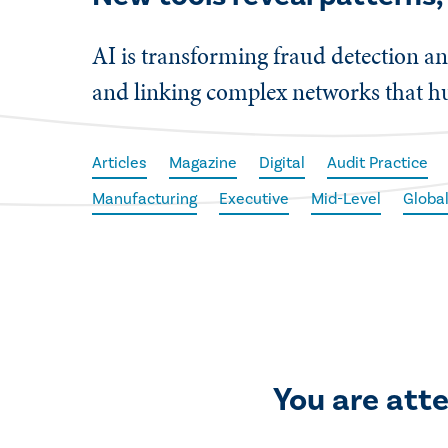
AI is transforming fraud detection an
and linking complex networks that h
Articles
Magazine
Digital
Audit Practice
Manufacturing
Executive
Mid-Level
Globa
You are att