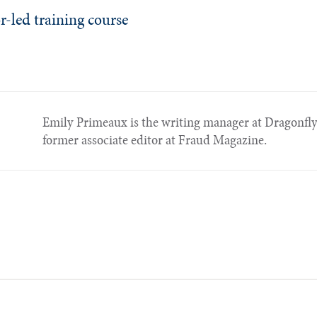
r-led training course
Emily Primeaux is the writing manager at Dragonfly 
former associate editor at Fraud Magazine.