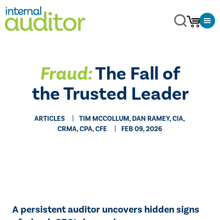
Fraud:
The Fall of
the Trusted Leader
ARTICLES
TIM MCCOLLUM, DAN RAMEY, CIA,
CRMA, CPA, CFE
FEB 09, 2026
A persistent auditor uncovers hidden signs