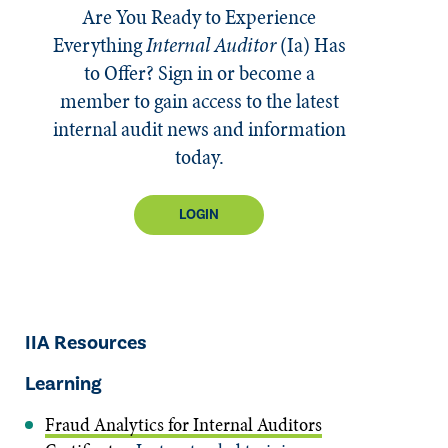
Are You Ready to Experience
Everything
Internal Auditor
(Ia)
Has
to Offer? Sign in or become a
member to gain access to the latest
internal audit news and information
today.
LOGIN
IIA Resources
Learning
Fraud Analytics for Internal Auditors