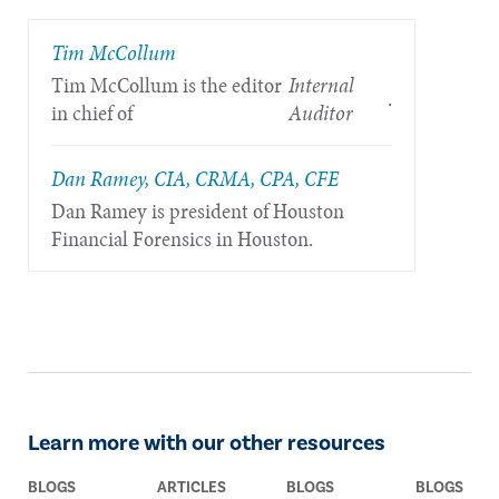
Tim McCollum
Tim McCollum is the editor
Internal
.
in chief of
Auditor
Dan Ramey, CIA, CRMA, CPA, CFE
Dan Ramey is president of Houston
Financial Forensics in Houston.
Learn more with our other resources
BLOGS
ARTICLES
BLOGS
BLOGS