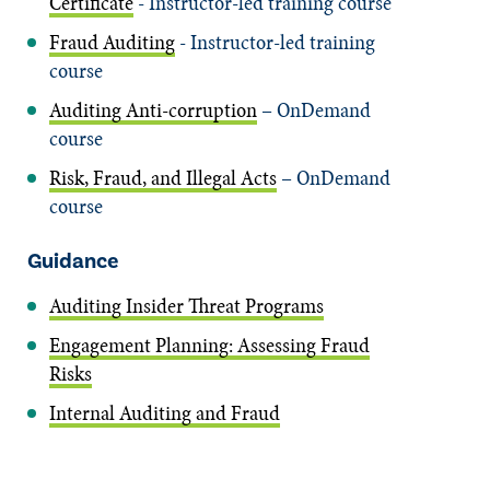
Certificate
- Instructor-led training course
Fraud Auditing
- Instructor-led training
course
Auditing Anti-corruption
– OnDemand
course
Risk, Fraud, and Illegal Acts
– OnDemand
course
Guidance
Auditing Insider Threat Programs
Engagement Planning: Assessing Fraud
Risks
Internal Auditing and Fraud