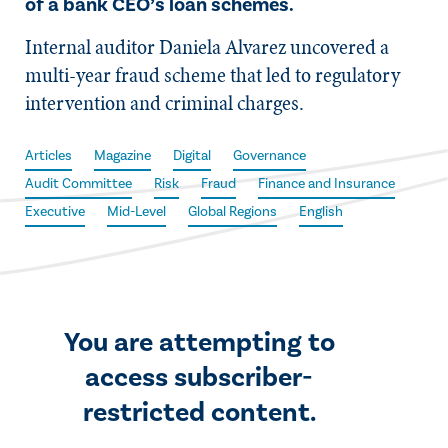
of a bank CEO’s loan schemes.
Internal auditor Daniela Alvarez uncovered a
multi-year fraud scheme that led to regulatory
intervention and criminal charges.
Articles
Magazine
Digital
Governance
Audit Committee
Risk
Fraud
Finance and Insurance
Executive
Mid-Level
Global Regions
English
You are attempting to
access subscriber-
restricted content.