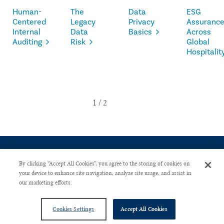
Human-
The
Data
ESG
Centered
Legacy
Privacy
Assuranc
Internal
Data
Basics
Across
Auditing
Risk
Global
Hospitalit
By clicking “Accept All Cookies”, you agree to the storing of cookies on
your device to enhance site navigation, analyze site usage, and assist in
our marketing efforts.
CONTACT US
PRIVACY POLICY
ADVERTISE WITH US
Copyright © 2026 The Institute of Internal Auditors. All Right Reserved.
Cookies Settings
Accept All Cookies