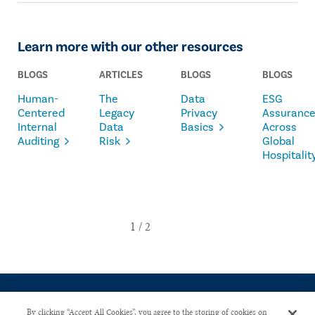
Learn more with our other resources
BLOGS
ARTICLES
BLOGS
BLOGS
Human-
The
Data
ESG
Centered
Legacy
Privacy
Assuranc
Internal
Data
Basics
Across
Auditing
Risk
Global
Hospitalit
By clicking “Accept All Cookies”, you agree to the storing of cookies on