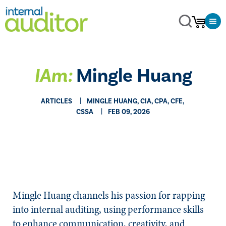
IAm:
Mingle Huang
ARTICLES
MINGLE HUANG, CIA, CPA, CFE,
CSSA
FEB 09, 2026
Mingle Huang channels his passion for rapping
into internal auditing, using performance skills
to enhance communication, creativity, and