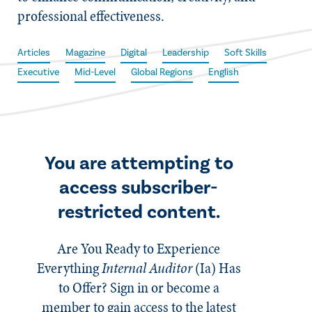
professional effectiveness.
Articles
Magazine
Digital
Leadership
Soft Skills
Executive
Mid-Level
Global Regions
English
You are attempting to
access subscriber-
restricted content.
Are You Ready to Experience
Everything
Internal Auditor
(Ia)
Has
to Offer? Sign in or become a
member to gain access to the latest