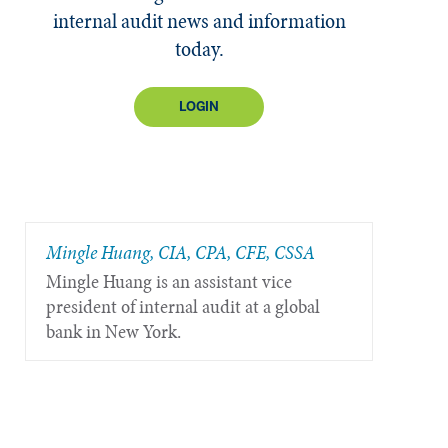
internal audit news and information
today.
LOGIN
Mingle Huang, CIA, CPA, CFE, CSSA
Mingle Huang is an assistant vice
president of internal audit at a global
bank in New York.