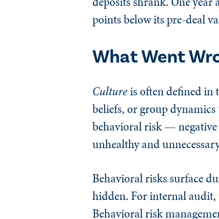
deposits shrank. One year af
points below its pre-deal va
What Went Wr
Culture
is often defined i
beliefs, or group dynamics t
behavioral risk — negative
unhealthy and unnecessary o
Behavioral risks surface d
hidden. For internal audit, 
Behavioral risk management