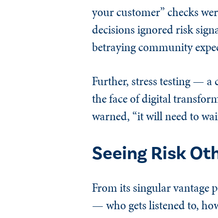
your customer” checks were
decisions ignored risk sig
betraying community expec
Further, stress testing — 
the face of digital transfor
warned, “it will need to wait
Seeing Risk Ot
From its singular vantage p
— who gets listened to, how 