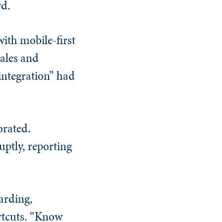
rd.
ith mobile-first
sales and
integration” had
orated.
ptly, reporting
arding,
rtcuts. “Know