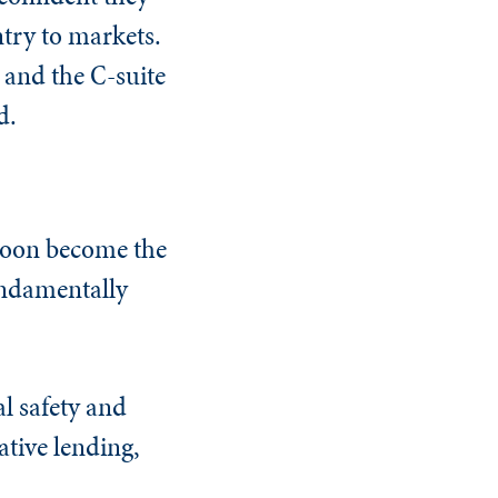
try to markets.
 and the C-suite
d.
 soon become the
fundamentally
l safety and
ative lending,