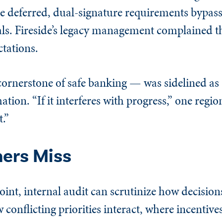
 deferred, dual-signature requirements bypass
nals. Fireside’s legacy management complained t
tations.
a cornerstone of safe banking — was sidelined a
mation. “If it interferes with progress,” one regio
.”
hers Miss
oint, internal audit can scrutinize how decision
conflicting priorities interact, where incentives