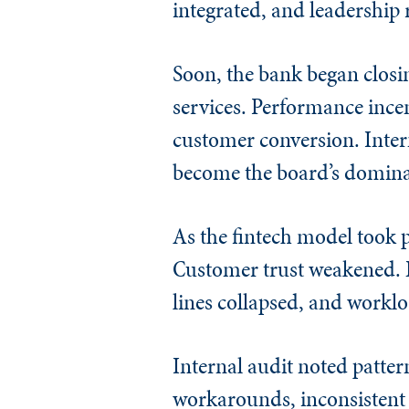
integrated, and leadershi
Soon, the bank began closi
services. Performance incen
customer conversion. Intern
become the board’s domina
As the fintech model took p
Customer trust weakened. E
lines collapsed, and worklo
Internal audit noted patter
workarounds, inconsistent