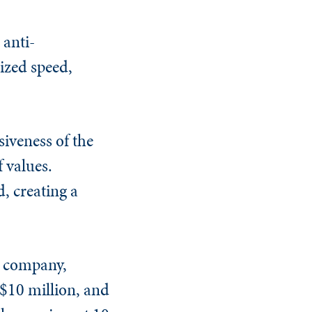
 anti-
rized speed,
siveness of the
f values.
, creating a
he company,
 $10 million, and