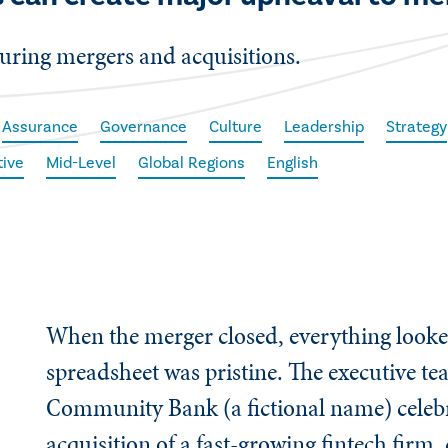
uring mergers and acquisitions.
Assurance
Governance
Culture
Leadership
Strategy
tive
Mid-Level
Global Regions
English
When the merger closed, everything looke
spreadsheet was pristine. The executive te
Community Bank (a fictional name) celebr
acquisition of a fast-growing fintech firm,