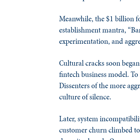
Meanwhile, the $1 billion 
establishment mantra, “Bank
experimentation, and aggres
Cultural cracks soon began 
fintech business model. To 
Dissenters of the more aggr
culture of silence.
Later, system incompatibili
customer churn climbed to 