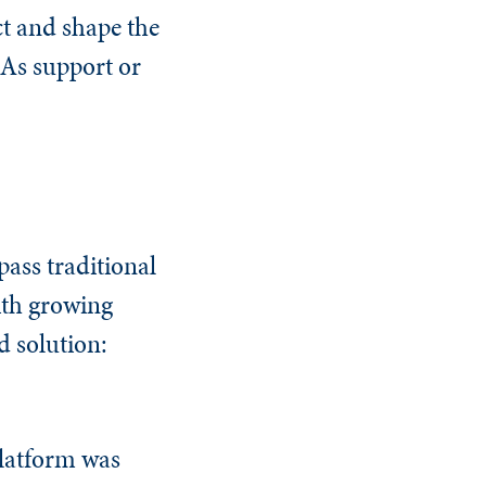
ct and shape the
As support or
ass traditional
ith growing
d solution:
platform was