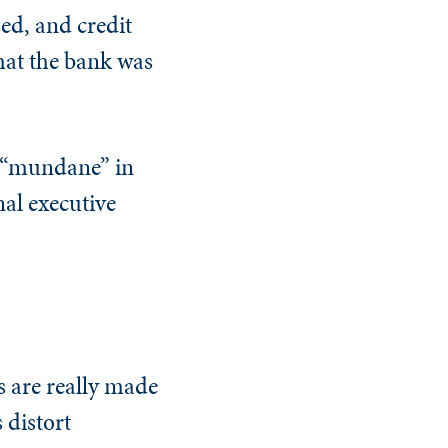
ed, and credit
hat the bank was
s “mundane” in
nal executive
s are really made
 distort