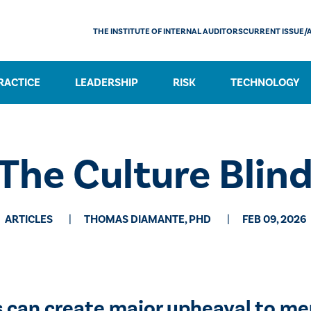
THE INSTITUTE OF INTERNAL AUDITORS
CURRENT ISSUE/
RACTICE
LEADERSHIP
RISK
TECHNOLOGY
The Culture Blin
ARTICLES
THOMAS DIAMANTE, PHD
FEB 09, 2026
s can create major upheaval to me