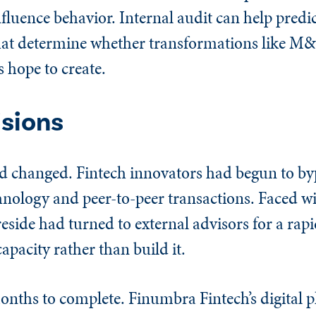
fluence behavior. Internal audit can help predi
hat determine whether transformations like M&
s hope to create.
isions
ad changed. Fintech innovators had begun to byp
hnology and peer-to-peer transactions. Faced w
reside had turned to external advisors for a rapi
apacity rather than build it.
onths to complete. Finumbra Fintech’s digital 