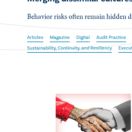
Behavior risks often remain hidden d
Articles
Magazine
Digital
Audit Practice
Sustainability, Continuity, and Resiliency
Execu