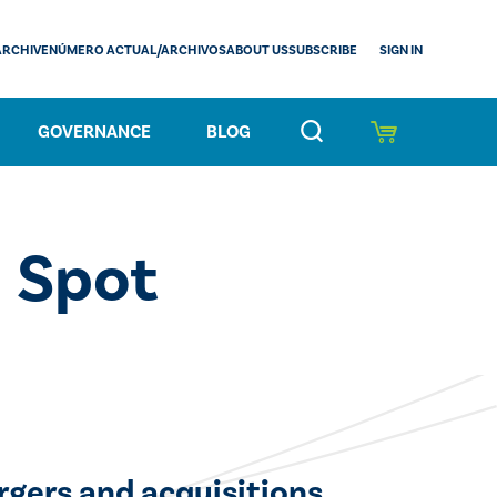
SIGN IN
ARCHIVE
NÚMERO ACTUAL/ARCHIVOS
ABOUT US
SUBSCRIBE
GOVERNANCE
BLOG
d Spot
rgers and acquisitions.