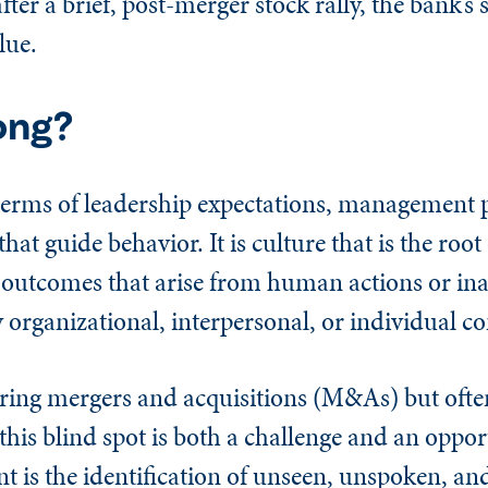
ter a brief, post-merger stock rally, the bank’s 
lue.
ong?
n terms of leadership expectations, management 
hat guide behavior. It is culture that is the roo
 outcomes that arise from human actions or ina
rganizational, interpersonal, or individual con
uring mergers and acquisitions (M&As) but oft
this blind spot is both a challenge and an oppor
 is the identification of unseen, unspoken, an