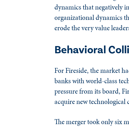
dynamics that negatively in
organizational dynamics t
erode the very value leader
Behavioral Coll
For Fireside, the market h
banks with world-class tec
pressure from its board, Fi
acquire new technological c
The merger took only six m