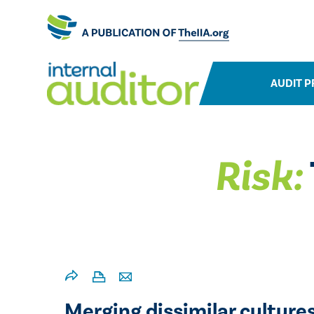
AUDIT P
Risk:
Merging dissimilar culture