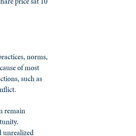
share price sat 10
practices, norms,
t cause of most
ctions, such as
flict.
en remain
tunity.
d unrealized