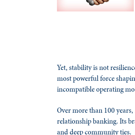
Yet, stability is not resil
most powerful force shaping
incompatible operating mo
Over more than 100 years, F
relationship banking. Its b
and deep community ties.