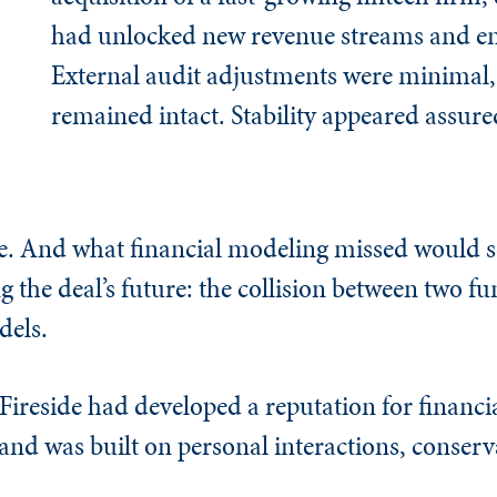
had unlocked new revenue streams and en
External audit adjustments were minimal,
remained intact. Stability appeared assure
ience. And what financial modeling missed would
 the deal’s future: the collision between two 
dels.
ireside had developed a reputation for financia
rand was built on personal interactions, conserv