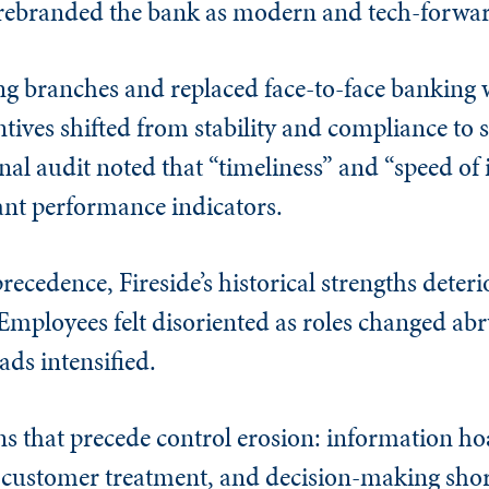
p rebranded the bank as modern and tech-forwa
ng branches and replaced face-to-face banking w
tives shifted from stability and compliance to 
al audit noted that “timeliness” and “speed of 
nt performance indicators.
recedence, Fireside’s historical strengths deteri
mployees felt disoriented as roles changed abru
ads intensified.
ns that precede control erosion: information ho
 customer treatment, and decision-making sho