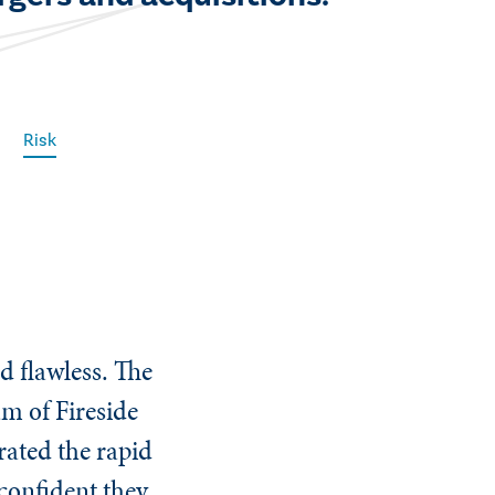
Risk
d flawless. The
am of Fireside
ated the rapid
 confident they