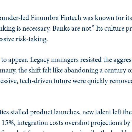
founder-led Finumbra Fintech was known for its
ing is necessary. Banks are not.” Its culture p
sive risk-taking.
to appear. Legacy managers resisted the aggres
many, the shift felt like abandoning a century o
essive, tech-driven future were quickly removed
ties stalled product launches, new talent left t
15%, integration costs overshot projections by