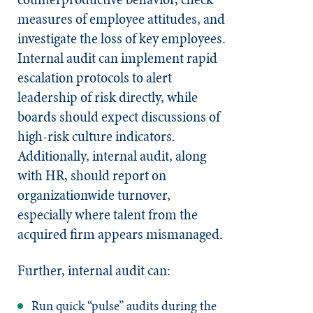
measures of employee attitudes, and
investigate the loss of key employees.
Internal audit can implement rapid
escalation protocols to alert
leadership of risk directly, while
boards should expect discussions of
high-risk culture indicators.
Additionally, internal audit, along
with HR, should report on
organizationwide turnover,
especially where talent from the
acquired firm appears mismanaged.
Further, internal audit can:
Run quick “pulse” audits during the