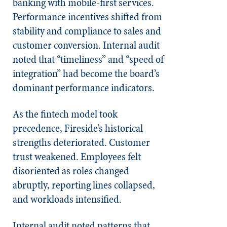
banking with mobile-first services.
Performance incentives shifted from
stability and compliance to sales and
customer conversion. Internal audit
noted that “timeliness” and “speed of
integration” had become the board’s
dominant performance indicators.
As the fintech model took
precedence, Fireside’s historical
strengths deteriorated. Customer
trust weakened. Employees felt
disoriented as roles changed
abruptly, reporting lines collapsed,
and workloads intensified.
Internal audit noted patterns that