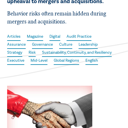
upheaval to mergers and acquisitions.
Behavior risks often remain hidden during
mergers and acquisitions.
Articles
Magazine
Digital
Audit Practice
Assurance
Governance
Culture
Leadership
Strategy
Risk
Sustainability, Continuity, and Resiliency
Executive
Mid-Level
Global Regions
English