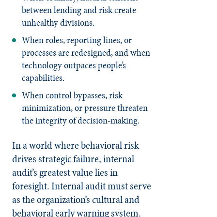
between lending and risk create
unhealthy divisions.
When roles, reporting lines, or
processes are redesigned, and when
technology outpaces people’s
capabilities.
When control bypasses, risk
minimization, or pressure threaten
the integrity of decision-making.
In a world where behavioral risk
drives strategic failure, internal
audit’s greatest value lies in
foresight. Internal audit must serve
as the organization’s cultural and
behavioral early warning system.