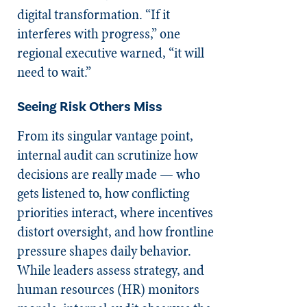
digital transformation. “If it
interferes with progress,” one
regional executive warned, “it will
need to wait.”
Seeing Risk Others Miss
From its singular vantage point,
internal audit can scrutinize how
decisions are really made — who
gets listened to, how conflicting
priorities interact, where incentives
distort oversight, and how frontline
pressure shapes daily behavior.
While leaders assess strategy, and
human resources (HR) monitors