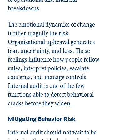
breakdowns.
The emotional dynamics of change
further magnify the risk.
Organizational upheaval generates
fear, uncertainty, and loss. These
feelings influence how people follow
rules, interpret policies, escalate
concerns, and manage controls.
Internal audit is one of the few
functions able to detect behavioral
cracks before they widen.
Mitigating Behavior Risk
Internal audit should not wait to be