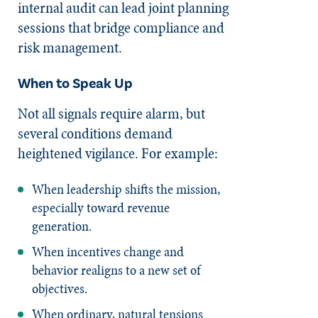
internal audit can lead joint planning
sessions that bridge compliance and
risk management.
When to Speak Up
Not all signals require alarm, but
several conditions demand
heightened vigilance. For example:
When leadership shifts the mission,
especially toward revenue
generation.
When incentives change and
behavior realigns to a new set of
objectives.
When ordinary, natural tensions