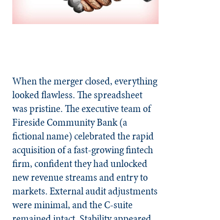
When the merger closed, everything
looked flawless. The spreadsheet
was pristine. The executive team of
Fireside Community Bank (a
fictional name) celebrated the rapid
acquisition of a fast-growing fintech
firm, confident they had unlocked
new revenue streams and entry to
markets. External audit adjustments
were minimal, and the C-suite
remained intact. Stability appeared