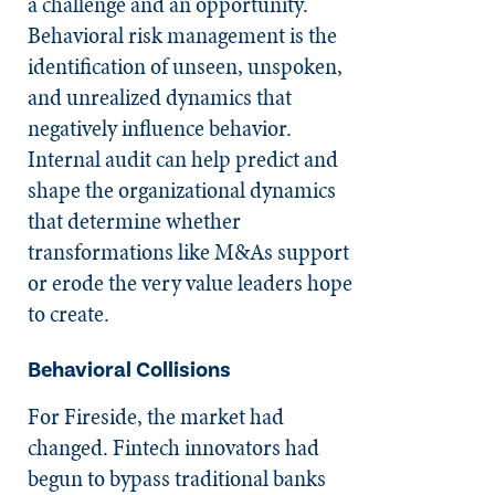
a challenge and an opportunity.
Behavioral risk management is the
identification of unseen, unspoken,
and unrealized dynamics that
negatively influence behavior.
Internal audit can help predict and
shape the organizational dynamics
that determine whether
transformations like M&As support
or erode the very value leaders hope
to create.
Behavioral Collisions
For Fireside, the market had
changed. Fintech innovators had
begun to bypass traditional banks