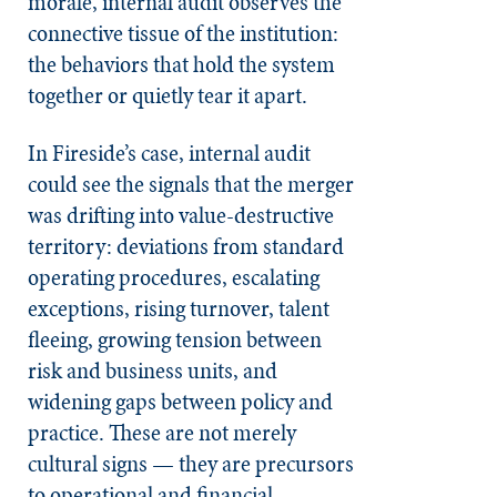
morale, internal audit observes the
connective tissue of the institution:
the behaviors that hold the system
together or quietly tear it apart.
In Fireside’s case, internal audit
could see the signals that the merger
was drifting into value-destructive
territory: deviations from standard
operating procedures, escalating
exceptions, rising turnover, talent
fleeing, growing tension between
risk and business units, and
widening gaps between policy and
practice. These are not merely
cultural signs — they are precursors
to operational and financial