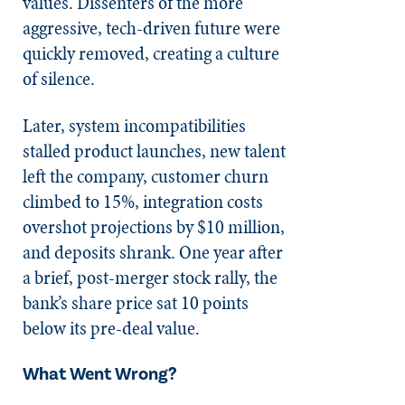
values. Dissenters of the more
aggressive, tech-driven future were
quickly removed, creating a culture
of silence.
Later, system incompatibilities
stalled product launches, new talent
left the company, customer churn
climbed to 15%, integration costs
overshot projections by $10 million,
and deposits shrank. One year after
a brief, post-merger stock rally, the
bank’s share price sat 10 points
below its pre-deal value.
What Went Wrong?