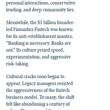
personal interactions, conservative
lending, and deep community ties.
Meanwhile, the $1 billion founder-
led Finumbra Fintech was known
for its anti-establishment mantra,
“Banking is necessary. Banks are
not.” Its culture prized speed,
experimentation, and aggressive
risk-taking.
Cultural cracks soon began to
appear. Legacy managers resisted
the aggressiveness of the fintech
business model. To many, the shift
felt like abandoning a century of