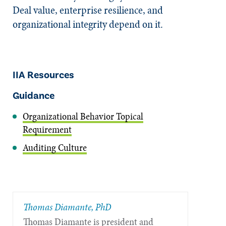
Deal value, enterprise resilience, and
organizational integrity depend on it.
IIA Resources
Guidance
Organizational Behavior Topical
Requirement
Auditing Culture
Thomas Diamante, PhD
Thomas Diamante is president and