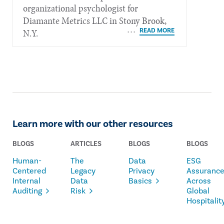
organizational psychologist for
Diamante Metrics LLC in Stony Brook,
N.Y.
Learn more with our other resources
BLOGS
ARTICLES
BLOGS
BLOGS
Human-
The
Data
ESG
Centered
Legacy
Privacy
Assuranc
Internal
Data
Basics
Across
Auditing
Risk
Global
Hospitalit