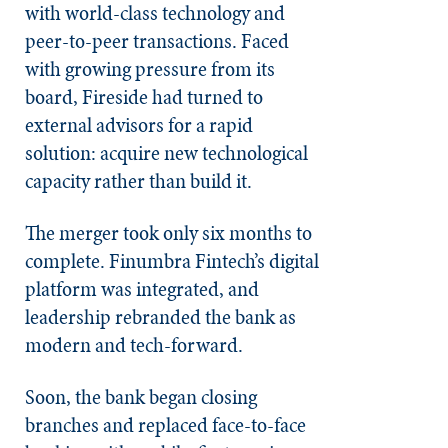
with world-class technology and
peer-to-peer transactions. Faced
with growing pressure from its
board, Fireside had turned to
external advisors for a rapid
solution: acquire new technological
capacity rather than build it.
The merger took only six months to
complete. Finumbra Fintech’s digital
platform was integrated, and
leadership rebranded the bank as
modern and tech-forward.
Soon, the bank began closing
branches and replaced face-to-face