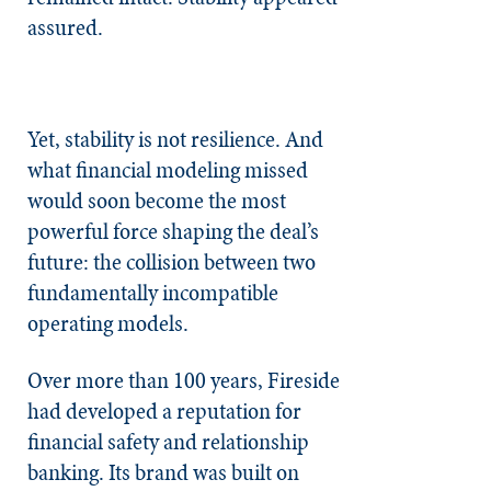
assured.
Yet, stability is not resilience. And
what financial modeling missed
would soon become the most
powerful force shaping the deal’s
future: the collision between two
fundamentally incompatible
operating models.
Over more than 100 years, Fireside
had developed a reputation for
financial safety and relationship
banking. Its brand was built on