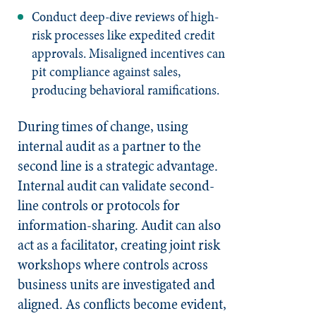
Conduct deep-dive reviews of high-
risk processes like expedited credit
approvals. Misaligned incentives can
pit compliance against sales,
producing behavioral ramifications.
During times of change, using
internal audit as a partner to the
second line is a strategic advantage.
Internal audit can validate second-
line controls or protocols for
information-sharing. Audit can also
act as a facilitator, creating joint risk
workshops where controls across
business units are investigated and
aligned. As conflicts become evident,