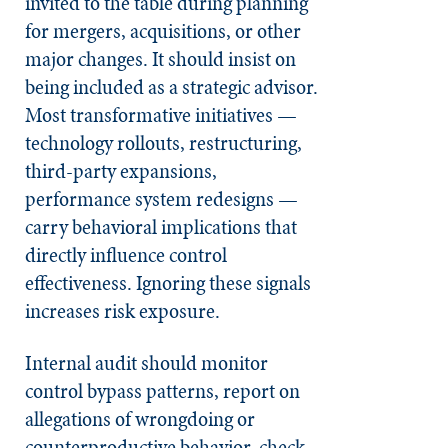
invited to the table during planning
for mergers, acquisitions, or other
major changes. It should insist on
being included as a strategic advisor.
Most transformative initiatives —
technology rollouts, restructuring,
third-party expansions,
performance system redesigns —
carry behavioral implications that
directly influence control
effectiveness. Ignoring these signals
increases risk exposure.
Internal audit should monitor
control bypass patterns, report on
allegations of wrongdoing or
counterproductive behavior, check