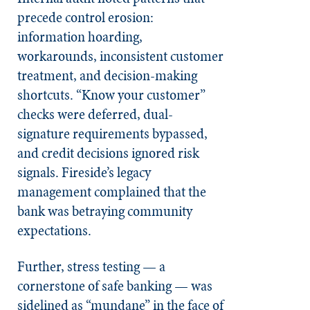
precede control erosion:
information hoarding,
workarounds, inconsistent customer
treatment, and decision-making
shortcuts. “Know your customer”
checks were deferred, dual-
signature requirements bypassed,
and credit decisions ignored risk
signals. Fireside’s legacy
management complained that the
bank was betraying community
expectations.
Further, stress testing — a
cornerstone of safe banking — was
sidelined as “mundane” in the face of