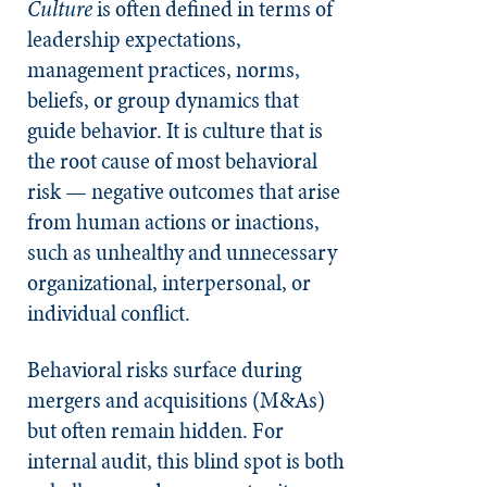
Culture
is often defined in terms of
leadership expectations,
management practices, norms,
beliefs, or group dynamics that
guide behavior. It is culture that is
the root cause of most behavioral
risk — negative outcomes that arise
from human actions or inactions,
such as unhealthy and unnecessary
organizational, interpersonal, or
individual conflict.
Behavioral risks surface during
mergers and acquisitions (M&As)
but often remain hidden. For
internal audit, this blind spot is both