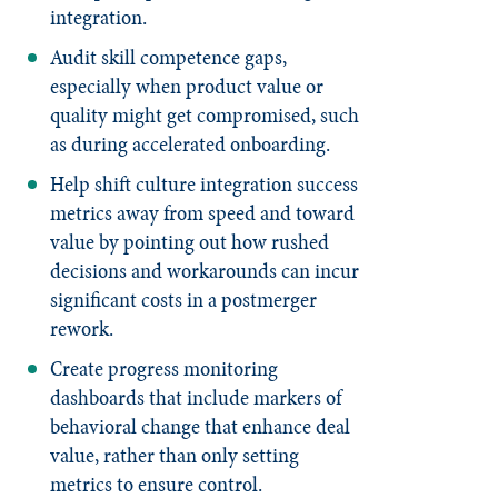
integration.
Audit skill competence gaps,
especially when product value or
quality might get compromised, such
as during accelerated onboarding.
Help shift culture integration success
metrics away from speed and toward
value by pointing out how rushed
decisions and workarounds can incur
significant costs in a postmerger
rework.
Create progress monitoring
dashboards that include markers of
behavioral change that enhance deal
value, rather than only setting
metrics to ensure control.