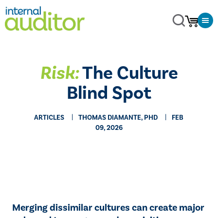
Risk:
The Culture
Blind Spot
ARTICLES
THOMAS DIAMANTE, PHD
FEB
09, 2026
Merging dissimilar cultures can create major