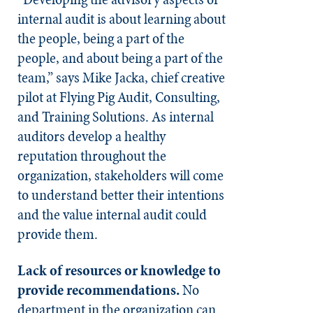
internal audit is about learning about
the people, being a part of the
people, and about being a part of the
team,” says Mike Jacka, chief creative
pilot at Flying Pig Audit, Consulting,
and Training Solutions. As internal
auditors develop a healthy
reputation throughout the
organization, stakeholders will come
to understand better their intentions
and the value internal audit could
provide them.
Lack of resources or knowledge to
provide recommendations.
No
department in the organization can