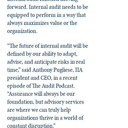
forward. Internal audit needs to be
equipped to perform in a way that
always maximizes value or the
organization.
“The future of internal audit will be
defined by our ability to adapt,
advise, and anticipate risks in real
time,” said Anthony Pugliese, IIA
president and CEO, in a recent
episode of The Audit Podcast.
“Assurance will always be our
foundation, but advisory services
are where we can truly help
organizations thrive in a world of
constant disruption.”