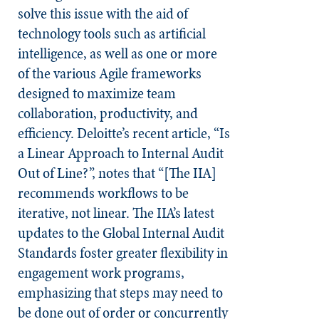
solve this issue with the aid of
technology tools such as artificial
intelligence, as well as one or more
of the various Agile frameworks
designed to maximize team
collaboration, productivity, and
efficiency. Deloitte’s recent article, “Is
a Linear Approach to Internal Audit
Out of Line?”, notes that “[The IIA]
recommends workflows to be
iterative, not linear. The IIA’s latest
updates to the Global Internal Audit
Standards foster greater flexibility in
engagement work programs,
emphasizing that steps may need to
be done out of order or concurrently