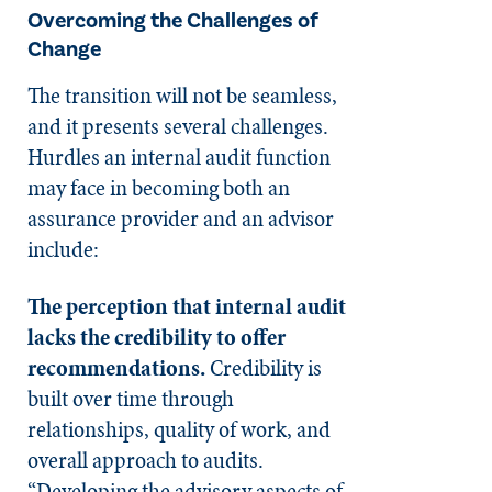
Overcoming the Challenges of
Change
The transition will not be seamless,
and it presents several challenges.
Hurdles an internal audit function
may face in becoming both an
assurance provider and an advisor
include:
The perception that internal audit
lacks the credibility to offer
recommendations.
Credibility is
built over time through
relationships, quality of work, and
overall approach to audits.
“Developing the advisory aspects of