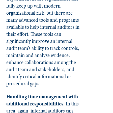
fully keep up with modern
organizational risk, but there are
many advanced tools and programs
available to help internal auditors in
their effort. These tools can
significantly improve an internal
audit team’s ability to track controls,
maintain and analyze evidence,
enhance collaborations among the
audit team and stakeholders, and
identify critical informational or
procedural gaps.
Handling time management with
additional responsibilities.
In this
area, again, internal auditors can