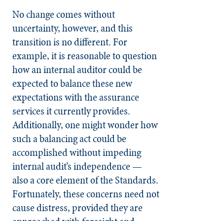
No change comes without
uncertainty, however, and this
transition is no different. For
example, it is reasonable to question
how an internal auditor could be
expected to balance these new
expectations with the assurance
services it currently provides.
Additionally, one might wonder how
such a balancing act could be
accomplished without impeding
internal audit’s independence —
also a core element of the Standards.
Fortunately, these concerns need not
cause distress, provided they are