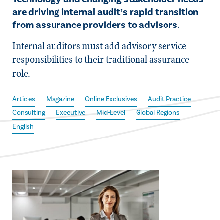
are driving internal audit’s rapid transition
from assurance providers to advisors.
Internal auditors must add advisory service
responsibilities to their traditional assurance
role.
Articles
Magazine
Online Exclusives
Audit Practice
Consulting
Executive
Mid-Level
Global Regions
English