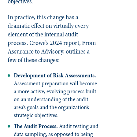
objectives.
In practice, this change has a
dramatic effect on virtually every
element of the internal audit
process. Crowe’s 2024 report, From
Assurance to Advisory, outlines a
few of these changes:
Development of Risk Assessments.
Assessment preparation will become
a more active, evolving process built
on an understanding of the audit
area’s goals and the organization’s
strategic objectives.
The Audit Process.
Audit testing and
data sampling, as opposed to being