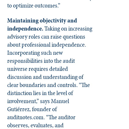
to optimize outcomes.”
Maintaining objectivity and
independence.
Taking on increasing
advisory roles can raise questions
about professional independence.
Incorporating such new
responsibilities into the audit
universe requires detailed
discussion and understanding of
clear boundaries and controls. “The
distinction lies in the level of
involvement,” says Manuel
Gutiérrez, founder of
auditnotes.com. “The auditor
observes, evaluates, and