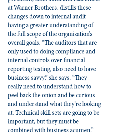
at Warner Brothers, distills these
changes down to internal audit
having a greater understanding of
the full scope of the organization’s
overall goals. “The auditors that are
only used to doing compliance and
internal controls over financial
reporting testing, also need to have
business savvy,” she says. “They
really need to understand how to
peel back the onion and be curious
and understand what they’re looking
at. Technical skill sets are going to be
important, but they must be
combined with business acumen.”