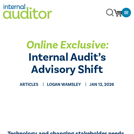
Online Exclusive:
Internal Audit’s
Advisory Shift
ARTICLES
LOGAN WAMSLEY
JAN 12, 2026
Technology and changing stakeholder needs