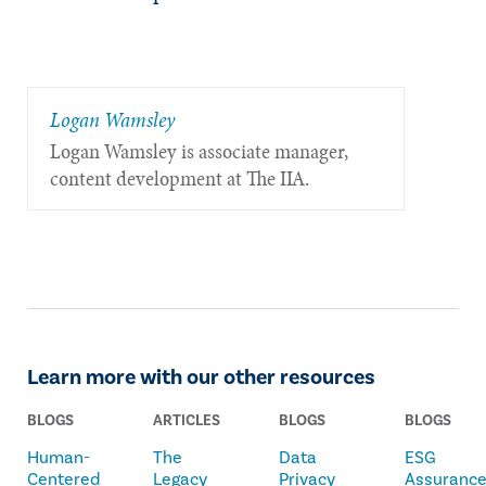
Logan Wamsley
Logan Wamsley is associate manager,
content development at The IIA.
Learn more with our other resources
BLOGS
ARTICLES
BLOGS
BLOGS
Human-
The
Data
ESG
Centered
Legacy
Privacy
Assuranc