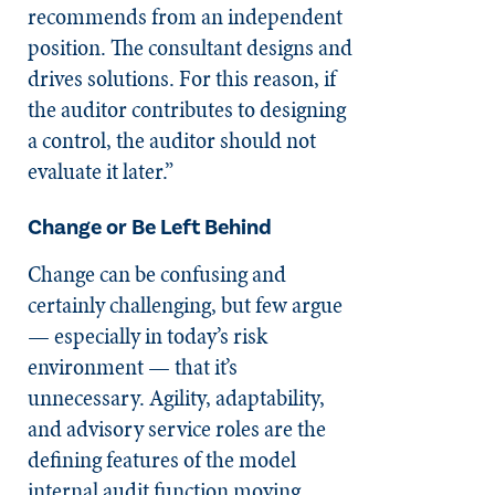
recommends from an independent
position. The consultant designs and
drives solutions. For this reason, if
the auditor contributes to designing
a control, the auditor should not
evaluate it later.”
Change or Be Left Behind
Change can be confusing and
certainly challenging, but few argue
— especially in today’s risk
environment — that it’s
unnecessary. Agility, adaptability,
and advisory service roles are the
defining features of the model
internal audit function moving