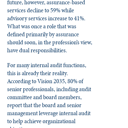
future, however, assurance-based
services decline to 59% while
advisory services increase to 41%.
What was once a role that was
defined primarily by assurance
should soon, in the profession’s view,
have dual responsibilities.
For many internal audit functions,
this is already their reality.
According to Vision 2035, 80% of
senior professionals, including audit
committee and board members,
report that the board and senior
management leverage internal audit
to help achieve organizational