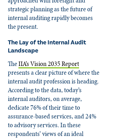
approached with foresight and
strategic planning as the future of
internal auditing rapidly becomes
the present.
The Lay of the Internal Audit
Landscape
The
IIA’s Vision 2035 Report
presents a clear picture of where the
internal audit profession is heading.
According to the data, today’s
internal auditors, on average,
dedicate 76% of their time to
assurance-based services, and 24%
to advisory services. In these
respondents’ views of an ideal