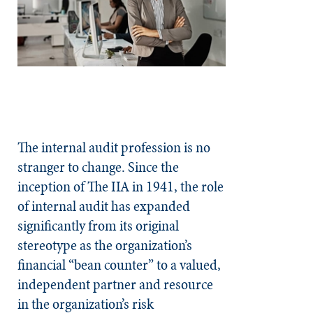
The internal audit profession is no
stranger to change. Since the
inception of The IIA in 1941, the role
of internal audit has expanded
significantly from its original
stereotype as the organization’s
financial “bean counter” to a valued,
independent partner and resource
in the organization’s risk