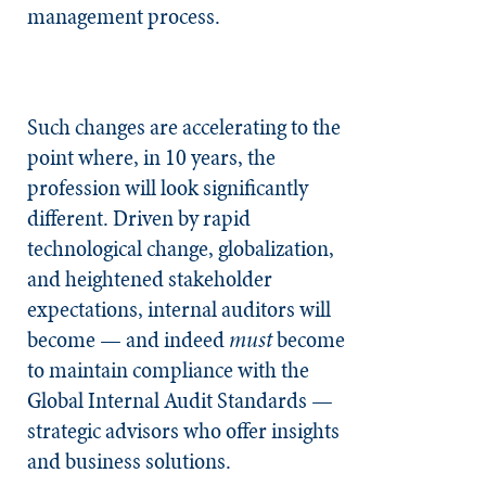
management process.
Such changes are accelerating to the
point where, in 10 years, the
profession will look significantly
different. Driven by rapid
technological change, globalization,
and heightened stakeholder
expectations, internal auditors will
become — and indeed
must
become
to maintain compliance with the
Global Internal Audit Standards —
strategic advisors who offer insights
and business solutions.