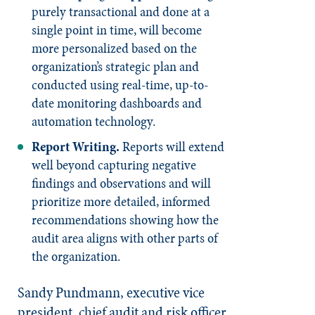
purely transactional and done at a
single point in time, will become
more personalized based on the
organization’s strategic plan and
conducted using real-time, up-to-
date monitoring dashboards and
automation technology.
Report Writing.
Reports will extend
well beyond capturing negative
findings and observations and will
prioritize more detailed, informed
recommendations showing how the
audit area aligns with other parts of
the organization.
Sandy Pundmann, executive vice
president, chief audit and risk officer