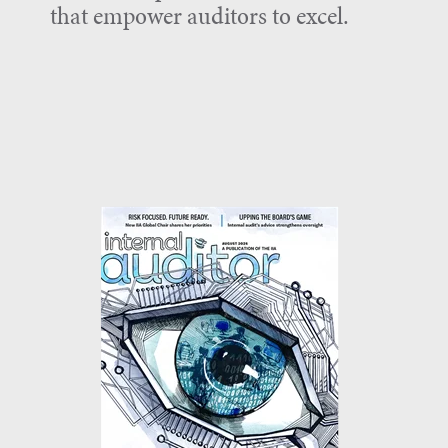
that empower auditors to excel.