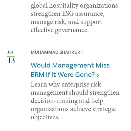
global hospitality organizations
strengthen ESG assurance,
manage risk, and support
effective governance.
MUHAMMAD SHAHRUKH
Jul
13
Would Management Miss
ERM if it Were Gone?
Learn why enterprise risk
management should strengthen
decision-making and help
organizations achieve strategic
objectives.