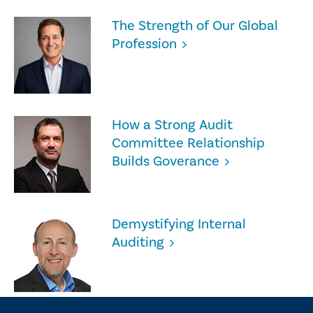
The Strength of Our Global
Profession
How a Strong Audit
Committee Relationship
Builds Goverance
Demystifying Internal
Auditing