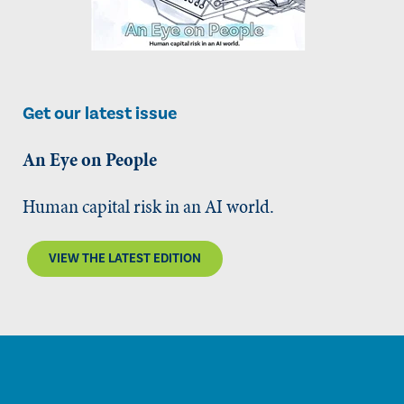
Get our latest issue
An Eye on People
Human capital risk in an AI world.
VIEW THE LATEST EDITION