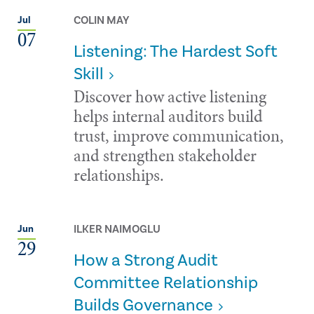
COLIN MAY
Jul
07
Listening: The Hardest Soft
Skill
Discover how active listening
helps internal auditors build
trust, improve communication,
and strengthen stakeholder
relationships.
ILKER NAIMOGLU
Jun
29
How a Strong Audit
Committee Relationship
Builds Governance