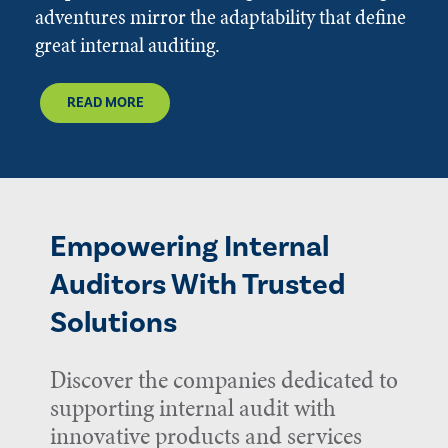
adventures mirror the adaptability that define
great internal auditing.
READ MORE
Empowering Internal
Auditors With Trusted
Solutions
Discover the companies dedicated to
supporting internal audit with
innovative products and services