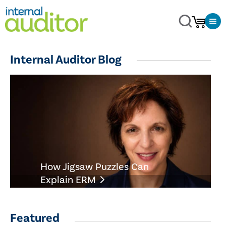
Internal Auditor Blog
How Jigsaw Puzzles Can
Explain ERM
Featured