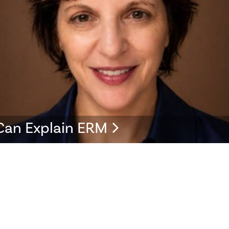
Can Explain ERM