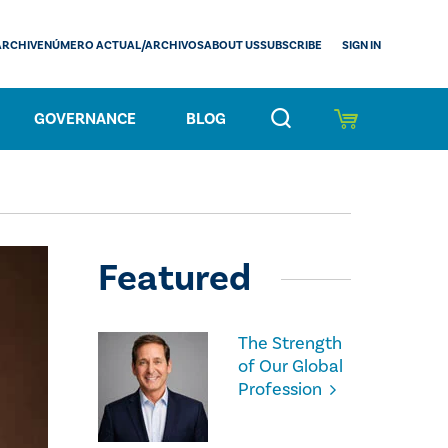
SIGN IN
ARCHIVE
NÚMERO ACTUAL/ARCHIVOS
ABOUT US
SUBSCRIBE
GOVERNANCE
BLOG
Featured
The Strength
of Our Global
Profession