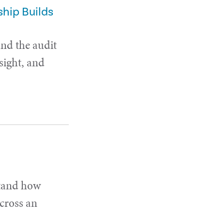
hip Builds
and the audit
sight, and
stand how
cross an