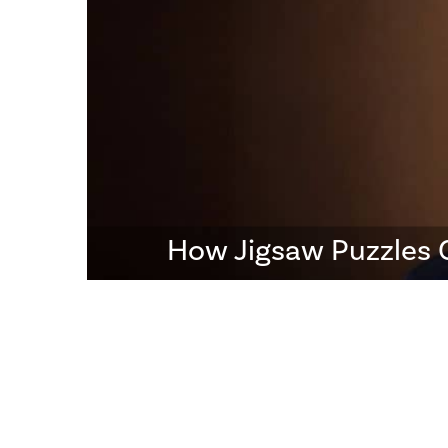
How Jigsaw Puzzles 