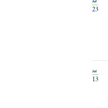
Jul
23
Jul
13