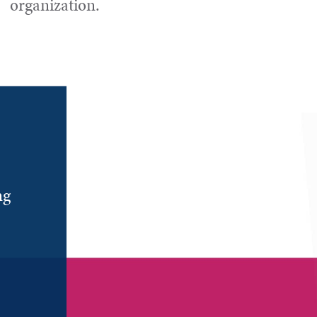
organization.
ng