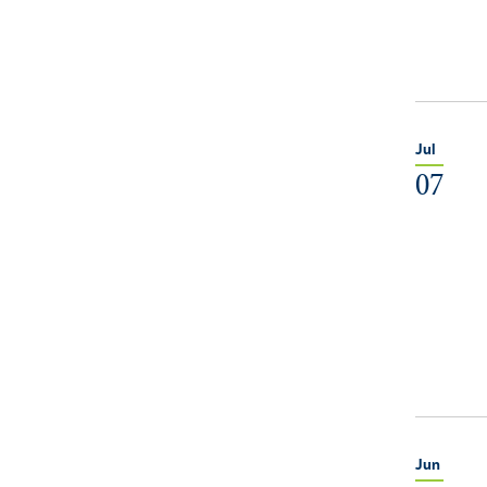
Jul
07
Jun