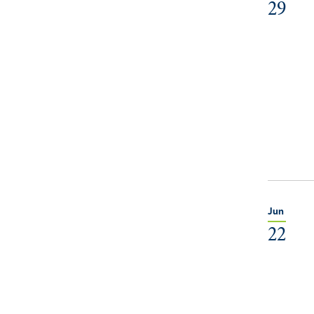
29
Jun
22