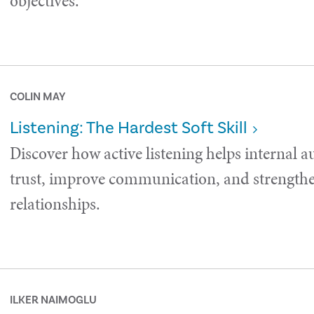
objectives.
COLIN MAY
Listening: The Hardest Soft Skill
Discover how active listening helps internal a
trust, improve communication, and strength
relationships.
ILKER NAIMOGLU