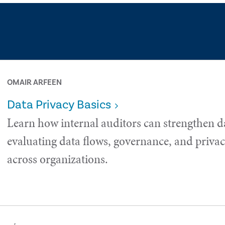
OMAIR ARFEEN
Data Privacy Basics
Learn how internal auditors can strengthen d
evaluating data flows, governance, and privac
across organizations.