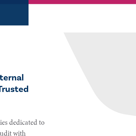
ternal
Trusted
es dedicated to
udit with