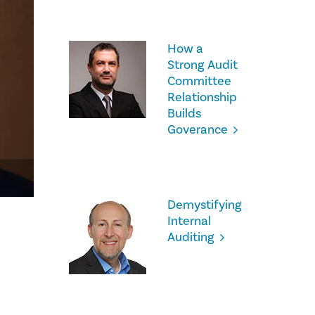
How a
Strong Audit
Committee
Relationship
Builds
Goverance
Demystifying
Internal
Auditing