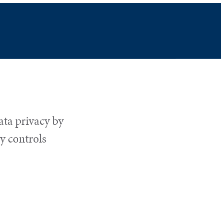
ata privacy by
y controls