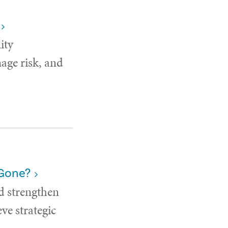
ity
age risk, and
 Gone?
d strengthen
ve strategic