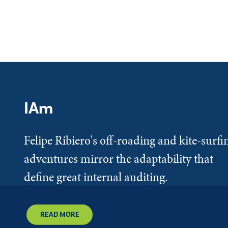
IAm
Felipe Ribiero's off-roading and kite-surfi
adventures mirror the adaptability that
define great internal auditing.
READ MORE