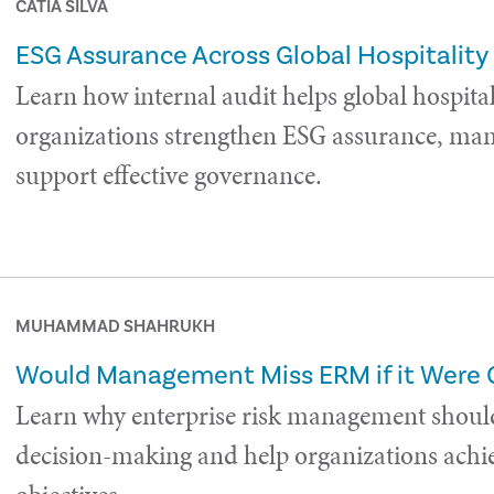
CÁTIA SILVA
ESG Assurance Across Global Hospitality
Learn how internal audit helps global hospital
organizations strengthen ESG assurance, man
support effective governance.
MUHAMMAD SHAHRUKH
Would Management Miss ERM if it Were
Learn why enterprise risk management shoul
decision-making and help organizations achie