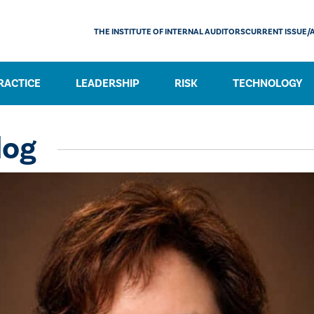
THE INSTITUTE OF INTERNAL AUDITORS
CURRENT ISSUE/
RACTICE
LEADERSHIP
RISK
TECHNOLOGY
log