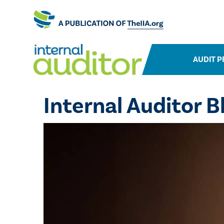
AUDIT P
Internal Auditor B