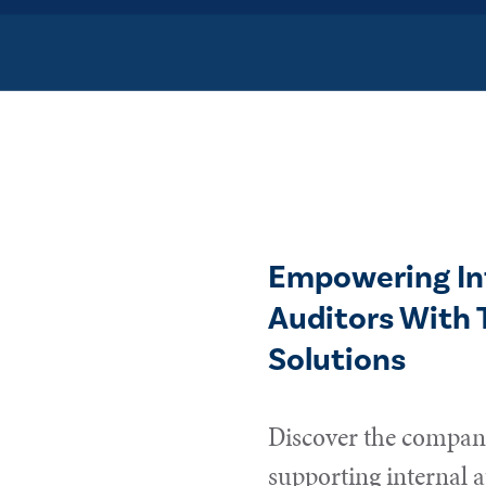
Empowering In
Auditors With 
Solutions
Discover the compani
supporting internal a