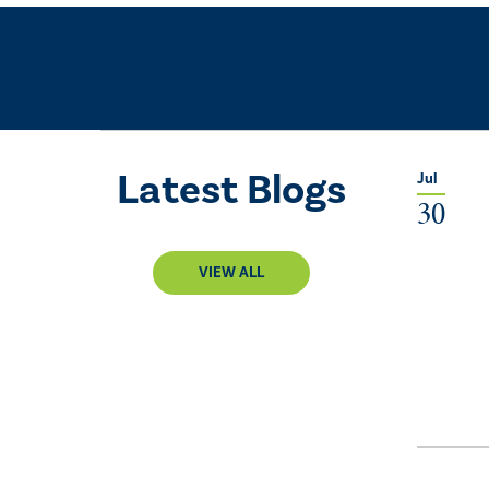
Latest Blogs
Jul
30
VIEW ALL