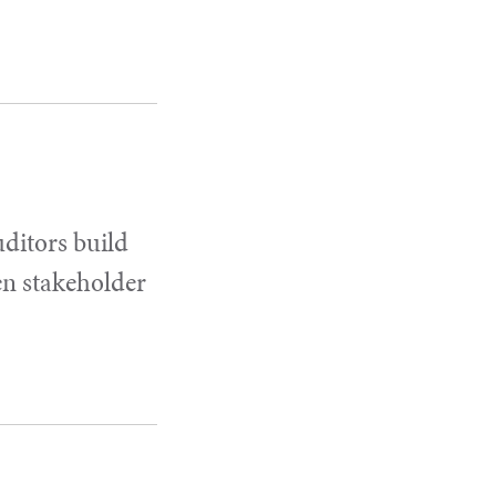
uditors build
en stakeholder