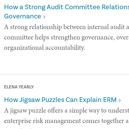
How a Strong Audit Committee Relations
Governance
A strong relationship between internal audit 
committee helps strengthen governance, over
organizational accountability.
ELENA YEARLY
How Jigsaw Puzzles Can Explain ERM
A jigsaw puzzle offers a simple way to under
enterprise risk management comes together a